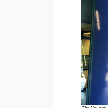
The Newton Ro