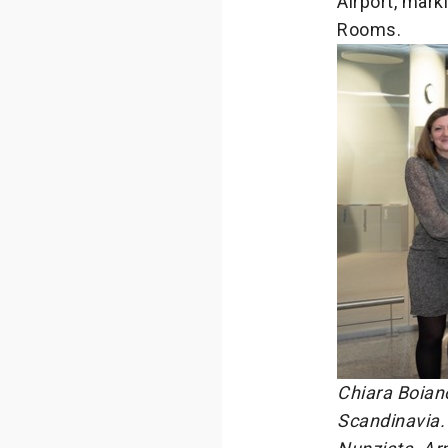
Airport, mark
Rooms.
Chiara Boian
Scandinavia. 