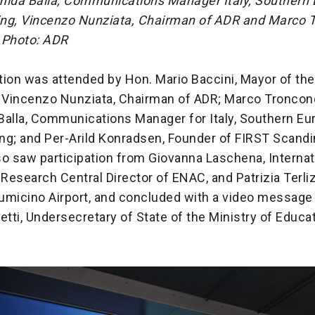
mida Balla, Communications Manager Italy, Southern
eing, Vincenzo Nunziata, Chairman of ADR and Marco 
 Photo: ADR
ion was attended by Hon. Mario Baccini, Mayor of the
; Vincenzo Nunziata, Chairman of ADR; Marco Troncon
Balla, Communications Manager for Italy, Southern Eu
ing; and Per-Arild Konradsen, Founder of FIRST Scandi
o saw participation from Giovanna Laschena, Internat
 Research Central Director of ENAC, and Patrizia Terli
Fiumicino Airport, and concluded with a video message
etti, Undersecretary of State of the Ministry of Educa