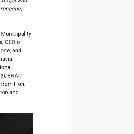
 Europe and
Troncone,
 Municipality
e, CEO of
rope, and
navia.
ional,
zzi, ENAC
 from Hon.
tion and