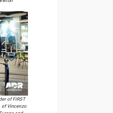
 Newton
der of FIRST
, of Vincenzo