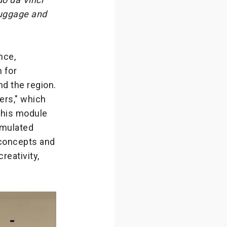
 luggage and
nce,
n for
nd the region.
ers," which
 This module
imulated
 concepts and
reativity,