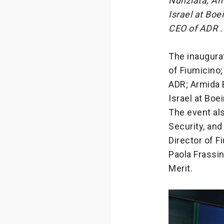
Nunziata, Ar
Israel at Bo
CEO of ADR .
The inaugurat
of Fiumicino
ADR; Armida 
Israel at Boe
The event als
Security, and
Director of 
Paola Frassin
Merit.