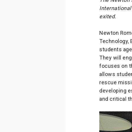
International
exited.
Newton Rome,
Technology, E
students aged
They will en
focuses on th
allows studen
rescue missi
developing es
and critical t