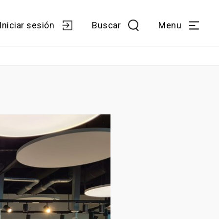
Iniciar sesión
Buscar
Menu