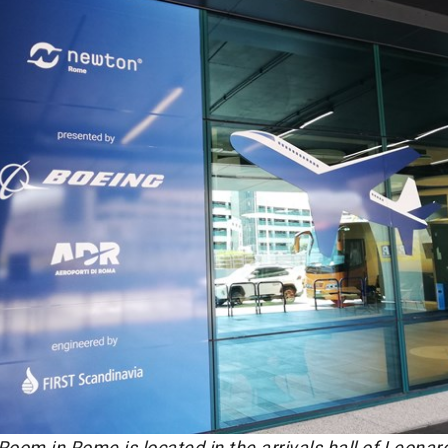
om in Rome is located in the arrivals hall of Leonar