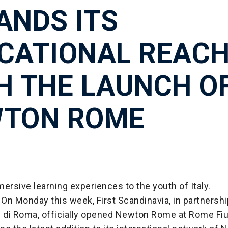
ANDS ITS
CATIONAL REAC
H THE LAUNCH O
TON ROME
ersive learning experiences to the youth of Italy.
On Monday this week, First Scandinavia, in partnershi
i di Roma, officially opened Newton Rome at Rome Fi