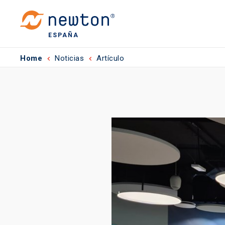
ESPAÑA
Home
Noticias
Artículo