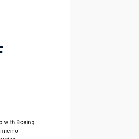
H
F
p with Boeing
umicino