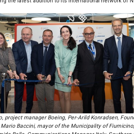
ing the latest addition to its international network of
o, project manager Boeing, Per-Arild Konradsen, Foun
Mario Baccini, mayor of the Municipality of Fiumicino