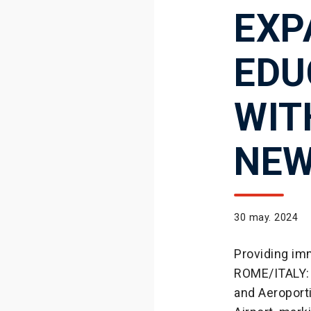
EXP
EDU
WIT
NEW
30 may. 2024
Providing imm
ROME/ITALY: 
and Aeroport