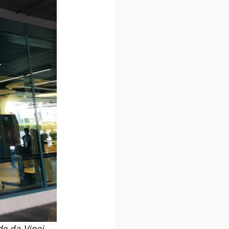
do da Vinci