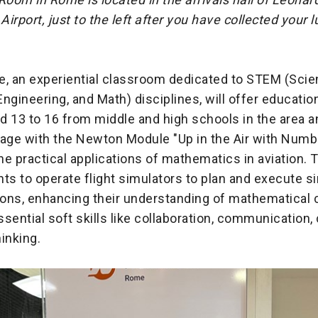
 Airport, just to the left after you have collected your
 an experiential classroom dedicated to STEM (Scie
ngineering, and Math) disciplines, will offer educatio
 13 to 16 from middle and high schools in the area a
gage with the Newton Module "Up in the Air with Numb
e practical applications of mathematics in aviation.
ts to operate flight simulators to plan and execute s
ons, enhancing their understanding of mathematical
sential soft skills like collaboration, communication, c
hinking.