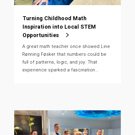
Turning Childhood Math
Inspiration into Local STEM
Opportunities
A great math teacher once showed Line
Rønning Føsker that numbers could be
full of patterns, logic, and joy. That
experience sparked a fascination…