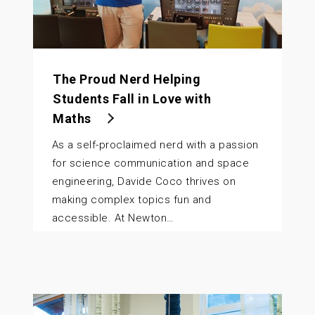
The Proud Nerd Helping
Students Fall in Love with
Maths
As a self-proclaimed nerd with a passion
for science communication and space
engineering, Davide Coco thrives on
making complex topics fun and
accessible. At Newton…