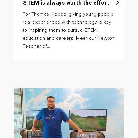
STEM is always worth the effort
For Thomas Kleppe, giving young people
real experiences with technology is key
to inspiring them to pursue STEM
education and careers. Meet our Newton
Teacher of…