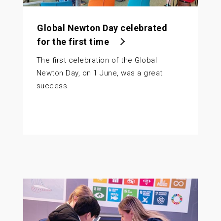
Global Newton Day celebrated
for the first time
The first celebration of the Global
Newton Day, on 1 June, was a great
success.