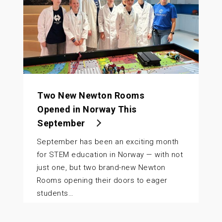
Two New Newton Rooms
Opened in Norway This
September
September has been an exciting month
for STEM education in Norway — with not
just one, but two brand-new Newton
Rooms opening their doors to eager
students…