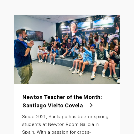
Newton Teacher of the Month:
Santiago Vieito Covela
Since 2021, Santiago has been inspiring
students at Newton Room Galicia in
Spain. With a passion for cross-