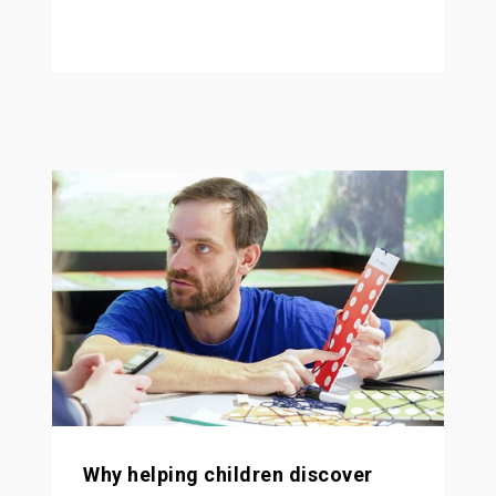
Why helping children discover