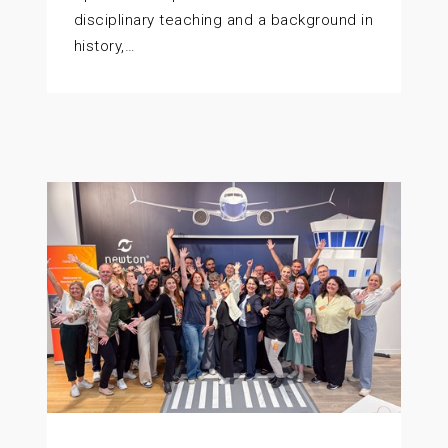
disciplinary teaching and a background in
history,…