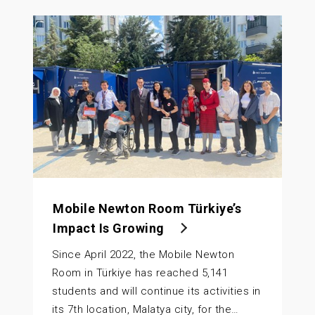
Mobile Newton Room Türkiye’s
Impact Is Growing
Since April 2022, the Mobile Newton
Room in Türkiye has reached 5,141
students and will continue its activities in
its 7th location, Malatya city, for the…