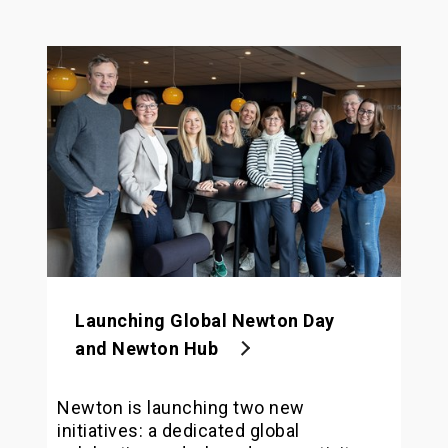
Launching Global Newton Day
and Newton Hub
Newton is launching two new
initiatives: a dedicated global