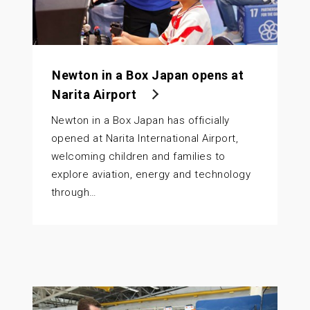
Newton in a Box Japan opens at
Narita Airport
Newton in a Box Japan has officially
opened at Narita International Airport,
welcoming children and families to
explore aviation, energy and technology
through…