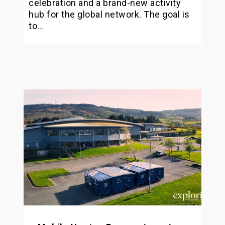
celebration and a brand-new activity
hub for the global network. The goal is
to…