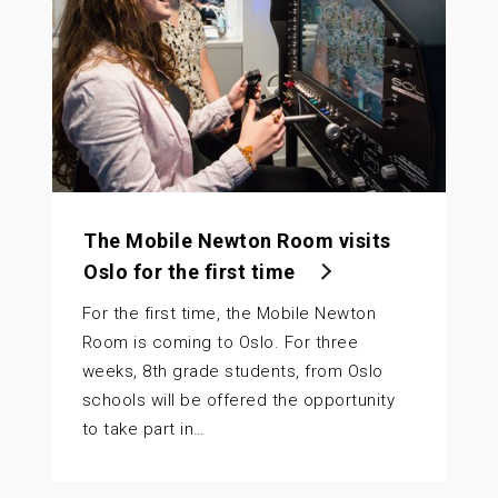
The Mobile Newton Room visits
Oslo for the first time
For the first time, the Mobile Newton
Room is coming to Oslo. For three
weeks, 8th grade students, from Oslo
schools will be offered the opportunity
to take part in…