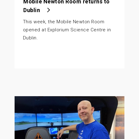
Mobile Newton Room returns to
Dublin
This week, the Mobile Newton Room
opened at Explorium Science Centre in
Dublin.