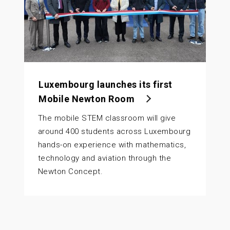
Luxembourg launches its first
Mobile Newton Room
The mobile STEM classroom will give
around 400 students across Luxembourg
hands-on experience with mathematics,
technology and aviation through the
Newton Concept.