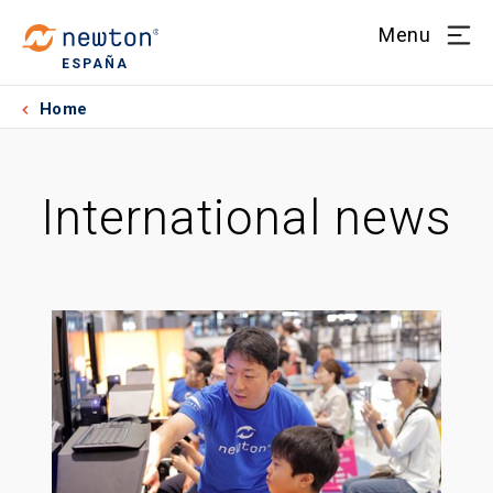
Menu
ESPAÑA
Home
International news