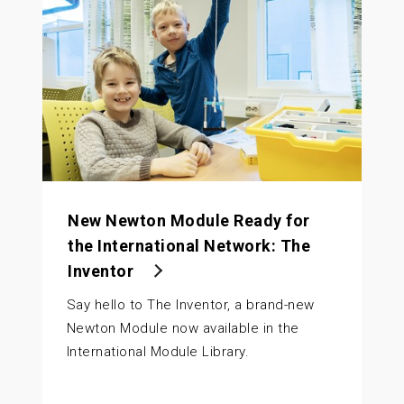
New Newton Module Ready for
the International Network: The
Inventor
Say hello to The Inventor, a brand-new
Newton Module now available in the
International Module Library.