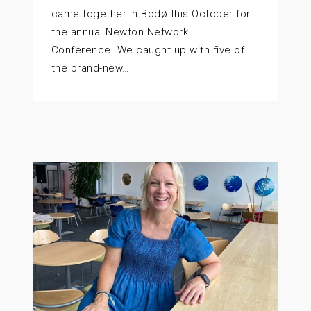
came together in Bodø this October for
the annual Newton Network
Conference. We caught up with five of
the brand-new…