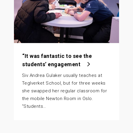
“It was fantastic to see the
students’ engagement
Siv Andrea Gulaker usually teaches at
Teglverket School, but for three weeks
she swapped her regular classroom for
the mobile Newton Room in Oslo.
“Students…