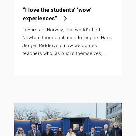
“I love the students’ ‘wow’
experiences”
In Harstad, Norway, the world’s first
Newton Room continues to inspire. Hans
Jørgen Riddervold now welcomes
teachers who, as pupils themselves,…