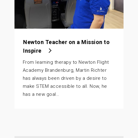
Newton Teacher on a Mission to
Inspire
From learning therapy to Newton Flight
Academy Brandenburg, Martin Richter
has always been driven by a desire to
make STEM accessible to all. Now, he
has a new goal…