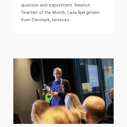
question and experiment. Newton
Teacher of the Month, Laila Bjergmann
from Denmark, believes…