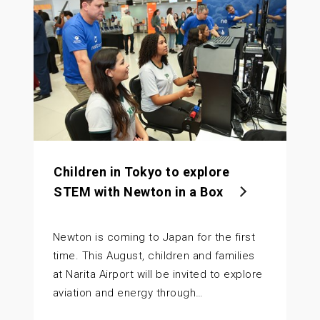
Children in Tokyo to explore
STEM with Newton in a Box
Newton is coming to Japan for the first
time. This August, children and families
at Narita Airport will be invited to explore
aviation and energy through…