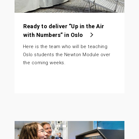
Ready to deliver “Up in the Air
with Numbers” in Oslo
Here is the team who will be teaching
Oslo students the Newton Module over
the coming weeks.