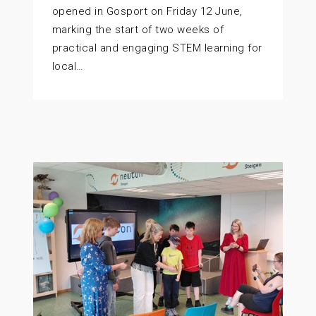
opened in Gosport on Friday 12 June,
marking the start of two weeks of
practical and engaging STEM learning for
local…