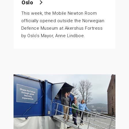
Oslo
This week, the Mobile Newton Room
officially opened outside the Norwegian
Defence Museum at Akershus Fortress
by Oslo’s Mayor, Anne Lindboe.