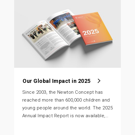
Our Global Impact in 2025
Since 2003, the Newton Concept has
reached more than 600,000 children and
young people around the world. The 2025
Annual Impact Report is now available,…