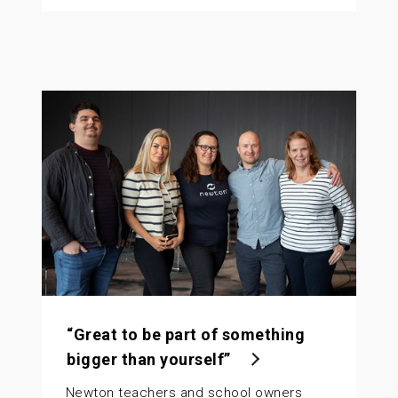
“Great to be part of something
bigger than yourself”
Newton teachers and school owners