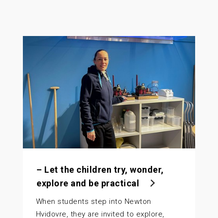
– Let the children try, wonder,
explore and be practical
When students step into Newton
Hvidovre, they are invited to explore,