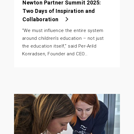
Newton Partner Summit 2025:
Two Days of Inspiration and
Collaboration
“We must influence the entire system
around children’s education – not just
the education itself,” said Per-Arild
Konradsen, Founder and CEO…