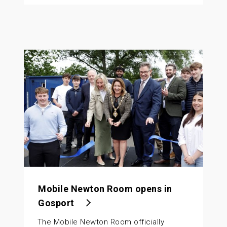
Mobile Newton Room opens in
Gosport
The Mobile Newton Room officially