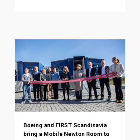
Boeing and FIRST Scandinavia
bring a Mobile Newton Room to