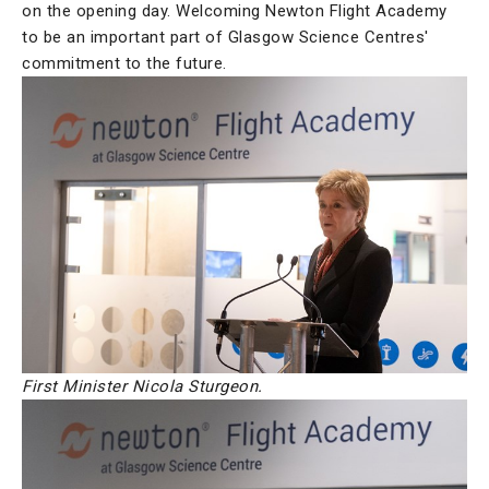
on the opening day. Welcoming Newton Flight Academy
to be an important part of Glasgow Science Centres'
commitment to the future.
First Minister Nicola Sturgeon.