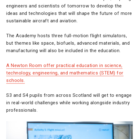
engineers and scientists of tomorrow to develop the
ideas and technologies that will shape the future of more
sustainable aircraft and aviation.
The Academy hosts three full-motion flight simulators,
but themes like space, biofuels, advanced materials, and
manufacturing will also be included in the education.
A Newton Room offer practical education in science,
technology, engineering, and mathematics (STEM) for
schools.
S3 and S4 pupils from across Scotland will get to engage
in real-world challenges while working alongside industry
professionals.