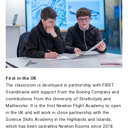
First in the UK
The classroom is developed in partnership with FIRST
Scandinavia with support from the Boeing Company and
contributions from the University of Strathclyde and
Mathworks. It is the first Newton Flight Academy to open
in the UK and will work in close partnership with the
Science Skills Academy in the Highlands and Islands,
which has been operating Newton Rooms since 2018.