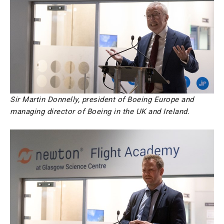
Sir Martin Donnelly, president of Boeing Europe and
managing director of Boeing in the UK and Ireland.