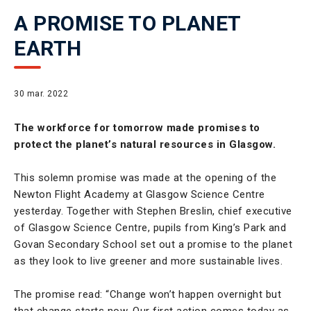
A PROMISE TO PLANET
EARTH
30 mar. 2022
The workforce for tomorrow made promises to
protect the planet’s natural resources in Glasgow.
This solemn promise was made at the opening of the
Newton Flight Academy at Glasgow Science Centre
yesterday. Together with Stephen Breslin, chief executive
of Glasgow Science Centre, pupils from King’s Park and
Govan Secondary School set out a promise to the planet
as they look to live greener and more sustainable lives.
The promise read: “Change won’t happen overnight but
that change starts now. Our first action comes today as