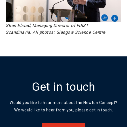
Stian Elstad, Managing Director of FIRST
Scandinavia.
All photos: Glasgow Science Centre
Get in touch
Would you like to hear more about the Newton Concept?
We would like to hear from you, please get in touch.