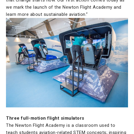
we mark the launch of the Newton Flight Academy and
learn more about sustainable aviation.”
Three full-motion flight simulators
The Newton Flight Academy is a classroom used to
teach students aviation-related STEM concepts; inspiring