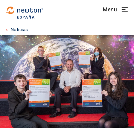
Menu
ESPAÑA
Noticias