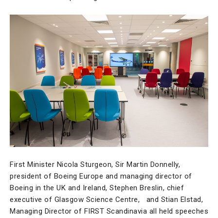
First Minister Nicola Sturgeon, Sir Martin Donnelly,
president of Boeing Europe and managing director of
Boeing in the UK and Ireland, Stephen Breslin, chief
executive of Glasgow Science Centre, and Stian Elstad,
Managing Director of FIRST Scandinavia all held speeches