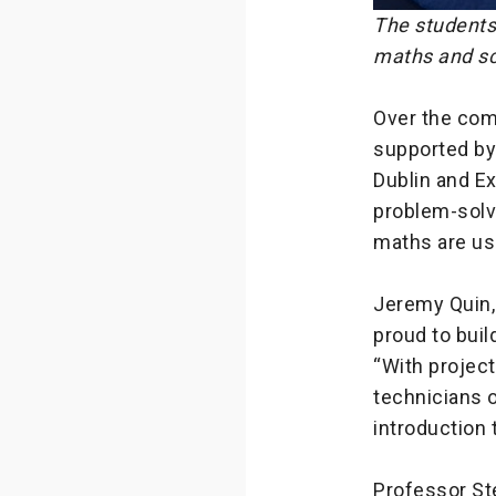
The students
maths and sc
Over the com
supported by 
Dublin and Ex
problem-solvi
maths are use
Jeremy Quin, 
proud to buil
“With projec
technicians o
introduction 
Professor Ste