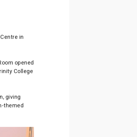
Centre in
 Room opened
rinity College
, giving
on-themed