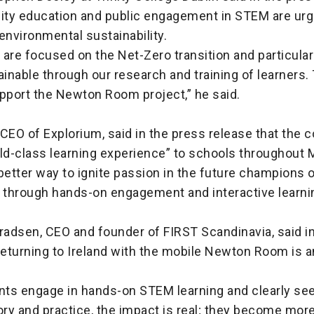
ty education and public engagement in STEM are urg
o environmental sustainability.
e are focused on the Net-Zero transition and particular
ainable through our research and training of learners.
upport the Newton Room project,” he said.
, CEO of Explorium, said in the press release that the c
ld-class learning experience” to schools throughout 
better way to ignite passion in the future champions o
 through hands-on engagement and interactive learnin
radsen, CEO and founder of FIRST Scandinavia, said i
returning to Ireland with the mobile Newton Room is 
ts engage in hands-on STEM learning and clearly see 
ry and practice, the impact is real; they become more