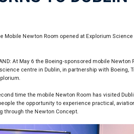
he Mobile Newton Room opened at Explorium Science 
AND: At May 6 the Boeing-sponsored mobile Newton
science centre in Dublin, in partnership with Boeing, T
xplorium.
second time the mobile Newton Room has visited Dublin
eople the opportunity to experience practical, aviati
g through the Newton Concept.