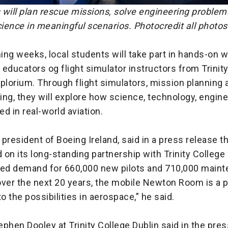
 will plan rescue missions, solve engineering problem
ience in meaningful scenarios. Photocredit all photos
ing weeks, local students will take part in hands-on
educators og flight simulator instructors from Trinit
plorium. Through flight simulators, mission planning 
ng, they will explore how science, technology, engin
d in real-world aviation.
president of Boeing Ireland, said in a press release t
d on its long-standing partnership with Trinity College 
ted demand for 660,000 new pilots and 710,000 main
ver the next 20 years, the mobile Newton Room is a p
to the possibilities in aerospace,” he said.
phen Dooley at Trinity College Dublin said in the pres