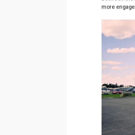
more engaged