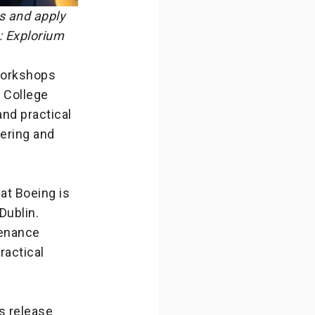
s and apply
: Explorium
 workshops
y College
and practical
eering and
hat Boeing is
Dublin.
tenance
ractical
s release