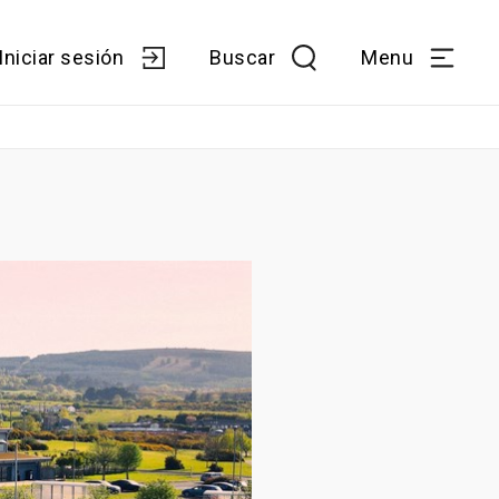
Iniciar sesión
Buscar
Menu