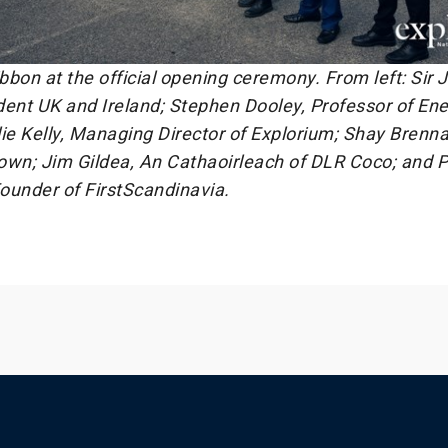
ibbon at the official opening ceremony. From left: Sir
dent UK and Ireland; Stephen Dooley, Professor of En
ie Kelly, Managing Director of Explorium; Shay Brenna
own; Jim Gildea, An Cathaoirleach of DLR Coco; and P
ounder of FirstScandinavia.