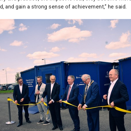
, and gain a strong sense of achievement,” he said.