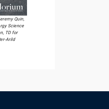
 Jeremy Quin,
ergy Science
n, TD for
er-Arild