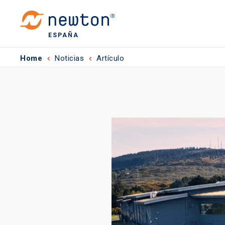
ESPAÑA
Home
Noticias
Artículo