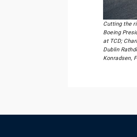
Cutting the r
Boeing Presi
at TCD; Charl
Dublin Rathd
Konradsen, F