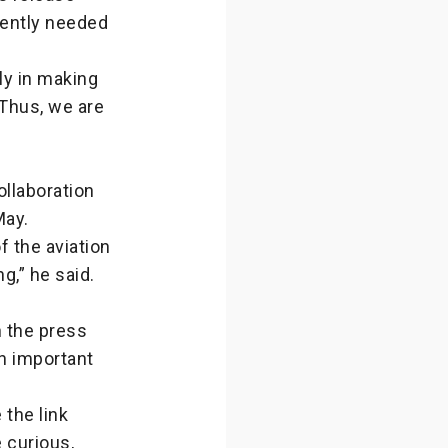
ently needed
ly in making
 Thus, we are
ollaboration
May.
f the aviation
g,” he said.
n the press
an important
the link
 curious,