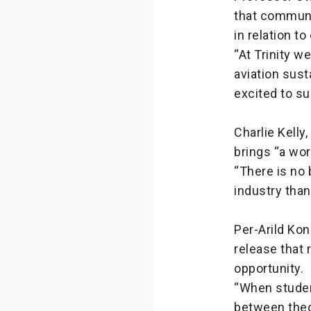
that communi
in relation t
“At Trinity w
aviation sust
excited to s
Charlie Kelly
brings “a wor
“There is no 
industry than
Per-Arild Kon
release that 
opportunity.
“When studen
between theo