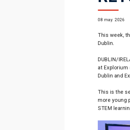
08 may. 2026
This week, t
Dublin.
DUBLIN/IREL
at Explorium 
Dublin and E
This is the 
more young p
STEM learnin