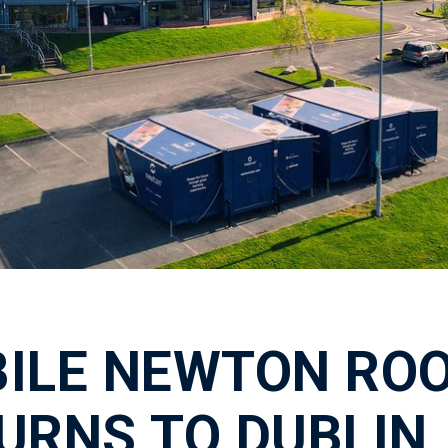
ILE NEWTON RO
URNS TO DUBLIN