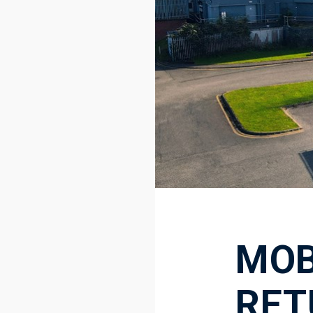
MOB
RET