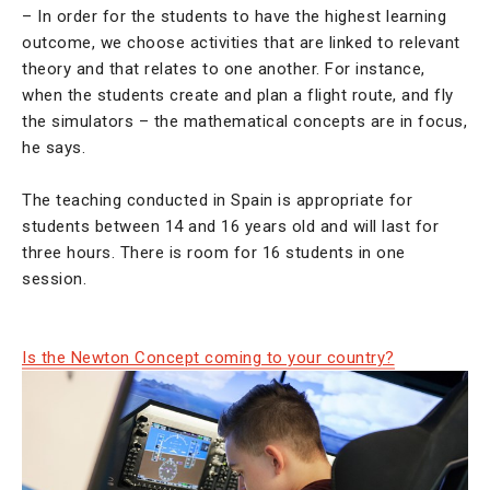
– In order for the students to have the highest learning
outcome, we choose activities that are linked to relevant
theory and that relates to one another. For instance,
when the students create and plan a flight route, and fly
the simulators – the mathematical concepts are in focus,
he says.
The teaching conducted in Spain is appropriate for
students between 14 and 16 years old and will last for
three hours. There is room for 16 students in one
session.
Is the Newton Concept coming to your country?