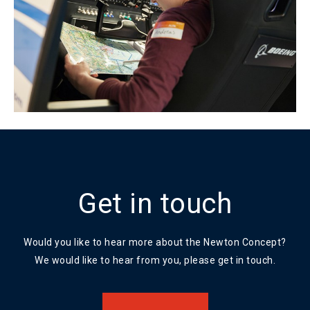
Get in touch
Would you like to hear more about the Newton Concept?
We would like to hear from you, please get in touch.