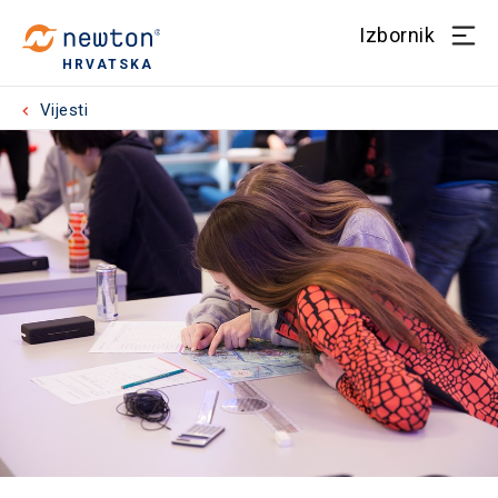
Izbornik
HRVATSKA
Vijesti