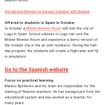
Newton Room.
Introducing Newton to Europe together with Boeing
Offered to students in Spain in October
In October a
Mobile Newton Room
will visit the city of
Lugo in Spain. School-classes in Lugo can visit the
Mobile Newton Room and experience a demo-version of
the module «Up in the air with numbers». During the half-
day program, the students will create a flight plan and fly
in simulators.
Go to the Spanish website
Focus on practical learning
Markus Bjerkenes and his team are responsible for the
training of Newton teachers. He has background from the
educational system and has worked as a teacher for
many years.