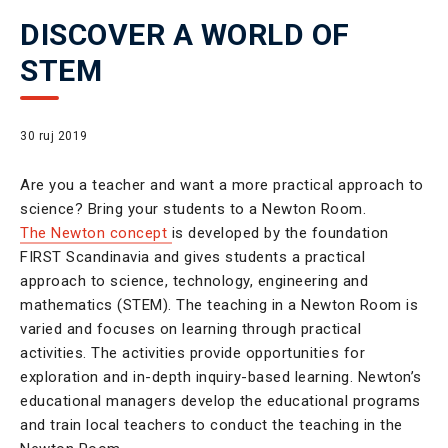
DISCOVER A WORLD OF
STEM
30 ruj 2019
Are you a teacher and want a more practical approach to
science? Bring your students to a Newton Room.
The Newton concept
is developed by the foundation
FIRST Scandinavia and gives students a practical
approach to science, technology, engineering and
mathematics (STEM). The teaching in a Newton Room is
varied and focuses on learning through practical
activities. The activities provide opportunities for
exploration and in-depth inquiry-based learning. Newton’s
educational managers develop the educational programs
and train local teachers to conduct the teaching in the