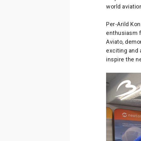
world aviatio
Per-Arild Ko
enthusiasm f
Aviato, demo
exciting and 
inspire the n