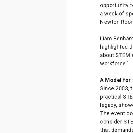
opportunity t
a week of spe
Newton Room
Liam Benham,
highlighted t
about STEM a
workforce."
A Model for
Since 2003, 
practical STE
legacy, show
The event con
consider STEM
that demands 