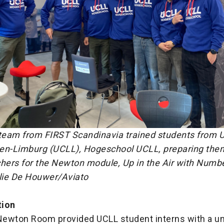
 team from FIRST Scandinavia trained students from U
en-Limburg (UCLL), Hogeschool UCLL, preparing th
ers for the Newton module, Up in the Air with Numb
alie De Houwer/Aviato
tion
ewton Room provided UCLL student interns with a u