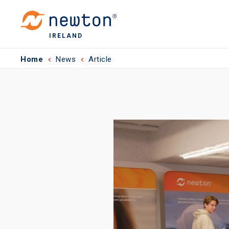
IRELAND
Home
News
Article