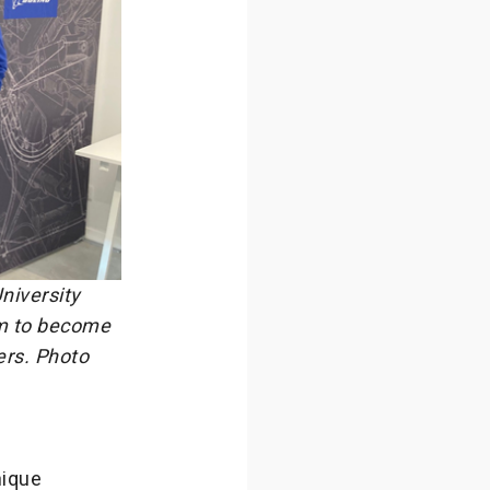
niversity
em to become
ers. Photo
nique