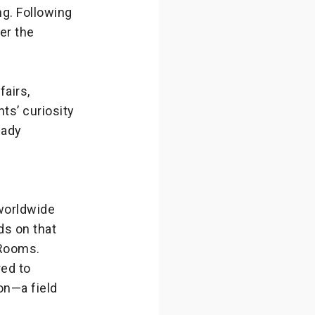
ng. Following
er the
airs,
ts’ curiosity
eady
worldwide
ds on that
 Rooms.
red to
on—a field