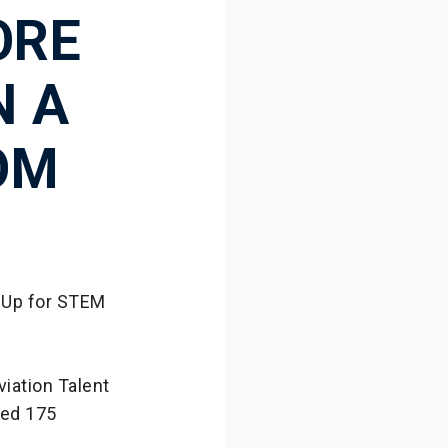
ORE
N A
OM
 Up for STEM
iation Talent
wed 175