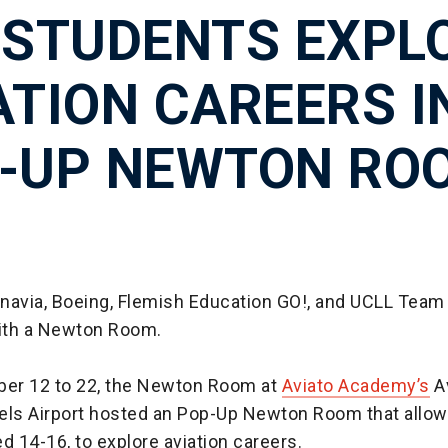
 STUDENTS EXPL
ATION CAREERS I
-UP NEWTON RO
navia, Boeing, Flemish Education GO!, and UCLL Team
with a Newton Room.
er 12 to 22, the Newton Room at
Aviato Academy’s
Av
els Airport hosted an Pop-Up Newton Room that allo
d 14-16, to explore aviation careers.