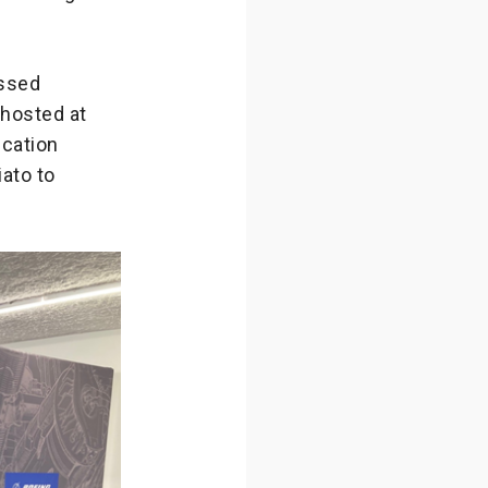
essed
 hosted at
ucation
iato to