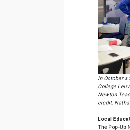
In October a
College Leuv
Newton Teach
credit: Nath
Local Educa
The Pop-Up N