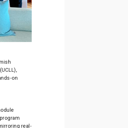
emish
(UCLL),
hands-on
module
e program
rroring real-