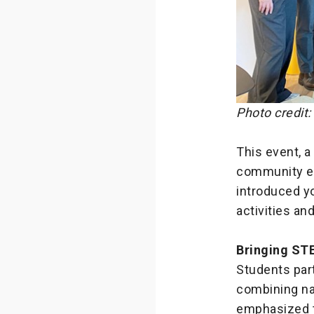
Photo credit
This event, a
community ed
introduced yo
activities a
Bringing STE
Students part
combining nav
emphasized t