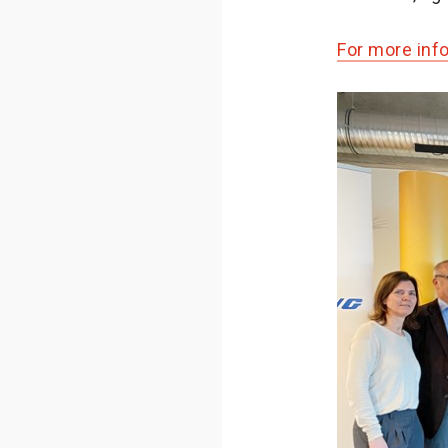
For more inf