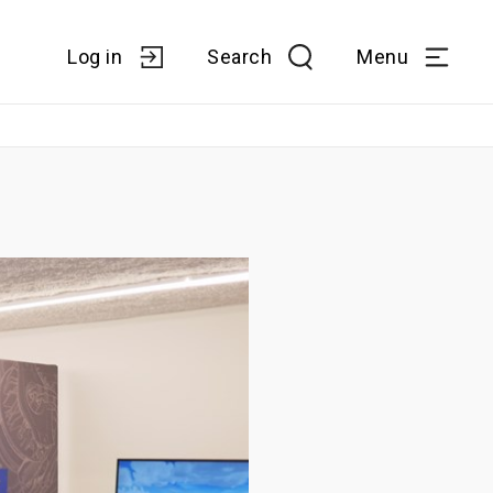
Log in
Search
Menu