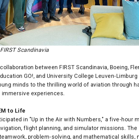
: FIRST Scandinavia
 collaboration between FIRST Scandinavia, Boeing, Fl
ucation GO!, and University College Leuven-Limburg 
ung minds to the thrilling world of aviation through 
nd immersive experiences.
M to Life
icipated in "Up in the Air with Numbers," a five-hour 
igation, flight planning, and simulator missions. Th
eamwork, problem-solving, and mathematical skills, mi