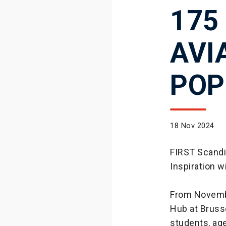
175
AVI
POP
18 Nov 2024
FIRST Scandi
Inspiration 
From Novemb
Hub at Bruss
students, age