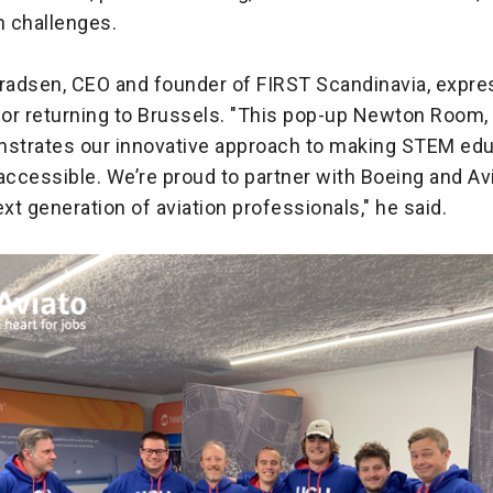
n challenges.
nradsen, CEO and founder of FIRST Scandinavia, expr
or returning to Brussels. "This pop-up Newton Room,
nstrates our innovative approach to making STEM ed
accessible. We’re proud to partner with Boeing and Av
ext generation of aviation professionals," he said.