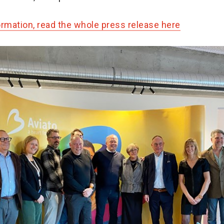
ormation, read the whole press release here