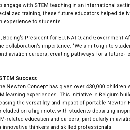
o engage with STEM teaching in an international setti
cialized training, these future educators helped deliv
 experience to students.
 Boeing’s President for EU, NATO, and Government Aff
he collaboration's importance: "We aim to ignite studen
nd aviation careers, creating pathways for a future-r
 STEM Success
the Newton Concept has given over 430,000 children 
M learning experiences. This initiative in Belgium buil
casing the versatility and impact of portable Newton
cluded on a high note, with students departing inspi
-related education and careers, particularly in aviati
innovative thinkers and skilled professionals.