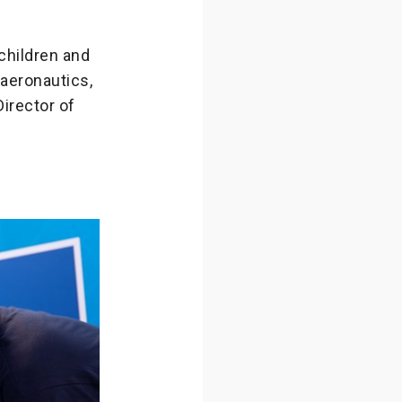
 children and
 aeronautics,
Director of