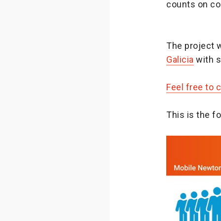
counts on col
The project 
Galicia
with s
Feel free to 
This is the 