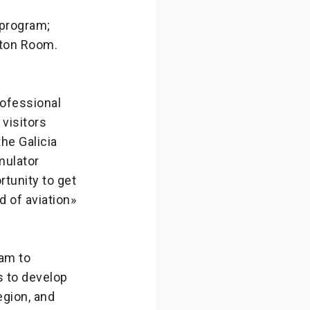
 program;
ewton Room.
rofessional
visitors
he Galicia
mulator
rtunity to get
d of aviation»
ram to
s to develop
egion, and