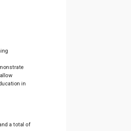
ning
emonstrate
allow
ducation in
nd a total of