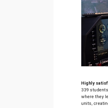
Highly satis
339 students
where they l
units, creati