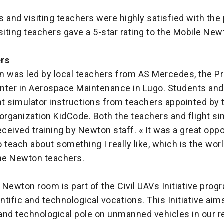
 and visiting teachers were highly satisfied with the
isiting teachers gave a 5-star rating to the Mobile N
ers
n was led by local teachers from AS Mercedes, the P
nter in Aerospace Maintenance in Lugo. Students and 
ht simulator instructions from teachers appointed by t
rganization KidCode. Both the teachers and flight si
eceived training by Newton staff. « It was a great oppo
 teach about something I really like, which is the worl
the Newton teachers.
Newton room is part of the Civil UAVs Initiative prog
tific and technological vocations. This Initiative aim
 and technological pole on unmanned vehicles in our r