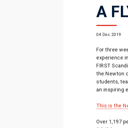
A F
04 Dec 2019
For three wee
experience in
FIRST Scandi
the Newton c
students, tea
an inspiring
This is the 
Over 1,197 pe