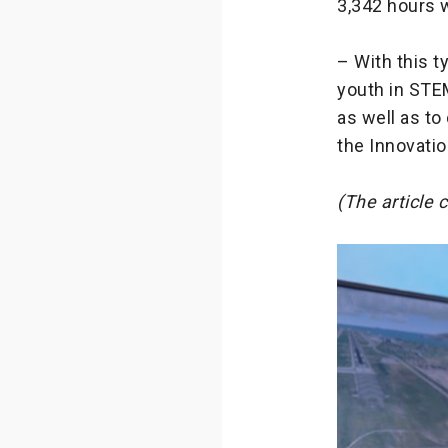
3,342 hours w
– With this t
youth in STEM
as well as to
the Innovatio
(The article 