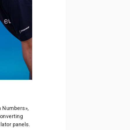
th Numbers»,
converting
ulator panels.