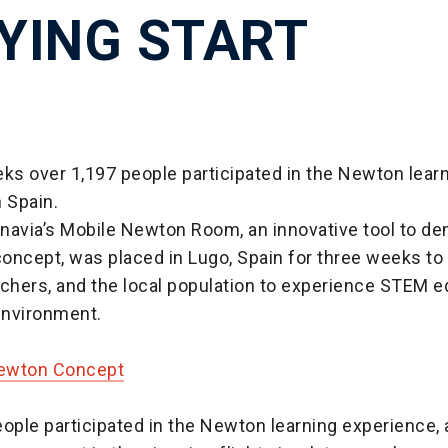
LYING START
ks over 1,197 people participated in the Newton lear
 Spain.
navia’s Mobile Newton Room, an innovative tool to d
oncept, was placed in Lugo, Spain for three weeks to 
chers, and the local population to experience STEM e
 environment.
Newton Concept
ople participated in the Newton learning experience, a