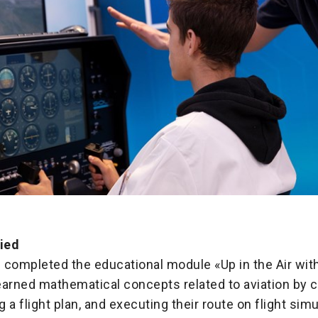
fied
 completed the educational module «Up in the Air wi
earned mathematical concepts related to aviation by 
ng a flight plan, and executing their route on flight sim