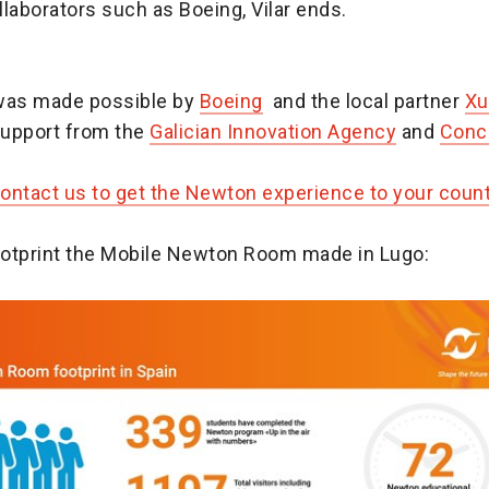
laborators such as Boeing, Vilar ends.
was made possible by
Boeing
and the local partner
Xu
upport from the
Galician Innovation Agency
and
Conce
contact us to get the Newton experience to your coun
footprint the Mobile Newton Room made in Lugo: