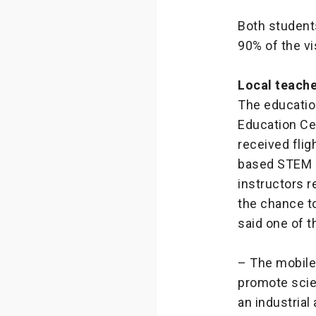
Both students
90% of the v
Local teach
The educatio
Education Ce
received flig
based STEM o
instructors r
the chance to
said one of 
– The mobile 
promote scien
an industrial