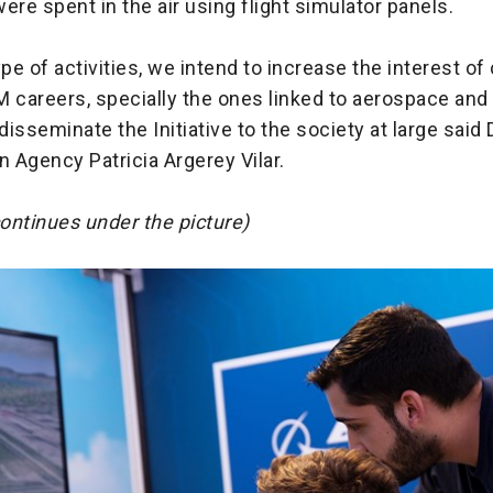
ere spent in the air using flight simulator panels.
ype of activities, we intend to increase the interest of
 careers, specially the ones linked to aerospace and
 disseminate the Initiative to the society at large said 
n Agency Patricia Argerey Vilar.
continues under the picture)