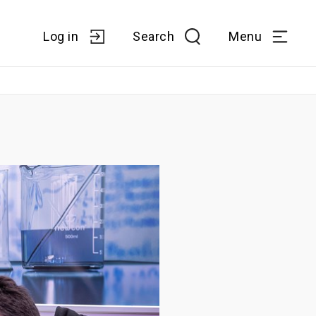
Log in
Search
Menu