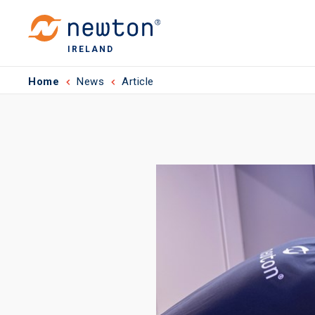
IRELAND
Home
News
Article