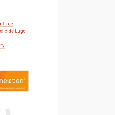
nta de
llo de Lugo.
try