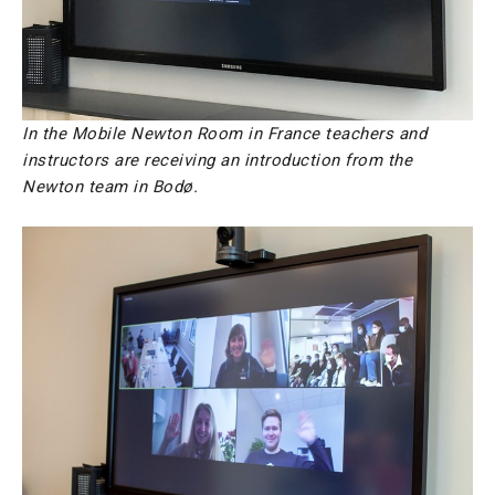
In the Mobile Newton Room in France teachers and
instructors are receiving an introduction from the
Newton team in Bodø.