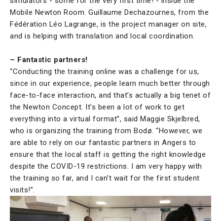
simulators - some for the very first time! - inside the
Mobile Newton Room. Guillaume Dechazournes, from the
Fédération Léo Lagrange, is the project manager on site,
and is helping with translation and local coordination.
– Fantastic partners!
“Conducting the training online was a challenge for us,
since in our experience, people learn much better through
face-to-face interaction, and that’s actually a big tenet of
the Newton Concept. It’s been a lot of work to get
everything into a virtual format”, said Maggie Skjelbred,
who is organizing the training from Bodø. “However, we
are able to rely on our fantastic partners in Angers to
ensure that the local staff is getting the right knowledge
despite the COVID-19 restrictions. I am very happy with
the training so far, and I can’t wait for the first student
visits!”.