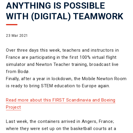
ANYTHING IS POSSIBLE
WITH (DIGITAL) TEAMWORK
23 Mar 2021
Over three days this week, teachers and instructors in
France are participating in the first 100% virtual flight
simulator and Newton Teacher training, broadcast live
from Bodø.
Finally, after a year in lockdown, the Mobile Newton Room
is ready to bring STEM education to Europe again.
Read more about this FIRST Scandinavia and Boeing
Project
Last week, the containers arrived in Angers, France;
where they were set up on the basketball courts at a