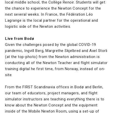
local middle school, the Collège Renoir. Students will get
the chance to experience the Newton Concept for the
next several weeks. In France, the Fédération Léo
Lagrange is the local partner for the operational and
logistic side of the Newton activities.
Live from Bodø
Given the challenges posed by the global COVID-19
pandemic, Ingvill Berg, Margrethe Skjelbred and Axel Storli
(at the top-photo) from the Newton administration is
conducting all of the Newton Teacher and flight simulator
training digital he first time, from Norway, instead of on-
site.
From the FIRST Scandinavia offices in Bodø and Berlin,
our team of educators, project managers, and flight
simulator instructors are teaching everything there is to
know about the Newton Concept and the equipment
inside of the Mobile Newton Room, using a set-up of