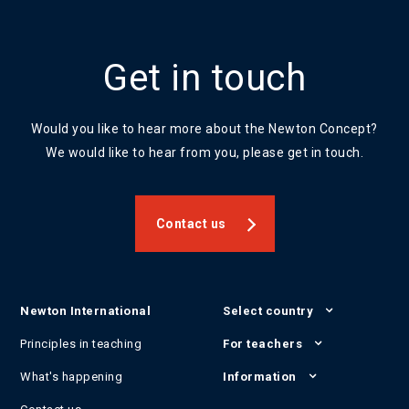
Get in touch
Would you like to hear more about the Newton Concept?
We would like to hear from you, please get in touch.
Contact us
Newton International
Select country
Principles in teaching
For teachers
What's happening
Information