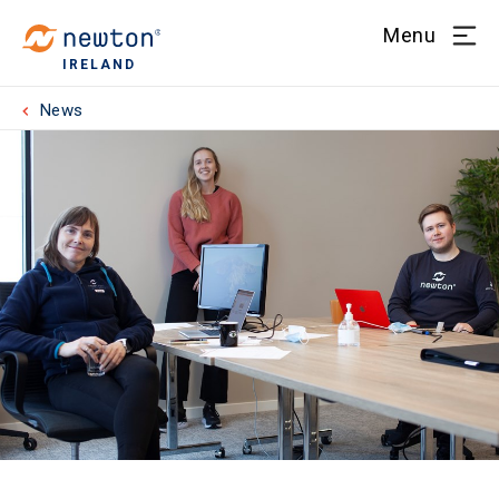
Menu
IRELAND
News