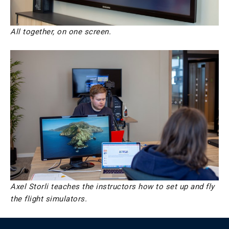
All together, on one screen.
Axel Storli teaches the instructors how to set up and fly
the flight simulators.