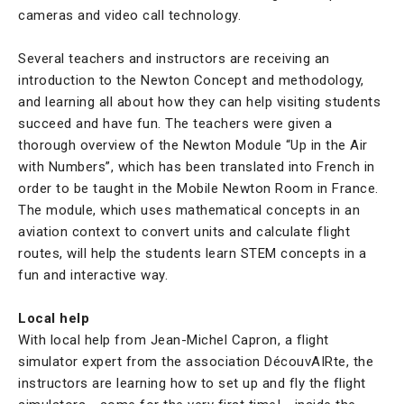
cameras and video call technology.
Several teachers and instructors are receiving an
introduction to the Newton Concept and methodology,
and learning all about how they can help visiting students
succeed and have fun. The teachers were given a
thorough overview of the Newton Module “Up in the Air
with Numbers”, which has been translated into French in
order to be taught in the Mobile Newton Room in France.
The module, which uses mathematical concepts in an
aviation context to convert units and calculate flight
routes, will help the students learn STEM concepts in a
fun and interactive way.
Local help
With local help from Jean-Michel Capron, a flight
simulator expert from the association DécouvAIRte, the
instructors are learning how to set up and fly the flight