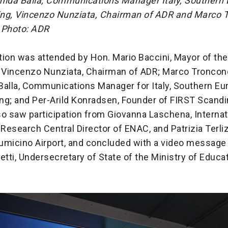
mida Balla, Communications Manager Italy, Southern
eing, Vincenzo Nunziata, Chairman of ADR and Marco 
 Photo: ADR
ion was attended by Hon. Mario Baccini, Mayor of the
; Vincenzo Nunziata, Chairman of ADR; Marco Troncon
Balla, Communications Manager for Italy, Southern Eu
ing; and Per-Arild Konradsen, Founder of FIRST Scandi
o saw participation from Giovanna Laschena, Internat
 Research Central Director of ENAC, and Patrizia Terli
Fiumicino Airport, and concluded with a video message
etti, Undersecretary of State of the Ministry of Educa