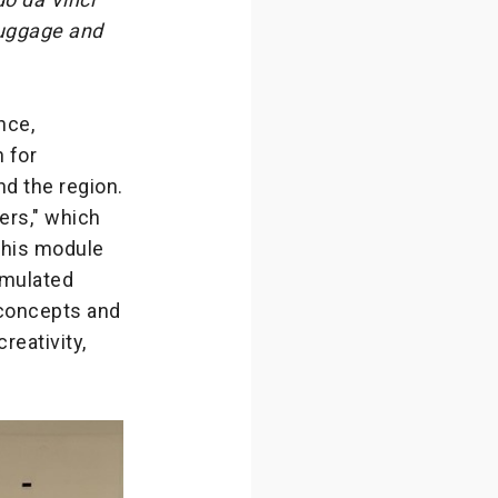
 luggage and
nce,
n for
nd the region.
ers," which
 This module
imulated
 concepts and
reativity,