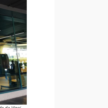
do da Vinci