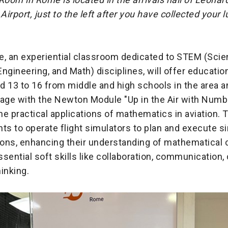
 Airport, just to the left after you have collected your
 an experiential classroom dedicated to STEM (Scie
ngineering, and Math) disciplines, will offer educatio
 13 to 16 from middle and high schools in the area a
gage with the Newton Module "Up in the Air with Numb
e practical applications of mathematics in aviation.
ts to operate flight simulators to plan and execute s
ons, enhancing their understanding of mathematical
sential soft skills like collaboration, communication, c
hinking.