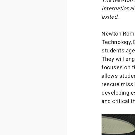
International
exited.
Newton Rome,
Technology, E
students aged
They will en
focuses on th
allows studen
rescue missi
developing es
and critical t