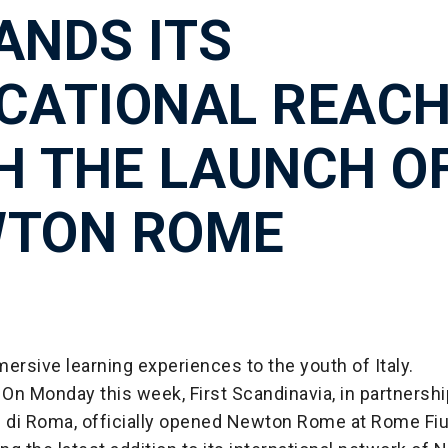
ANDS ITS
CATIONAL REAC
H THE LAUNCH O
TON ROME
ersive learning experiences to the youth of Italy.
On Monday this week, First Scandinavia, in partnershi
i di Roma, officially opened Newton Rome at Rome Fi