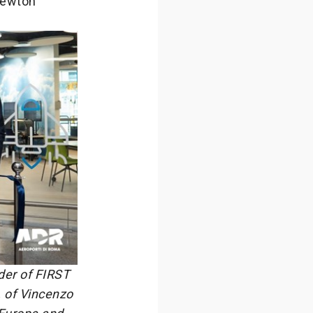
 Newton
der of FIRST
, of Vincenzo