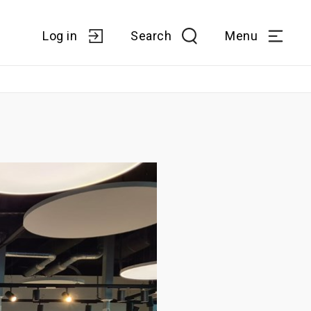
Log in
Search
Menu