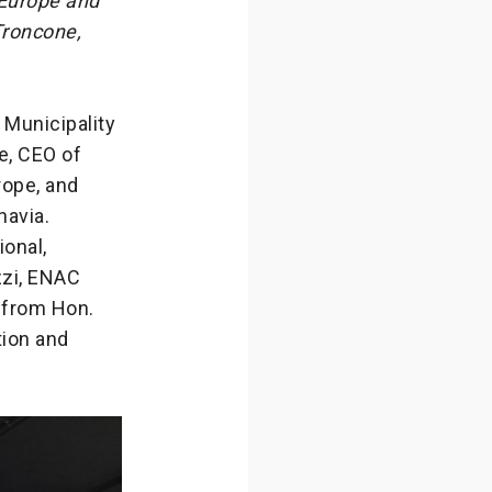
 Europe and
Troncone,
 Municipality
e, CEO of
rope, and
navia.
ional,
zzi, ENAC
 from Hon.
tion and