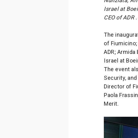
Nunziata, Ar
Israel at Bo
CEO of ADR .
The inaugurat
of Fiumicino
ADR; Armida 
Israel at Boe
The event als
Security, and
Director of 
Paola Frassin
Merit.