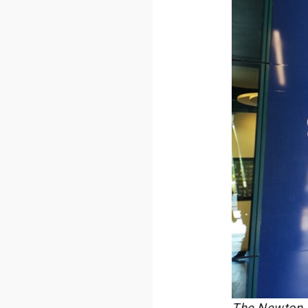
The Newton Ro