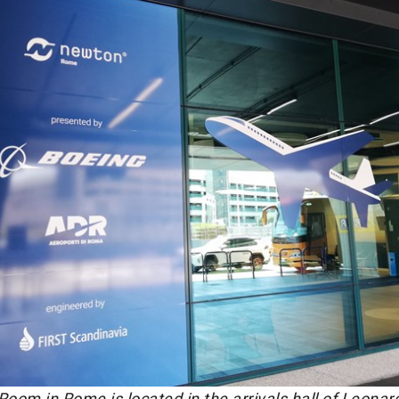
om in Rome is located in the arrivals hall of Leonar