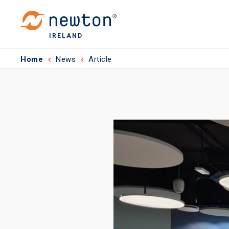
IRELAND
Home
News
Article