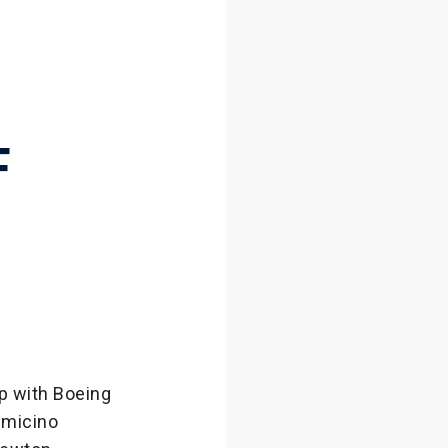
H
F
p with Boeing
umicino