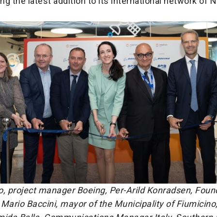
ing the latest addition to its international network of
o, project manager Boeing, Per-Arild Konradsen, Foun
Mario Baccini, mayor of the Municipality of Fiumicino