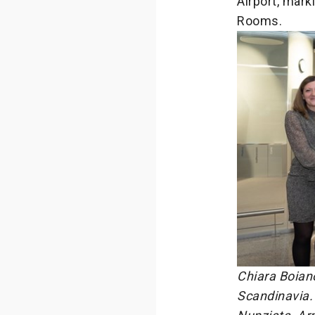
Airport, mark
Rooms.
Chiara Boian
Scandinavia. 