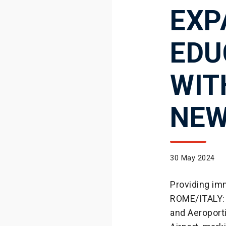
EXP
EDU
WIT
NEW
30 May 2024
Providing imm
ROME/ITALY: 
and Aeroport