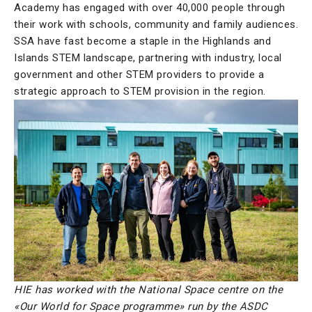
Academy has engaged with over 40,000 people through
their work with schools, community and family audiences.
SSA have fast become a staple in the Highlands and
Islands STEM landscape, partnering with industry, local
government and other STEM providers to provide a
strategic approach to STEM provision in the region.
HIE has worked with the National Space centre on the
«Our World for Space programme» run by the ASDC