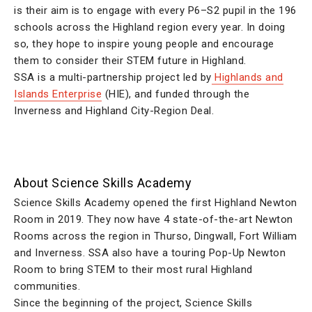
is their aim is to engage with every P6–S2 pupil in the 196
schools across the Highland region every year. In doing
so, they hope to inspire young people and encourage
them to consider their STEM future in Highland.
SSA is a multi-partnership project led by
Highlands and
Islands Enterprise
(HIE), and funded through the
Inverness and Highland City-Region Deal.
About Science Skills Academy
Science Skills Academy opened the first Highland Newton
Room in 2019. They now have 4 state-of-the-art Newton
Rooms across the region in Thurso, Dingwall, Fort William
and Inverness. SSA also have a touring Pop-Up Newton
Room to bring STEM to their most rural Highland
communities.
Since the beginning of the project, Science Skills