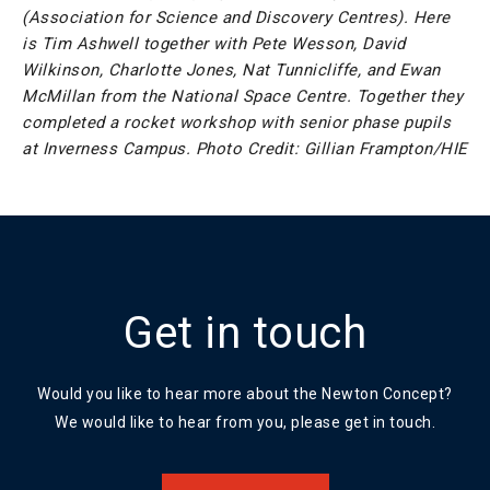
(Association for Science and Discovery Centres). Here
is Tim Ashwell together with Pete Wesson, David
Wilkinson, Charlotte Jones, Nat Tunnicliffe, and Ewan
McMillan from the National Space Centre. Together they
completed a rocket workshop with senior phase pupils
at Inverness Campus. Photo Credit: Gillian Frampton/HIE
Get in touch
Would you like to hear more about the Newton Concept?
We would like to hear from you, please get in touch.