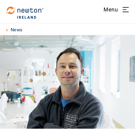
Menu
IRELAND
News