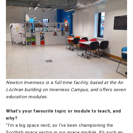
Newton Inverness is a full-time facility, based at the An
Lòchran building on Inverness Campus, and offers seven
education modules.
What’s your favourite topic or module to teach, and
why?
“I’m a big space nerd, so I’ve been championing the
Scottish space sector in our space module. It’s such an