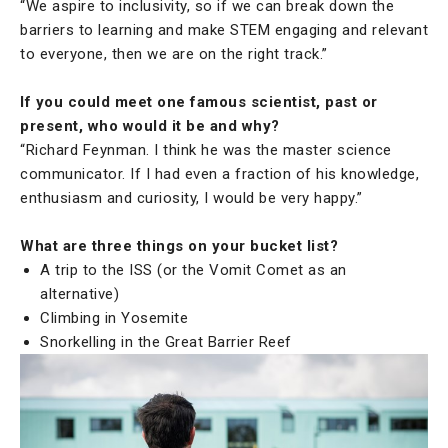
“We aspire to inclusivity, so if we can break down the
barriers to learning and make STEM engaging and relevant
to everyone, then we are on the right track.”
If you could meet one famous scientist, past or
present, who would it be and why?
“Richard Feynman. I think he was the master science
communicator. If I had even a fraction of his knowledge,
enthusiasm and curiosity, I would be very happy.”
What are three things on your bucket list?
A trip to the ISS (or the Vomit Comet as an
alternative)
Climbing in Yosemite
Snorkelling in the Great Barrier Reef