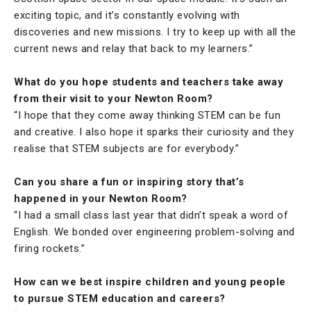
exciting topic, and it’s constantly evolving with
discoveries and new missions. I try to keep up with all the
current news and relay that back to my learners.”
What do you hope students and teachers take away
from their visit to your Newton Room?
“I hope that they come away thinking STEM can be fun
and creative. I also hope it sparks their curiosity and they
realise that STEM subjects are for everybody.”
Can you share a fun or inspiring story that’s
happened in your Newton Room?
“I had a small class last year that didn’t speak a word of
English. We bonded over engineering problem-solving and
firing rockets.”
How can we best inspire children and young people
to pursue STEM education and careers?