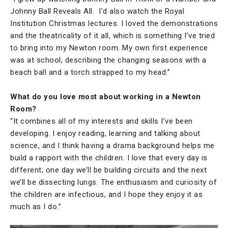
Johnny Ball Reveals All. I’d also watch the Royal
Institution Christmas lectures. I loved the demonstrations
and the theatricality of it all, which is something I’ve tried
to bring into my Newton room. My own first experience
was at school, describing the changing seasons with a
beach ball and a torch strapped to my head.”
What do you love most about working in a Newton
Room?
“It combines all of my interests and skills I’ve been
developing. I enjoy reading, learning and talking about
science, and I think having a drama background helps me
build a rapport with the children. I love that every day is
different; one day we’ll be building circuits and the next
we’ll be dissecting lungs. The enthusiasm and curiosity of
the children are infectious, and I hope they enjoy it as
much as I do.”