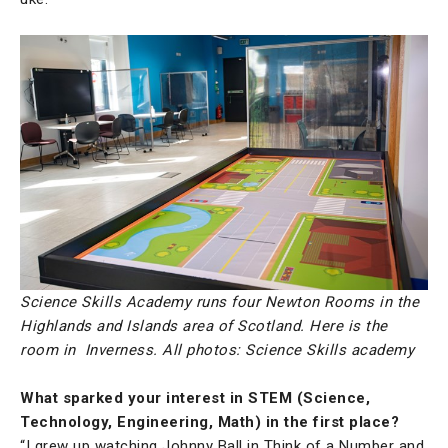
Science Skills Academy runs four Newton Rooms in the
Highlands and Islands area of Scotland. Here is the
room in Inverness. All photos: Science Skills academy
What sparked your interest in STEM (Science,
Technology, Engineering, Math) in the first place?
“I grew up watching Johnny Ball in Think of a Number and