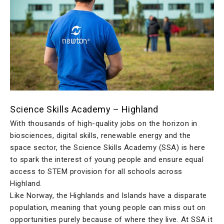
Science Skills Academy – Highland
With thousands of high-quality jobs on the horizon in
biosciences, digital skills, renewable energy and the
space sector, the Science Skills Academy (SSA) is here
to spark the interest of young people and ensure equal
access to STEM provision for all schools across
Highland.
Like Norway, the Highlands and Islands have a disparate
population, meaning that young people can miss out on
opportunities purely because of where they live. At SSA it