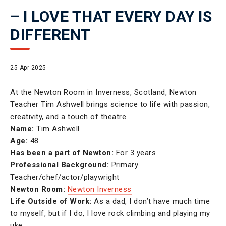
– I LOVE THAT EVERY DAY IS
DIFFERENT
25 Apr 2025
At the Newton Room in Inverness, Scotland, Newton
Teacher Tim Ashwell brings science to life with passion,
creativity, and a touch of theatre.
Name:
Tim Ashwell
Age:
48
Has been a part of Newton:
For 3 years
Professional Background:
Primary
Teacher/chef/actor/playwright
Newton Room:
Newton Inverness
Life Outside of Work:
As a dad, I don’t have much time
to myself, but if I do, I love rock climbing and playing my
uke.