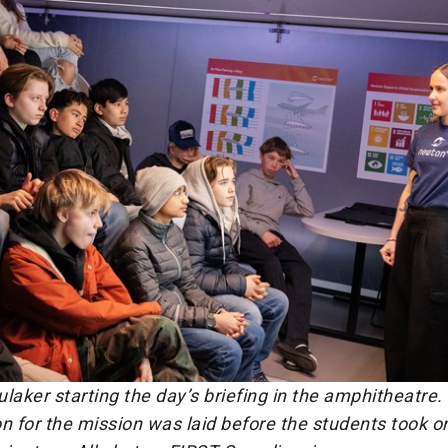
laker starting the day’s briefing in the amphitheatre.
n for the mission was laid before the students took on