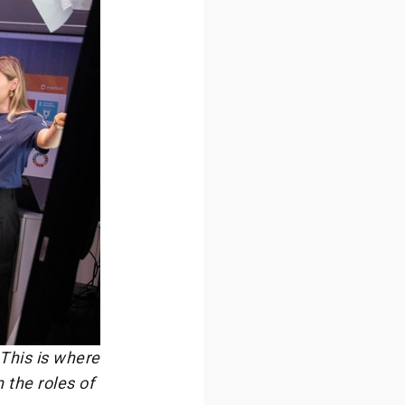
 This is where
 the roles of