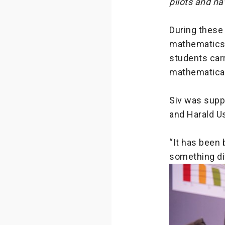
pilots and na
During these
mathematics 
students carr
mathematical
Siv was suppo
and Harald Us
“It has been 
something dif