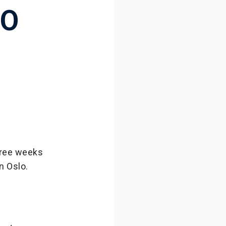
TO
three weeks
n Oslo.