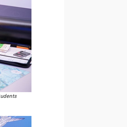
tudents