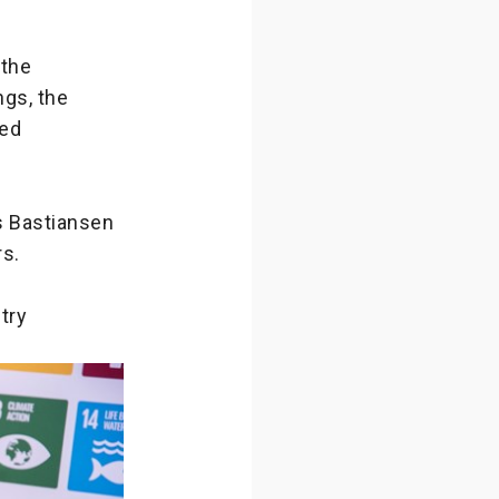
 the
gs, the
sed
as Bastiansen
rs.
try