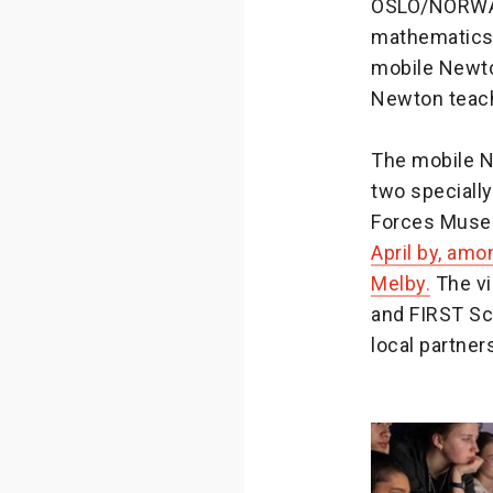
OSLO/NORWAY 
mathematics 
mobile Newto
Newton teach
The mobile N
two specially
Forces Muse
April by, amo
Melby.
The vi
and FIRST Sc
local partner