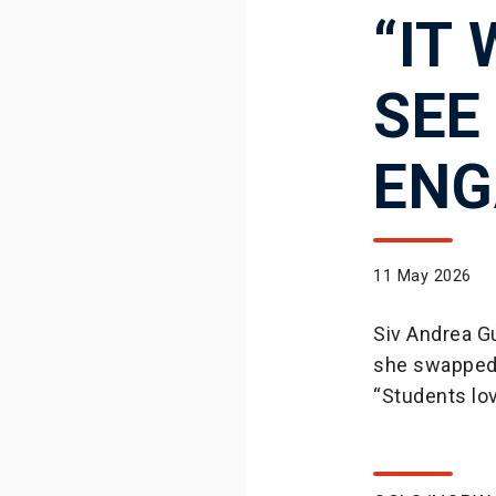
“IT
SEE
ENG
11 May 2026
Siv Andrea Gu
she swapped 
“Students lov