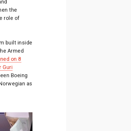
and
hen the
 role of
 built inside
 the Armed
ened on 8
r Guri
tween Boeing
 Norwegian as