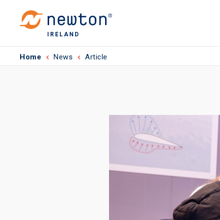
IRELAND
Home
News
Article