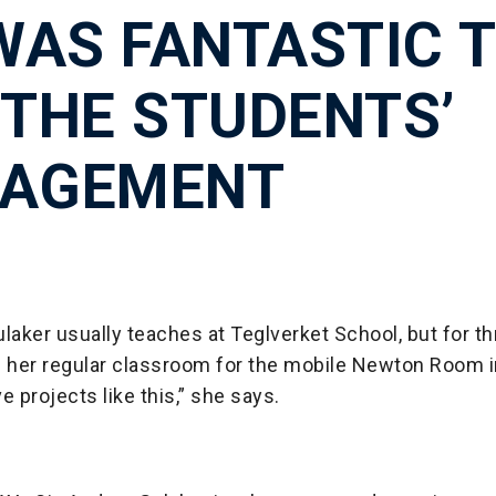
 WAS FANTASTIC 
 THE STUDENTS’
AGEMENT
laker usually teaches at Teglverket School, but for 
her regular classroom for the mobile Newton Room i
e projects like this,” she says.