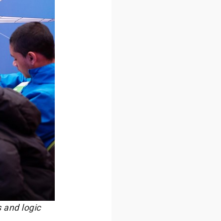
 and logic