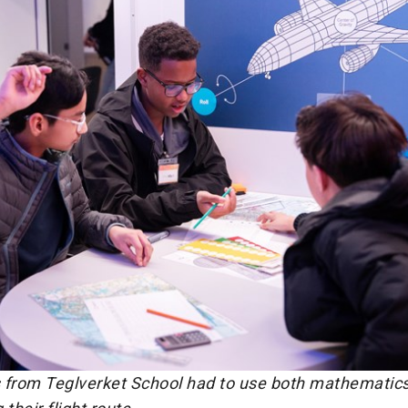
 from Teglverket School had to use both mathematics