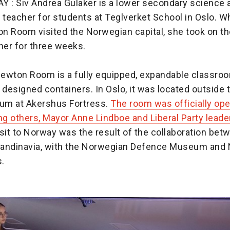
: Siv Andrea Gulaker is a lower secondary science 
teacher for students at Teglverket School in Oslo. W
n Room visited the Norwegian capital, she took on the
er for three weeks.
ewton Room is a fully equipped, expandable classroom
 designed containers. In Oslo, it was located outside
um at Akershus Fortress.
The room was officially op
ng others, Mayor Anne Lindboe and Liberal Party leade
sit to Norway was the result of the collaboration be
andinavia, with the Norwegian Defence Museum and
s.