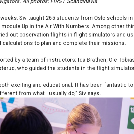
vigators. All photos: FIRST Scandinavia
 weeks, Siv taught 265 students from Oslo schools in
module Up in the Air With Numbers. Among other thin
ied out observation flights in flight simulators and u
 calculations to plan and complete their missions.
rted by a team of instructors: Ida Brathen, Ole Tobi
terud, who guided the students in the flight simulato
both exciting and educational. It has been fantastic to 
ferent from what I usually do,” Siv says.