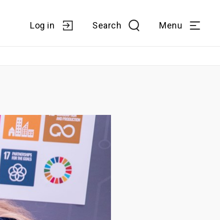
Log in
Search
Menu