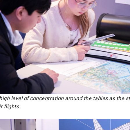
igh level of concentration around the tables as the s
 flights.