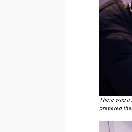
There was a h
prepared their