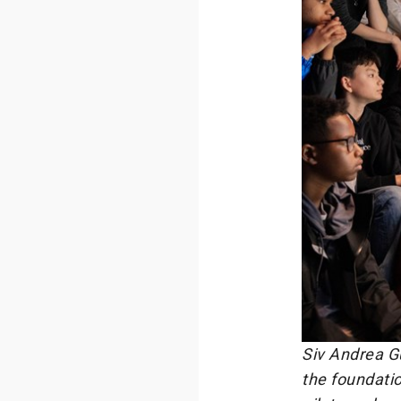
Siv Andrea Gu
the foundatio