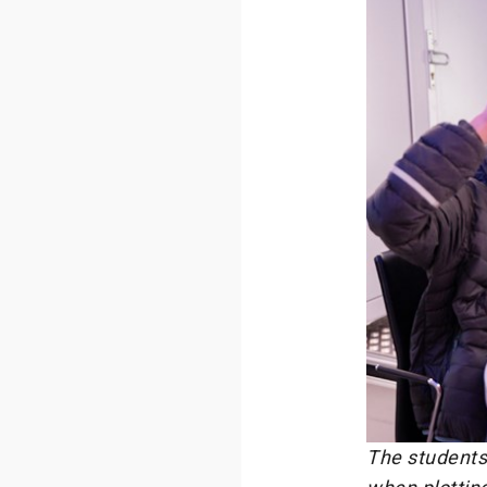
The students