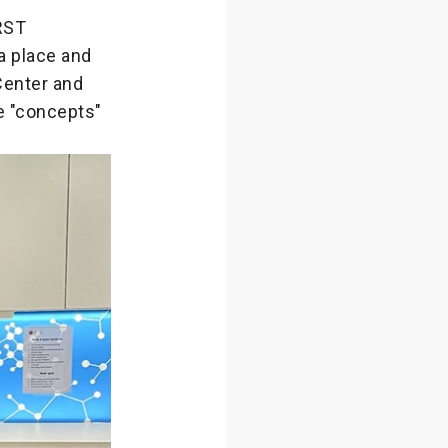
IRST
a place and
Center and
 "concepts"