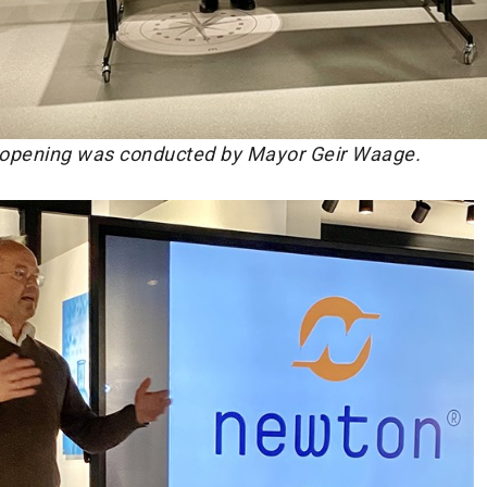
opening was conducted by Mayor Geir Waage.