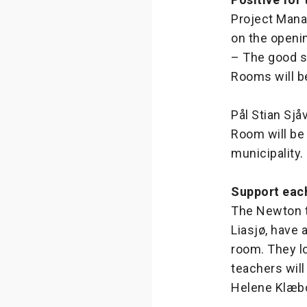
Project Mana
on the openi
– The good s
Rooms will b
Pål Stian Sjå
Room will be 
municipality.
Support eac
The Newton t
Liasjø, have 
room. They lo
teachers will
Helene Klæbo