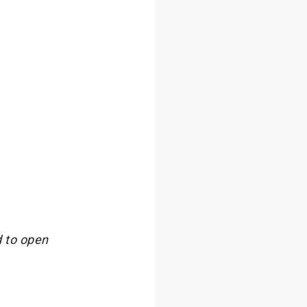
 to open