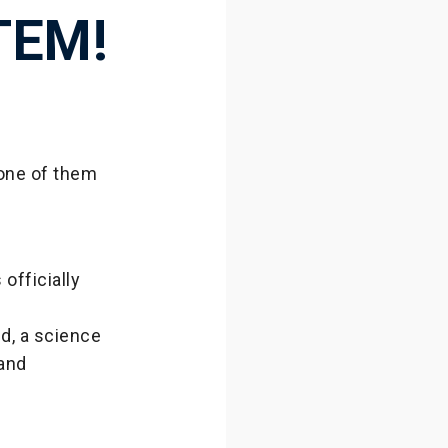
TEM!
 one of them
officially
d, a science
 and