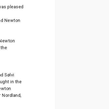
was pleased
and Newton
e Newton
 the
d Sølvi
ught in the
Newton
r Nordland,