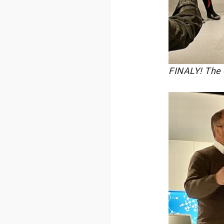
FINALY! The 