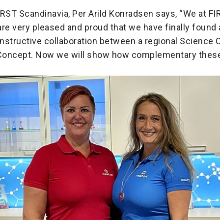
IRST Scandinavia, Per Arild Konradsen says, “We at F
re very pleased and proud that we have finally found 
nstructive collaboration between a regional Science 
Concept. Now we will show how complementary these