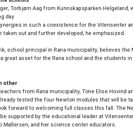
ger, Torbjørn Aag from Kunnskapsparken Helgeland, 
ng day
ynergies in such a coexistence for the Vitensenter 
e taken out and further developed, he emphasized.
vik, school principal in Rana municipality, believes th
a great asset for the Rana school and the students in
h other
eachers from Rana municipality, Tone Elise Hovind an
already tested the four Newton modules that will be ta
ok forward to welcoming full classes this fall. The 
 be supported by the educational leader at Vitensente
 Møllersen, and her science center educators.