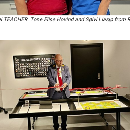
EACHER. Tone Elise Hovind and Sølvi Liasjø from 