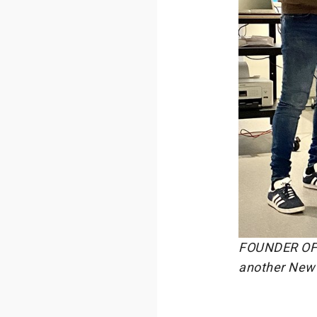
FOUNDER OF 
another New