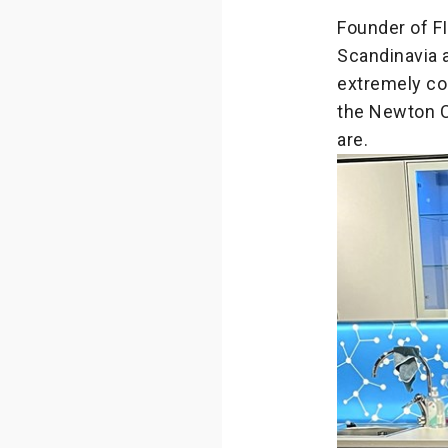
Founder of F
Scandinavia a
extremely co
the Newton 
are.