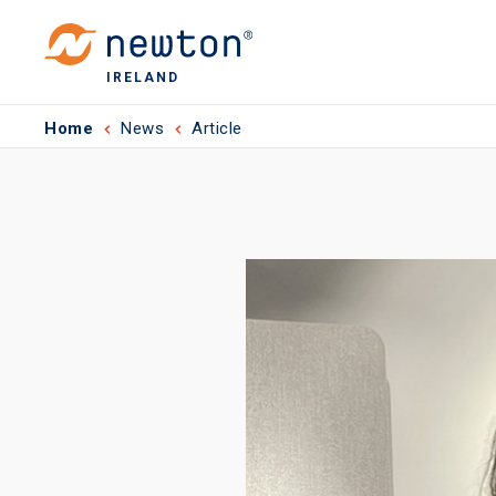
IRELAND
Home
News
Article