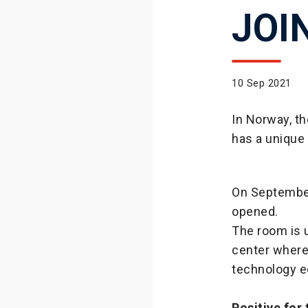
JOI
10 Sep 2021
In Norway, t
has a unique 
On September
opened.
The room is u
center where
technology e
Positive for