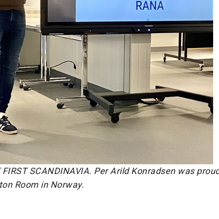
FIRST SCANDINAVIA. Per Arild Konradsen was proud
ton Room in Norway.