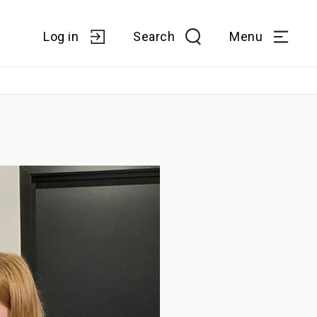
Log in
Search
Menu