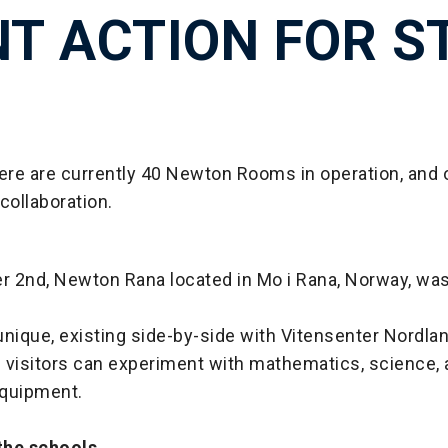
NT ACTION FOR S
here are currently 40 Newton Rooms in operation, and
collaboration.
 2nd, Newton Rana located in Mo i Rana, Norway, was 
nique, existing side-by-side with Vitensenter Nordlan
 visitors can experiment with mathematics, science,
quipment.
 the schools