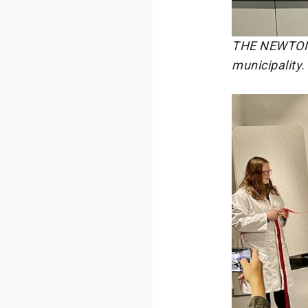
THE NEWTON T
municipality.