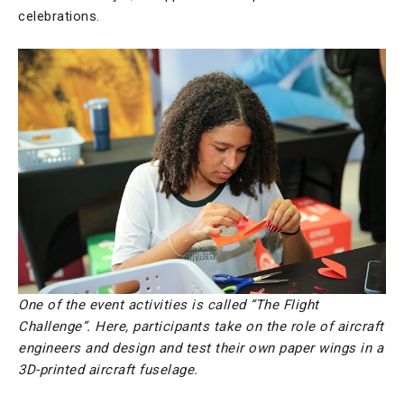
celebrations.
One of the event activities is called “The Flight
Challenge”. Here, participants take on the role of aircraft
engineers and design and test their own paper wings in a
3D-printed aircraft fuselage.