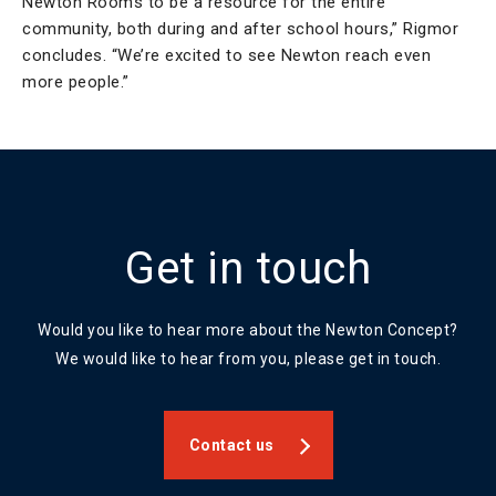
Newton Rooms to be a resource for the entire
community, both during and after school hours,” Rigmor
concludes. “We’re excited to see Newton reach even
more people.”
Get in touch
Would you like to hear more about the Newton Concept?
We would like to hear from you, please get in touch.
Contact us