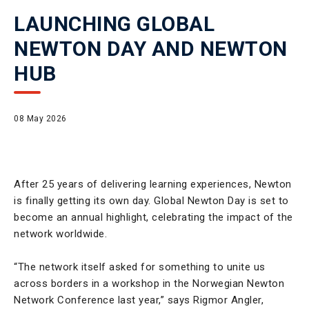
LAUNCHING GLOBAL
NEWTON DAY AND NEWTON
HUB
08 May 2026
After 25 years of delivering learning experiences, Newton
is finally getting its own day. Global Newton Day is set to
become an annual highlight, celebrating the impact of the
network worldwide.
“The network itself asked for something to unite us
across borders in a workshop in the Norwegian Newton
Network Conference last year,” says Rigmor Angler,