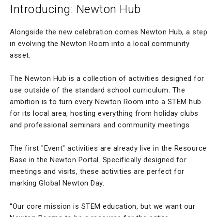
Introducing: Newton Hub
Alongside the new celebration comes Newton Hub, a step
in evolving the Newton Room into a local community
asset.
The Newton Hub is a collection of activities designed for
use outside of the standard school curriculum. The
ambition is to turn every Newton Room into a STEM hub
for its local area, hosting everything from holiday clubs
and professional seminars and community meetings
The first "Event" activities are already live in the Resource
Base in the Newton Portal. Specifically designed for
meetings and visits, these activities are perfect for
marking Global Newton Day.
“Our core mission is STEM education, but we want our