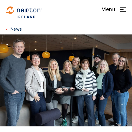
Menu
IRELAND
News