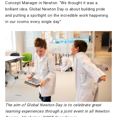
Concept Manager in Newton. “We thought it was a
brilliant idea. Global Newton Day is about building pride
and putting a spotlight on the incredible work happening
in our rooms every single day.”
The aim of Global Newton Day is to celebrate great
learning experiences through a joint event in all Newton