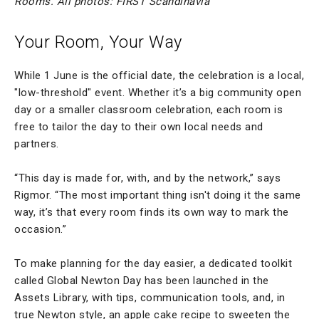
Rooms. All photos: FIRST Scandinavia
Your Room, Your Way
While 1 June is the official date, the celebration is a local,
"low-threshold" event. Whether it’s a big community open
day or a smaller classroom celebration, each room is
free to tailor the day to their own local needs and
partners.
“This day is made for, with, and by the network,” says
Rigmor. “The most important thing isn't doing it the same
way, it’s that every room finds its own way to mark the
occasion.”
To make planning for the day easier, a dedicated toolkit
called Global Newton Day has been launched in the
Assets Library, with tips, communication tools, and, in
true Newton style, an apple cake recipe to sweeten the