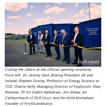
Cutting the ribbon at the official opening ceremony.
From left: Sir Jeremy Quin, Boeing President UK and
Ireland; Stephen Dooley, Professor of Energy Science at
TCD; Charlie Kelly, Managing Director of Explorium; Shay
Brennan, TD for Dublin Rathdown; Jim Gildea, An
Cathaoirleach of DLR Coco; and Per-Arild Konradsen,
Founder of FirstScandinavia.