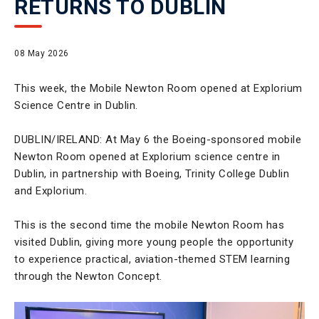
RETURNS TO DUBLIN
08 May 2026
This week, the Mobile Newton Room opened at Explorium
Science Centre in Dublin.
DUBLIN/IRELAND: At May 6 the Boeing-sponsored mobile
Newton Room opened at Explorium science centre in
Dublin, in partnership with Boeing, Trinity College Dublin
and Explorium.
This is the second time the mobile Newton Room has
visited Dublin, giving more young people the opportunity
to experience practical, aviation-themed STEM learning
through the Newton Concept.