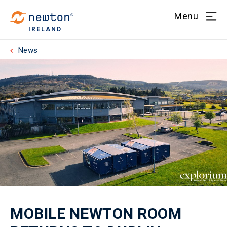
Menu
IRELAND
News
MOBILE NEWTON ROOM