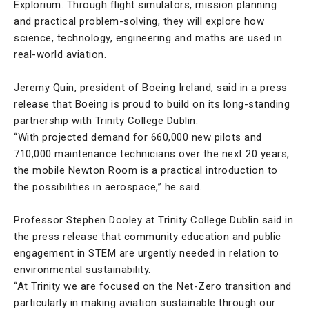
Explorium. Through flight simulators, mission planning
and practical problem-solving, they will explore how
science, technology, engineering and maths are used in
real-world aviation.
Jeremy Quin, president of Boeing Ireland, said in a press
release that Boeing is proud to build on its long-standing
partnership with Trinity College Dublin.
“With projected demand for 660,000 new pilots and
710,000 maintenance technicians over the next 20 years,
the mobile Newton Room is a practical introduction to
the possibilities in aerospace,” he said.
Professor Stephen Dooley at Trinity College Dublin said in
the press release that community education and public
engagement in STEM are urgently needed in relation to
environmental sustainability.
“At Trinity we are focused on the Net-Zero transition and
particularly in making aviation sustainable through our