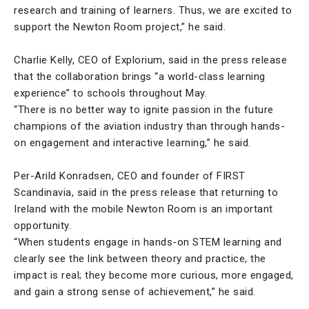
research and training of learners. Thus, we are excited to
support the Newton Room project,” he said.
Charlie Kelly, CEO of Explorium, said in the press release
that the collaboration brings “a world-class learning
experience” to schools throughout May.
“There is no better way to ignite passion in the future
champions of the aviation industry than through hands-
on engagement and interactive learning,” he said.
Per-Arild Konradsen, CEO and founder of FIRST
Scandinavia, said in the press release that returning to
Ireland with the mobile Newton Room is an important
opportunity.
“When students engage in hands-on STEM learning and
clearly see the link between theory and practice, the
impact is real; they become more curious, more engaged,
and gain a strong sense of achievement,” he said.