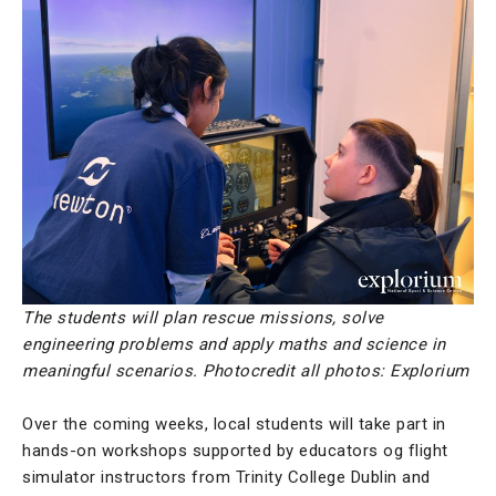
The students will plan rescue missions, solve
engineering problems and apply maths and science in
meaningful scenarios. Photocredit all photos: Explorium
Over the coming weeks, local students will take part in
hands-on workshops supported by educators og flight
simulator instructors from Trinity College Dublin and