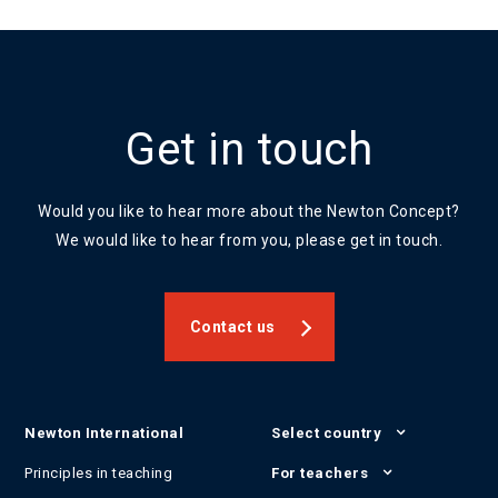
Get in touch
Would you like to hear more about the Newton Concept?
We would like to hear from you, please get in touch.
Contact us
Newton International
Select country
Principles in teaching
For teachers