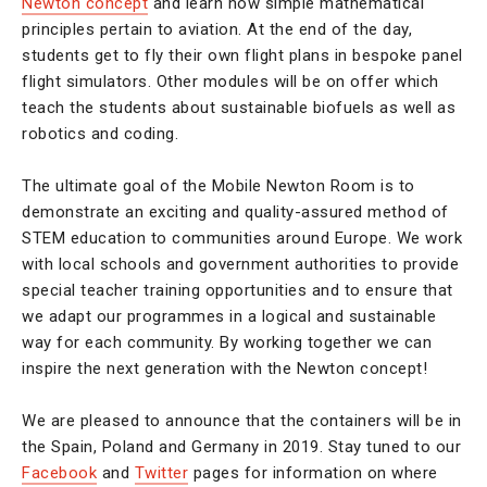
Newton concept
and learn how simple mathematical
principles pertain to aviation. At the end of the day,
students get to fly their own flight plans in bespoke panel
flight simulators. Other modules will be on offer which
teach the students about sustainable biofuels as well as
robotics and coding.
The ultimate goal of the Mobile Newton Room is to
demonstrate an exciting and quality-assured method of
STEM education to communities around Europe. We work
with local schools and government authorities to provide
special teacher training opportunities and to ensure that
we adapt our programmes in a logical and sustainable
way for each community. By working together we can
inspire the next generation with the Newton concept!
We are pleased to announce that the containers will be in
the Spain, Poland and Germany in 2019. Stay tuned to our
Facebook
and
Twitter
pages for information on where