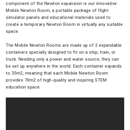
component of the Newton expansion is our innovative
Mobile Newton Room, a portable package of flight
simulator panels and educational materials used to
create a temporary Newton Room in virtually any suitable
space.
The Mobile Newton Rooms are made up of 2 expandable
containers specially designed to fit on a ship, train, or
truck. Needing only a power and water source, they can
be set up anywhere in the world. Each container expands
to 35m2, meaning that each Mobile Newton Room
provides 70m2 of high-quality and inspiring STEM
education space.