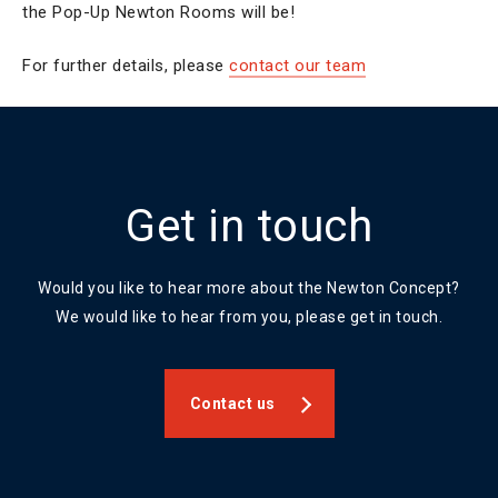
the Pop-Up Newton Rooms will be!
For further details, please
contact our team
Get in touch
Would you like to hear more about the Newton Concept?
We would like to hear from you, please get in touch.
Contact us