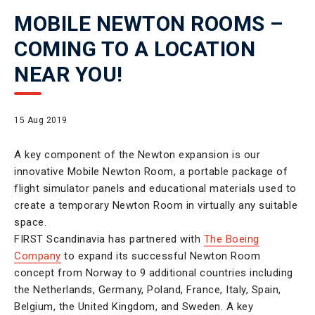
MOBILE NEWTON ROOMS –
COMING TO A LOCATION
NEAR YOU!
15 Aug 2019
A key component of the Newton expansion is our
innovative Mobile Newton Room, a portable package of
flight simulator panels and educational materials used to
create a temporary Newton Room in virtually any suitable
space.
FIRST Scandinavia has partnered with
The Boeing
Company
to expand its successful Newton Room
concept from Norway to 9 additional countries including
the Netherlands, Germany, Poland, France, Italy, Spain,
Belgium, the United Kingdom, and Sweden. A key