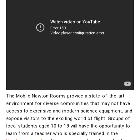
The Mobile Newton Rooms provide a state-of-the-art
environment for diverse communities that may not have
access to expensive and modern science equipment, and
expose visitors to the exciting world of flight. Groups of
local students aged 10 to 18 will have the opportunity to
learn from a teacher who is specially trained in the