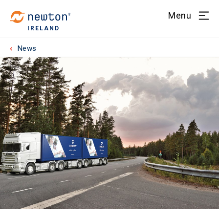
Menu
IRELAND
News