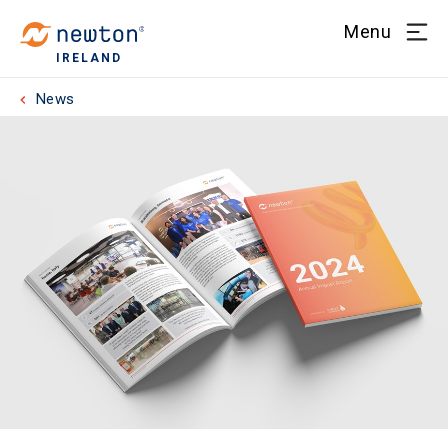
Menu
IRELAND
News