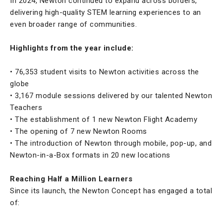
In 2024, Newton continued to expand across borders,
delivering high-quality STEM learning experiences to an
even broader range of communities.
Highlights from the year include:
• 76,353 student visits to Newton activities across the
globe
• 3,167 module sessions delivered by our talented Newton
Teachers
• The establishment of 1 new Newton Flight Academy
• The opening of 7 new Newton Rooms
• The introduction of Newton through mobile, pop-up, and
Newton-in-a-Box formats in 20 new locations
Reaching Half a Million Learners
Since its launch, the Newton Concept has engaged a total
of: