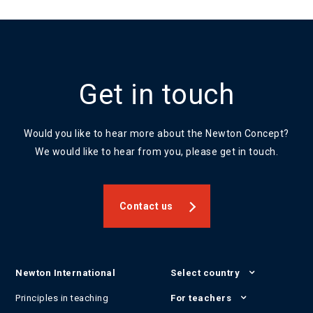
Get in touch
Would you like to hear more about the Newton Concept?
We would like to hear from you, please get in touch.
Contact us
Newton International
Select country
Principles in teaching
For teachers