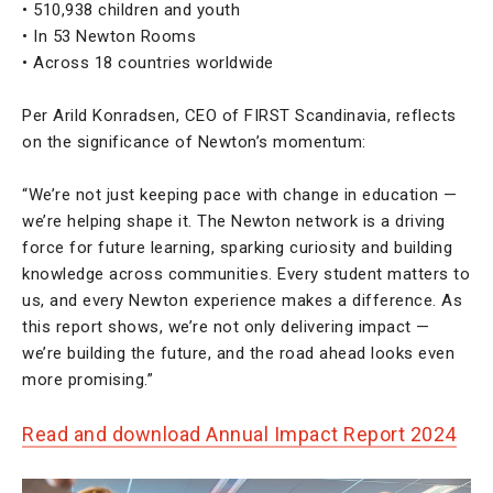
• 510,938 children and youth
• In 53 Newton Rooms
• Across 18 countries worldwide
Per Arild Konradsen, CEO of FIRST Scandinavia, reflects
on the significance of Newton’s momentum:
“We’re not just keeping pace with change in education —
we’re helping shape it. The Newton network is a driving
force for future learning, sparking curiosity and building
knowledge across communities. Every student matters to
us, and every Newton experience makes a difference. As
this report shows, we’re not only delivering impact —
we’re building the future, and the road ahead looks even
more promising.”
Read and download Annual Impact Report 2024