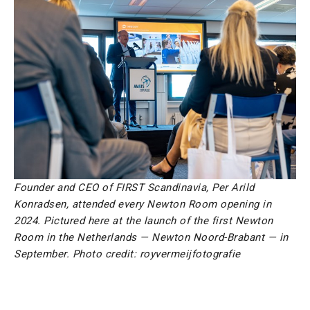
Founder and CEO of FIRST Scandinavia, Per Arild
Konradsen, attended every Newton Room opening in
2024. Pictured here at the launch of the first Newton
Room in the Netherlands — Newton Noord-Brabant — in
September. Photo credit: royvermeijfotografie