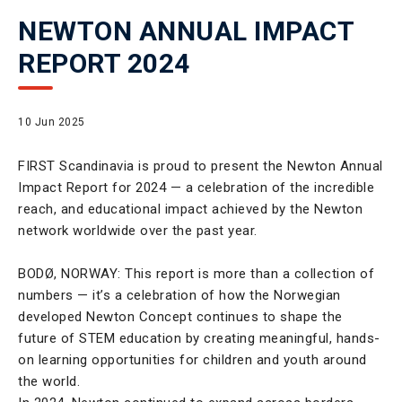
NEWTON ANNUAL IMPACT
REPORT 2024
10 Jun 2025
FIRST Scandinavia is proud to present the Newton Annual
Impact Report for 2024 — a celebration of the incredible
reach, and educational impact achieved by the Newton
network worldwide over the past year.
BODØ, NORWAY: This report is more than a collection of
numbers — it’s a celebration of how the Norwegian
developed Newton Concept continues to shape the
future of STEM education by creating meaningful, hands-
on learning opportunities for children and youth around
the world.