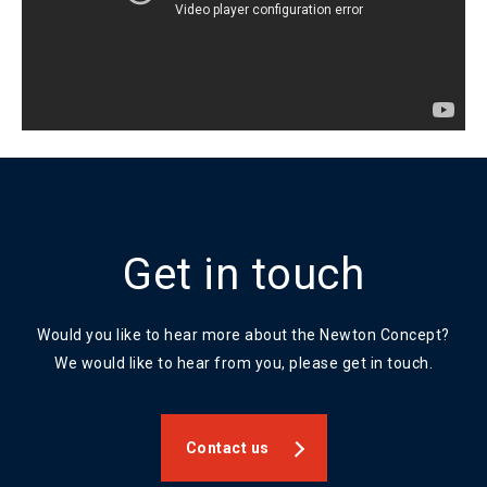
Get in touch
Would you like to hear more about the Newton Concept?
We would like to hear from you, please get in touch.
Contact us