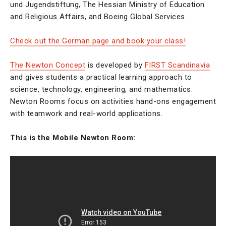
und Jugendstiftung, The Hessian Ministry of Education
and Religious Affairs, and Boeing Global Services.
Check out the German page and book your class!
The Newton Concept
is developed by
FIRST Scandinavia
and gives students a practical learning approach to
science, technology, engineering, and mathematics.
Newton Rooms focus on activities hand-ons engagement
with teamwork and real-world applications.
This is the Mobile Newton Room: