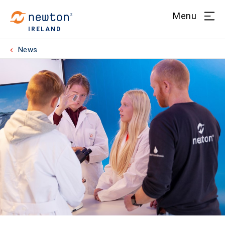
Menu
IRELAND
News