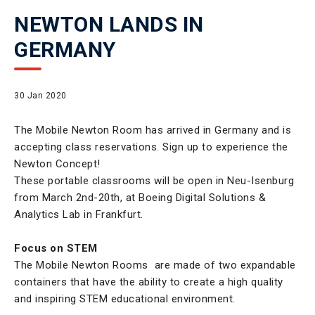
NEWTON LANDS IN
GERMANY
30 Jan 2020
The Mobile Newton Room has arrived in Germany and is
accepting class reservations. Sign up to experience the
Newton Concept!
These portable classrooms will be open in Neu-Isenburg
from March 2nd-20th, at Boeing Digital Solutions &
Analytics Lab in Frankfurt.
Focus on STEM
The Mobile Newton Rooms are made of two expandable
containers that have the ability to create a high quality
and inspiring STEM educational environment.