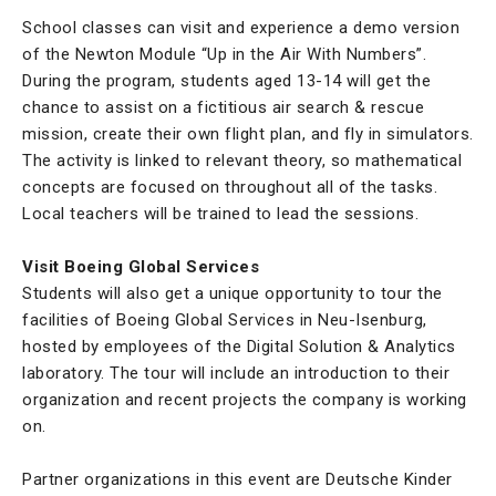
School classes can visit and experience a demo version
of the Newton Module “Up in the Air With Numbers”.
During the program, students aged 13-14 will get the
chance to assist on a fictitious air search & rescue
mission, create their own flight plan, and fly in simulators.
The activity is linked to relevant theory, so mathematical
concepts are focused on throughout all of the tasks.
Local teachers will be trained to lead the sessions.
Visit Boeing Global Services
Students will also get a unique opportunity to tour the
facilities of Boeing Global Services in Neu-Isenburg,
hosted by employees of the Digital Solution & Analytics
laboratory. The tour will include an introduction to their
organization and recent projects the company is working
on.
Partner organizations in this event are Deutsche Kinder