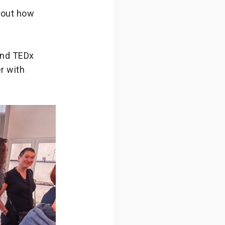
bout how
 and TEDx
r with