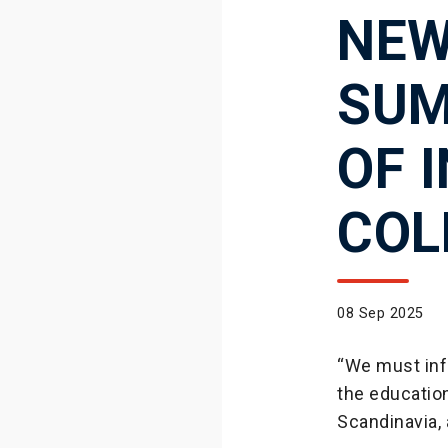
NEW
SUM
OF 
COL
08 Sep 2025
“We must inf
the education
Scandinavia,