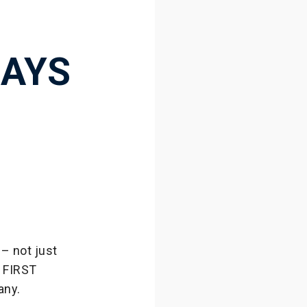
DAYS
– not just
f FIRST
any.