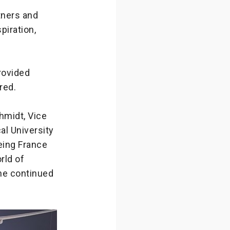
tners and
piration,
rovided
red.
hmidt, Vice
al University
eing France
rld of
he continued