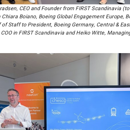
nradsen, CEO and Founder from FIRST Scandinavia (to 
h Chiara Boiano, Boeing Global Engagement Europe, B
 of Staff to President, Boeing Germany, Central & Eas
 COO in FIRST Scandinavia and Heiko Witte, Managing