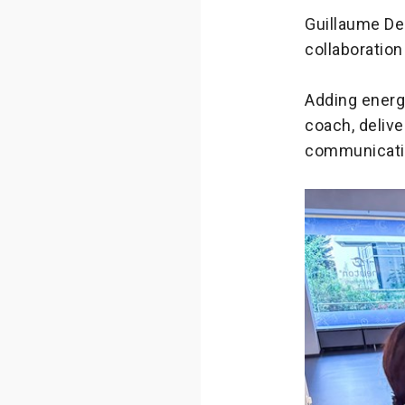
Guillaume De
collaboratio
Adding energy
coach, delive
communicatio