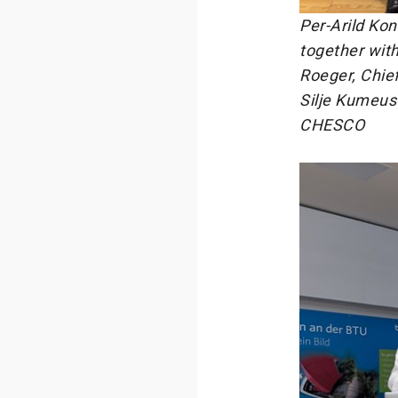
Per-Arild Ko
together wit
Roeger, Chief
Silje Kumeus
CHESCO