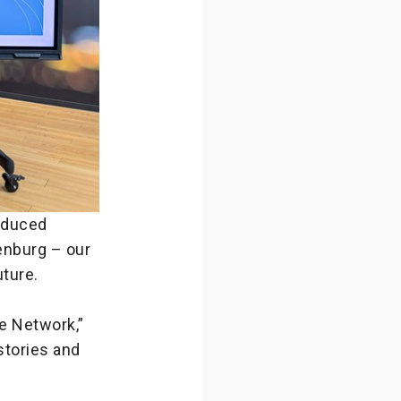
oduced
enburg – our
uture.
e Network,”
stories and