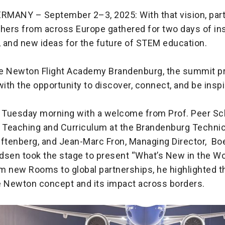
MANY – September 2–3, 2025: With that vision, par
ers from across Europe gathered for two days of ins
, and new ideas for the future of STEM education.
e Newton Flight Academy Brandenburg, the summit p
with the opportunity to discover, connect, and be inspi
 Tuesday morning with a welcome from Prof. Peer Sc
r Teaching and Curriculum at the Brandenburg Technic
tenberg, and Jean-Marc Fron, Managing Director, Bo
dsen took the stage to present “What’s New in the Wo
m new Rooms to global partnerships, he highlighted t
e Newton concept and its impact across borders.