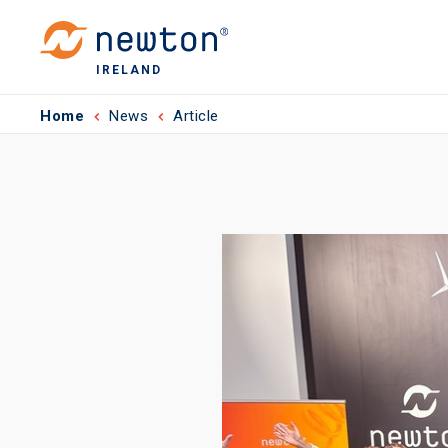
IRELAND
Home
News
Article