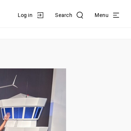
Log in
Search
Menu