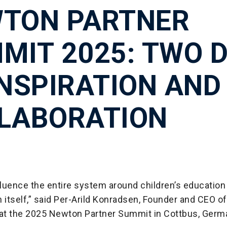
TON PARTNER
MIT 2025: TWO 
INSPIRATION AND
LABORATION
luence the entire system around children’s education 
 itself,” said Per-Arild Konradsen, Founder and CEO o
 at the 2025 Newton Partner Summit in Cottbus, Germ