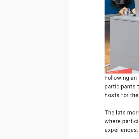
Following an 
participants
hosts for the
The late mor
where partic
experiences