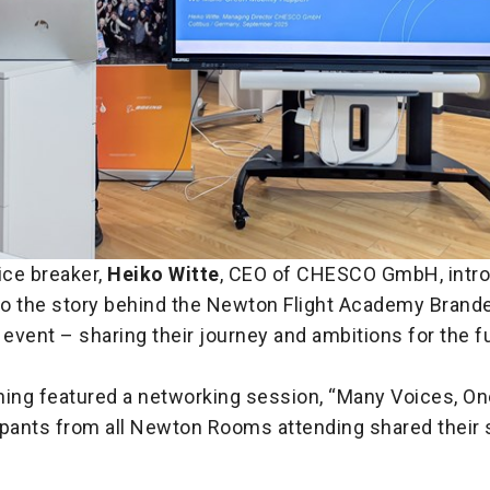
ice breaker,
Heiko Witte
, CEO of CHESCO GmbH, intr
 to the story behind the Newton Flight Academy Brand
 event – sharing their journey and ambitions for the f
ning featured a networking session, “Many Voices, On
ipants from all Newton Rooms attending shared their 
.