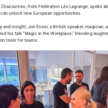
 Chazournes, from Fédération Léo Lagrange, spoke a
n can unlock new European opportunities.
 and insight, Jon Ensor, a British speaker, magician,
red his talk “Magic in the Workplace,” blending laughte
n tools for teams.