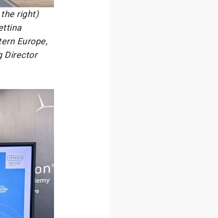
the right)
ettina
tern Europe,
 Director