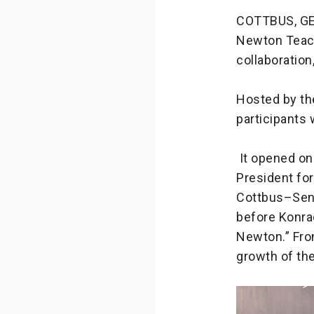
COTTBUS, GER
Newton Teach
collaboration
Hosted by th
participants 
It opened on
President fo
Cottbus–Senf
before Konra
Newton.” Fro
growth of th