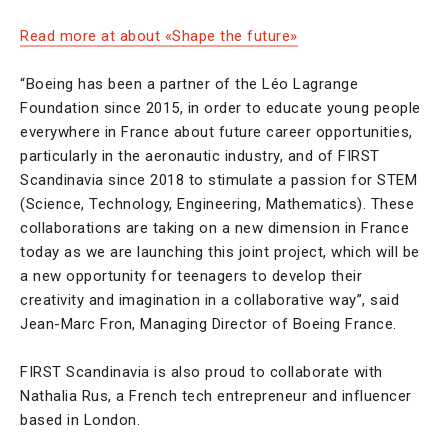
Read more at about «Shape the future»
“Boeing has been a partner of the Léo Lagrange
Foundation since 2015, in order to educate young people
everywhere in France about future career opportunities,
particularly in the aeronautic industry, and of FIRST
Scandinavia since 2018 to stimulate a passion for STEM
(Science, Technology, Engineering, Mathematics). These
collaborations are taking on a new dimension in France
today as we are launching this joint project, which will be
a new opportunity for teenagers to develop their
creativity and imagination in a collaborative way”, said
Jean-Marc Fron, Managing Director of Boeing France.
FIRST Scandinavia is also proud to collaborate with
Nathalia Rus, a French tech entrepreneur and influencer
based in London.