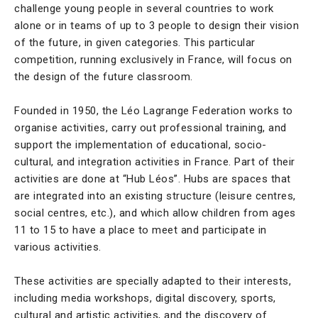
challenge young people in several countries to work
alone or in teams of up to 3 people to design their vision
of the future, in given categories. This particular
competition, running exclusively in France, will focus on
the design of the future classroom.
Founded in 1950, the Léo Lagrange Federation works to
organise activities, carry out professional training, and
support the implementation of educational, socio-
cultural, and integration activities in France. Part of their
activities are done at “Hub Léos”. Hubs are spaces that
are integrated into an existing structure (leisure centres,
social centres, etc.), and which allow children from ages
11 to 15 to have a place to meet and participate in
various activities.
These activities are specially adapted to their interests,
including media workshops, digital discovery, sports,
cultural and artistic activities, and the discovery of