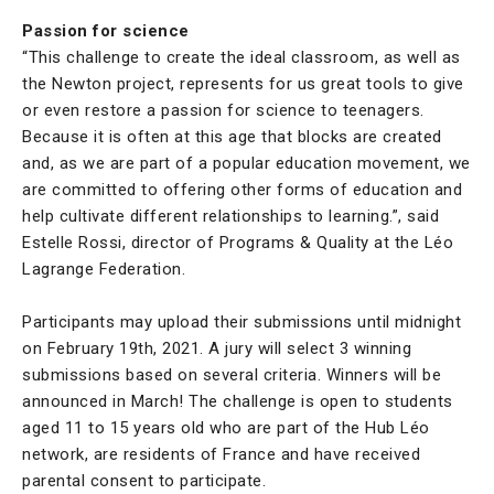
Passion for science
“This challenge to create the ideal classroom, as well as
the Newton project, represents for us great tools to give
or even restore a passion for science to teenagers.
Because it is often at this age that blocks are created
and, as we are part of a popular education movement, we
are committed to offering other forms of education and
help cultivate different relationships to learning.”, said
Estelle Rossi, director of Programs & Quality at the Léo
Lagrange Federation.
Participants may upload their submissions until midnight
on February 19th, 2021. A jury will select 3 winning
submissions based on several criteria. Winners will be
announced in March! The challenge is open to students
aged 11 to 15 years old who are part of the Hub Léo
network, are residents of France and have received
parental consent to participate.