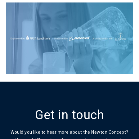
Get in touch
Would you like to hear more about the Newton Concept?