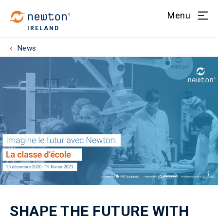
Menu
IRELAND
News
SHAPE THE FUTURE WITH