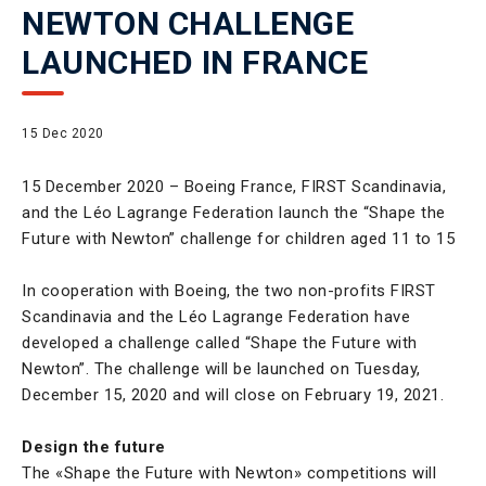
NEWTON CHALLENGE
LAUNCHED IN FRANCE
15 Dec 2020
15 December 2020 – Boeing France, FIRST Scandinavia,
and the Léo Lagrange Federation launch the “Shape the
Future with Newton” challenge for children aged 11 to 15
In cooperation with Boeing, the two non-profits FIRST
Scandinavia and the Léo Lagrange Federation have
developed a challenge called “Shape the Future with
Newton”. The challenge will be launched on Tuesday,
December 15, 2020 and will close on February 19, 2021.
Design the future
The «Shape the Future with Newton» competitions will