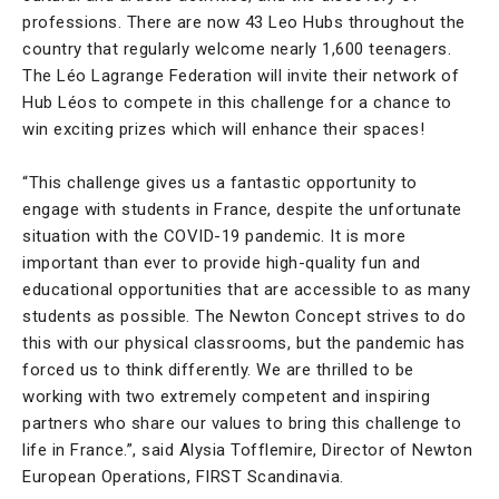
professions. There are now 43 Leo Hubs throughout the
country that regularly welcome nearly 1,600 teenagers.
The Léo Lagrange Federation will invite their network of
Hub Léos to compete in this challenge for a chance to
win exciting prizes which will enhance their spaces!
“This challenge gives us a fantastic opportunity to
engage with students in France, despite the unfortunate
situation with the COVID-19 pandemic. It is more
important than ever to provide high-quality fun and
educational opportunities that are accessible to as many
students as possible. The Newton Concept strives to do
this with our physical classrooms, but the pandemic has
forced us to think differently. We are thrilled to be
working with two extremely competent and inspiring
partners who share our values to bring this challenge to
life in France.”, said Alysia Tofflemire, Director of Newton
European Operations, FIRST Scandinavia.