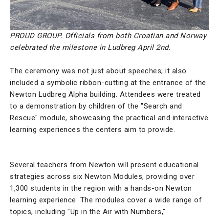
PROUD GROUP. Officials from both Croatian and Norway
celebrated the milestone in Ludbreg April 2nd.
The ceremony was not just about speeches; it also
included a symbolic ribbon-cutting at the entrance of the
Newton Ludbreg Alpha building. Attendees were treated
to a demonstration by children of the "Search and
Rescue" module, showcasing the practical and interactive
learning experiences the centers aim to provide.
Several teachers from Newton will present educational
strategies across six Newton Modules, providing over
1,300 students in the region with a hands-on Newton
learning experience. The modules cover a wide range of
topics, including "Up in the Air with Numbers,"