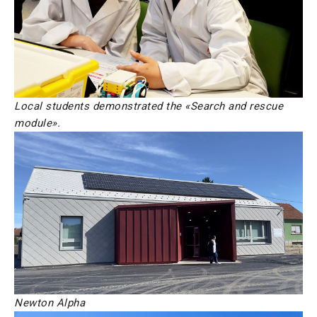
Local students demonstrated the «Search and rescue
module».
Newton Alpha