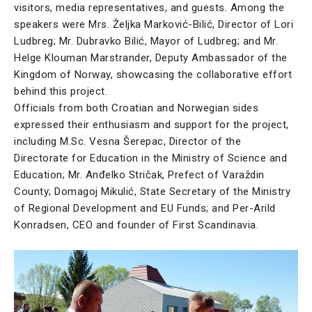
visitors, media representatives, and guests. Among the
speakers were Mrs. Željka Marković-Bilić, Director of Lori
Ludbreg; Mr. Dubravko Bilić, Mayor of Ludbreg; and Mr.
Helge Klouman Marstrander, Deputy Ambassador of the
Kingdom of Norway, showcasing the collaborative effort
behind this project.
Officials from both Croatian and Norwegian sides
expressed their enthusiasm and support for the project,
including M.Sc. Vesna Šerepac, Director of the
Directorate for Education in the Ministry of Science and
Education; Mr. Anđelko Stričak, Prefect of Varaždin
County; Domagoj Mikulić, State Secretary of the Ministry
of Regional Development and EU Funds; and Per-Arild
Konradsen, CEO and founder of First Scandinavia.