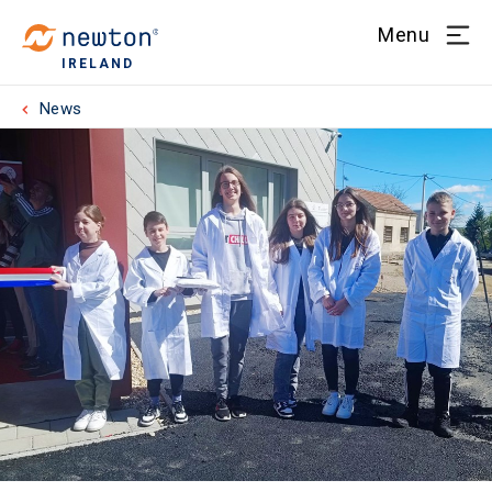
Menu
IRELAND
News