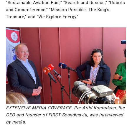
"Sustainable Aviation Fuel," "Search and Rescue," "Robots
and Circumference," "Mission Possible: The King's
Treasure," and "We Explore Energy."
EXTENSIVE MEDIA COVERAGE. Per-Arild Konradsen, the
CEO and founder of FIRST Scandinavia, was interviewed
by media.