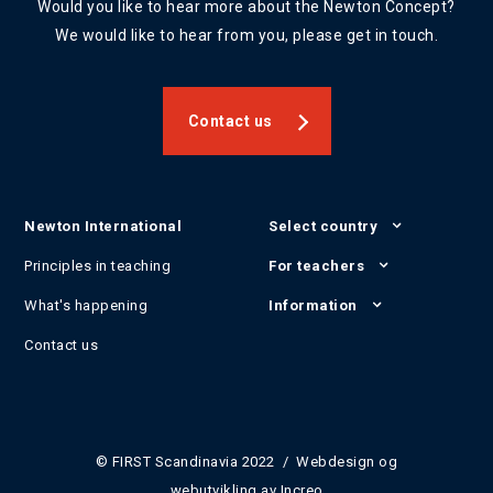
Would you like to hear more about the Newton Concept?
We would like to hear from you, please get in touch.
Contact us
Newton International
Select country
Principles in teaching
For teachers
What's happening
Information
Contact us
© FIRST Scandinavia 2022 / Webdesign og
webutvikling av
Increo