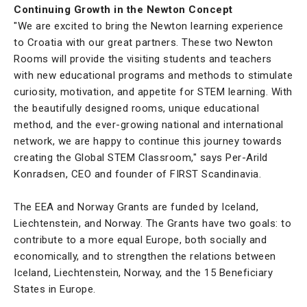
Continuing Growth in the Newton Concept
"We are excited to bring the Newton learning experience
to Croatia with our great partners. These two Newton
Rooms will provide the visiting students and teachers
with new educational programs and methods to stimulate
curiosity, motivation, and appetite for STEM learning. With
the beautifully designed rooms, unique educational
method, and the ever-growing national and international
network, we are happy to continue this journey towards
creating the Global STEM Classroom," says Per-Arild
Konradsen, CEO and founder of FIRST Scandinavia.
The EEA and Norway Grants are funded by Iceland,
Liechtenstein, and Norway. The Grants have two goals: to
contribute to a more equal Europe, both socially and
economically, and to strengthen the relations between
Iceland, Liechtenstein, Norway, and the 15 Beneficiary
States in Europe.