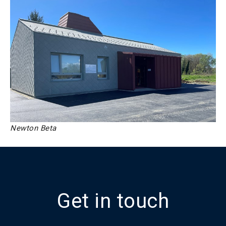
Newton Beta
Get in touch