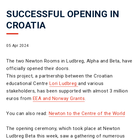
SUCCESSFUL OPENING IN
CROATIA
05 Apr 2024
The two Newton Rooms in Ludbreg, Alpha and Beta, have
officially opened their doors.
This project, a partnership between the Croatian
educational Centre
Lori Ludbreg
and various
stakeholders, has been supported with almost 3 million
euros from
EEA and Norway Grants
.
You can also read:
Newton to the Centre of the World
The opening ceremony, which took place at Newton
Ludbreg Beta this week, saw a gathering of numerous