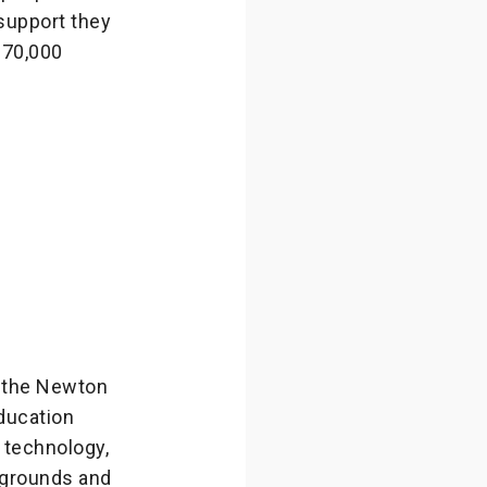
 support they
370,000
at the Newton
education
, technology,
kgrounds and