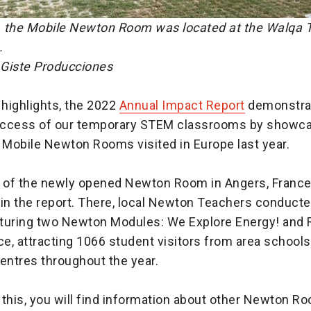
 the Mobile Newton Room was located at the Walqa T
.
Giste Producciones
highlights, the 2022
Annual Impact Report
demonstra
ccess of our temporary STEM classrooms by showca
 Mobile Newton Rooms visited in Europe last year.
of the newly opened Newton Room in Angers, France,
n the report. There, local Newton Teachers conduct
turing two Newton Modules: We Explore Energy! and 
e, attracting 1066 student visitors from area school
ntres throughout the year.
o this, you will find information about other Newton R