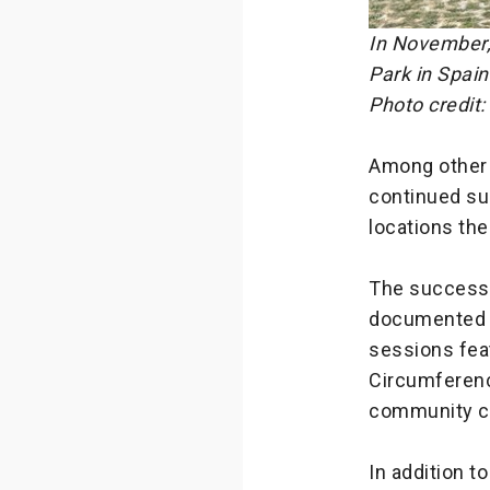
In November,
Park in Spain
Photo credit:
Among other 
continued su
locations the
The success 
documented i
sessions fea
Circumferenc
community ce
In addition t