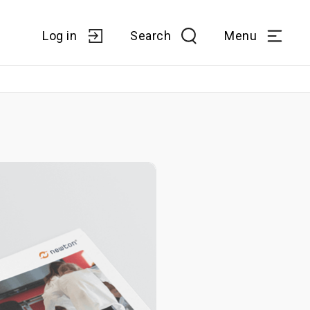
Log in
Search
Menu