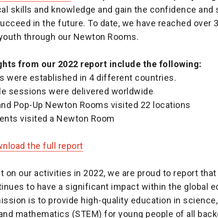
cal skills and knowledge and gain the confidence and
succeed in the future. To date, we have reached over 
 youth through our Newton Rooms.
hts from our 2022 report include the following:
 were established in 4 different countries.
le sessions were delivered worldwide
 and Pop-Up Newton Rooms visited 22 locations
dents visited a Newton Room
load the full report
t on our activities in 2022, we are proud to report th
nues to have a significant impact within the global 
ission is to provide high-quality education in science
 and mathematics (STEM) for young people of all bac