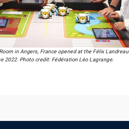
oom in Angers, France opened at the Félix Landreau
ne 2022
.
Photo credit: Fédération Léo Lagrange.