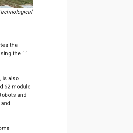
echnological
tes the
sing the 11
 is also
ed 62 module
Robots and
s and
ooms