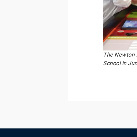
The Newton R
School in Ju