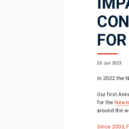
IMP
CON
FOR
20 Jun 2023
In 2022 the 
Our first An
for the
Newto
around the w
Since 2003, 