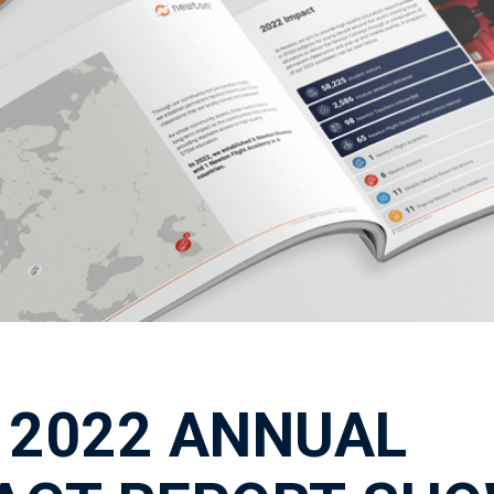
 2022 ANNUAL