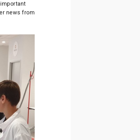
 important
her news from