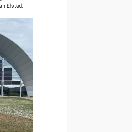
an Elstad.