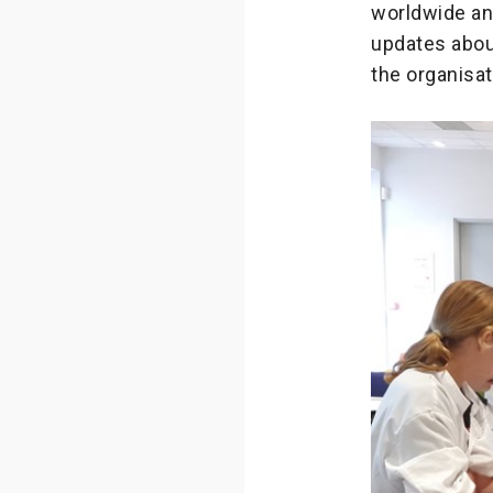
worldwide and
updates abou
the organisat