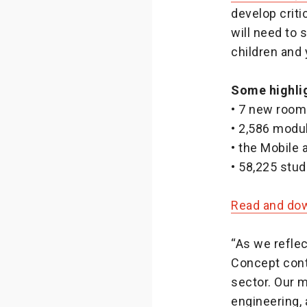
develop criti
will need to 
children and
Some highlig
• 7 new rooms
• 2,586 modu
• the Mobile
• 58,225 stu
Read and down
“As we reflec
Concept conti
sector. Our m
engineering,