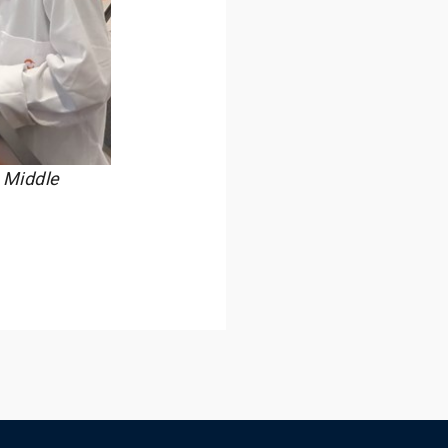
 Middle