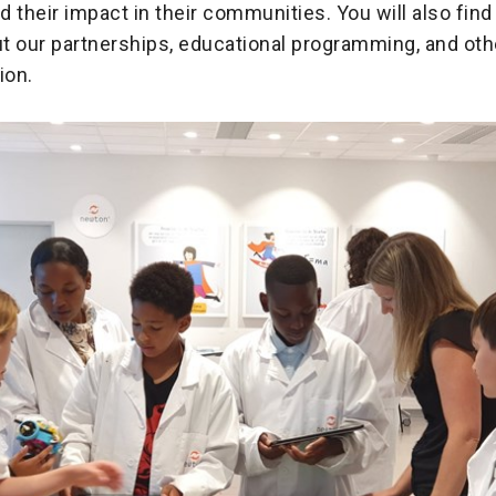
 their impact in their communities. You will also find
t our partnerships, educational programming, and ot
ion.