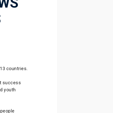
OWS
S
13 countries.
at success
nd youth
 people