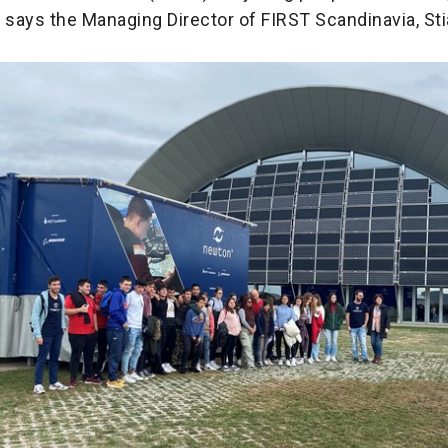
,” says the Managing Director of FIRST Scandinavia, Sti