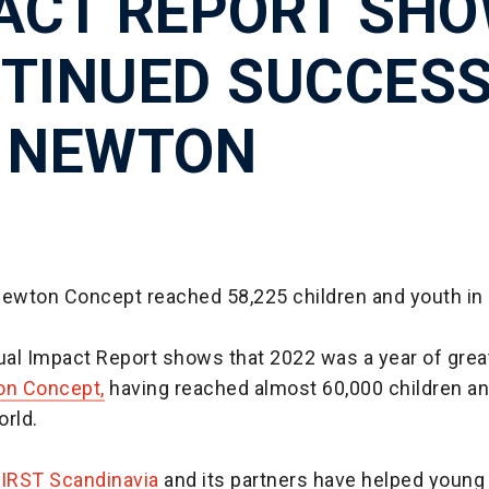
ACT REPORT SH
TINUED SUCCES
 NEWTON
Newton Concept reached 58,225 children and youth in 
nual Impact Report shows that 2022 was a year of gre
n Concept,
having reached almost 60,000 children a
orld.
FIRST Scandinavia
and its partners have helped young