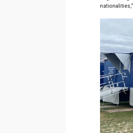
nationalities