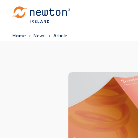
IRELAND
Home
News
Article