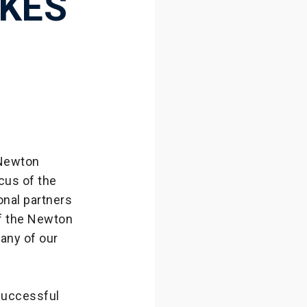
KES
 Newton
cus of the
onal partners
of the Newton
many of our
successful