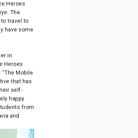
nce Heroes
iye. The
o travel to
hey have some
er in
nce Heroes
. “The Mobile
tive that has
eir self-
mely happy
students from
avia and