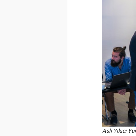
Aslı Yıkıcı Y