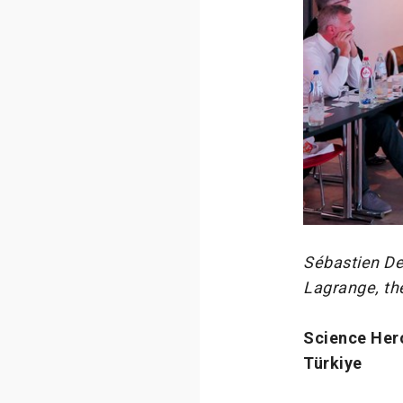
Sébastien De
Lagrange, th
Science Her
Türkiye