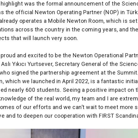
 highlight was the formal announcement of the Scie
s the official Newton Operating Partner (NOP) in Türk
already operates a Mobile Newton Room, which is set t
cations across the country in the coming years, and t
ects that will launch very soon.
 proud and excited to be the Newton Operational Partn
d Aslı Yıkıcı Yurtsever, Secretary General of the Scie
 who signed the partnership agreement at the Summit
which we launched in April 2022, is a fantastic initia
ed nearly 600 students. Seeing a positive impact on th
nowledge of the real world, my team and I are extre
comes of our efforts and we can’t wait to meet more 
iye and to deepen our cooperation with FIRST Scandin