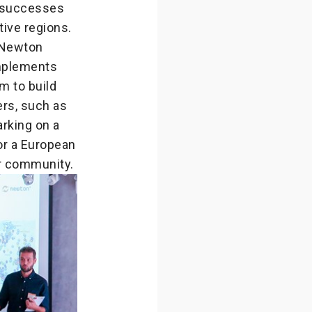
r successes
ive regions.
 Newton
mplements
m to build
ers, such as
arking on a
or a European
r community.