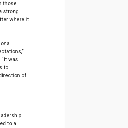
n those
a strong
ter where it
ional
ctations,”
 “It was
s to
direction of
eadership
ed to a