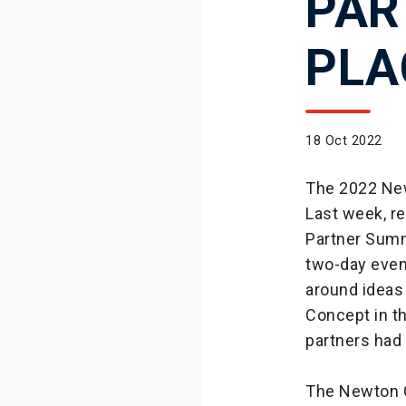
PAR
PLA
18 Oct 2022
The 2022 New
Last week, r
Partner Summ
two-day event
around ideas
Concept in th
partners had 
The Newton C