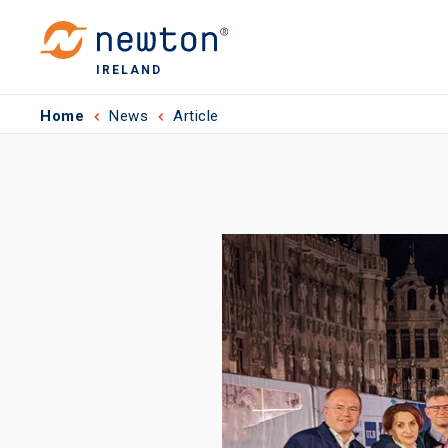
IRELAND
Home
News
Article