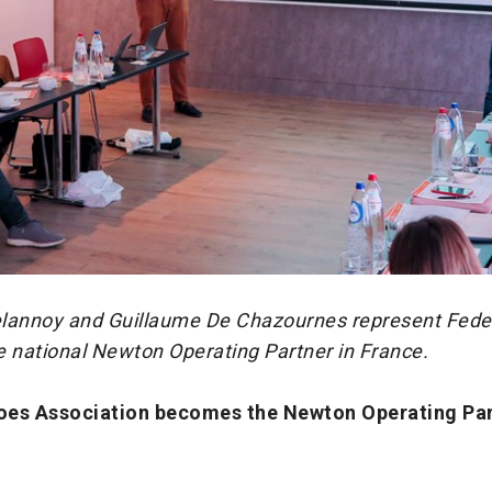
lannoy and Guillaume De Chazournes represent Fede
e national Newton Operating Partner in France.
oes Association becomes the Newton Operating Par