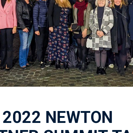
 2022 NEWTON