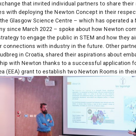
change that invited individual partners to share thei
es with deploying the Newton Concept in their respect
 the Glasgow Science Centre – which has operated a
emy since March 2022 – spoke about how Newton co
strategy to engage the public in STEM and how they ai
 connections with industry in the future. Other partn
udbreg in Croatia, shared their aspirations about emb
hip with Newton thanks to a successful application f
a (EEA) grant to establish two Newton Rooms in thei