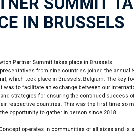
TNER SUMMIT TA
CE IN BRUSSELS
ton Partner Summit takes place in Brussels
epresentatives from nine countries joined the annual
it, which took place in Brussels, Belgium. The key fo
 was to facilitate an exchange between our internati
 and strategies for ensuring the continued success 
eir respective countries. This was the first time so 
the opportunity to gather in person since 2018.
oncept operates in communities of all sizes and is 