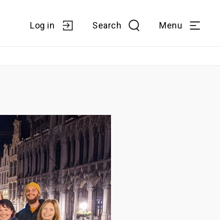
Log in
Search
Menu