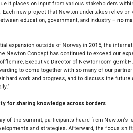
lue it places on input from various stakeholders withi
 Each new project that Newton undertakes relies on 
between education, government, and industry – no mat
itial expansion outside of Norway in 2015, the internat
he Newton Concept has continued to exceed our expe
Tofflemire, Executive Director of Newtonroom gGmbH.
warding to come together with so many of our partner
ir hard work and progress, and to discuss the future 
ly.”
ty for sharing knowledge across borders
day of the summit, participants heard from Newton's l
velopments and strategies. Afterward, the focus shift