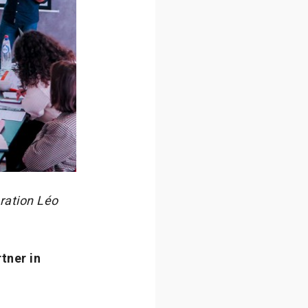
ration Léo
tner in