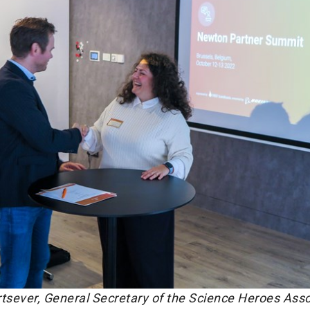
urtsever, General Secretary of the Science Heroes Asso