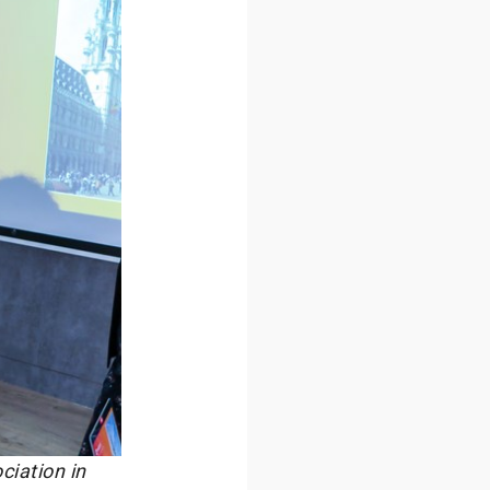
ciation in