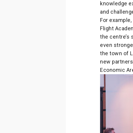
knowledge ex
and challeng
For example,
Flight Acad
the centre’s 
even stronger
the town of L
new partners
Economic Are