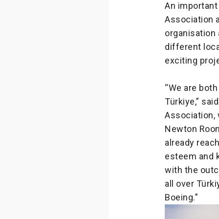
An important
Association a
organisation 
different lo
exciting proj
“We are both
Türkiye,” sai
Association,
Newton Room, 
already reach
esteem and k
with the out
all over Türk
Boeing.”