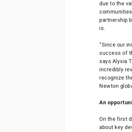
due to the va
communities.
partnership 
is.
“Since our in
success of t
says Alysia 
incredibly re
recognize the
Newton global
An opportuni
On the first 
about key de