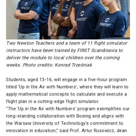
Two Newton Teachers and a team of 11 flight simulator
instructors have been trained by FIRST Scandinavia to
deliver the module to local children over the coming
weeks.
Photo credits: Konrad Trześniak
Students, aged 13-16, will engage in a five-hour program
titled ‘Up in the Air with Numbers’, where they will learn to
apply mathematical concepts to calculate and execute a
flight plan in a cutting-edge flight simulator.
“The ‘Up in the Air with Numbers’ program exemplifies our
long-standing collaboration with Boeing and aligns with
the Warsaw University of Technology's commitment to
innovation in education,” said Prof. Artur Rusowicz, dean