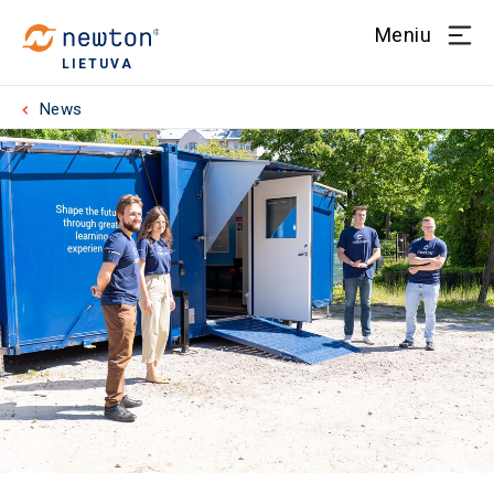
Meniu
LIETUVA
News