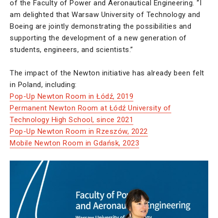
of the Faculty of Power and Aeronautical Engineering. “I
am delighted that Warsaw University of Technology and
Boeing are jointly demonstrating the possibilities and
supporting the development of a new generation of
students, engineers, and scientists.”
The impact of the Newton initiative has already been felt
in Poland, including:
Pop-Up Newton Room in Łódź, 2019
Permanent Newton Room at Łódź University of
Technology High School, since 2021
Pop-Up Newton Room in Rzeszów, 2022
Mobile Newton Room in Gdańsk, 2023