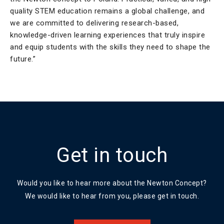
quality STEM education remains a global challenge, and
we are committed to delivering research-based,
knowledge-driven learning experiences that truly inspire
and equip students with the skills they need to shape the
future.”
Get in touch
Would you like to hear more about the Newton Concept?
We would like to hear from you, please get in touch.