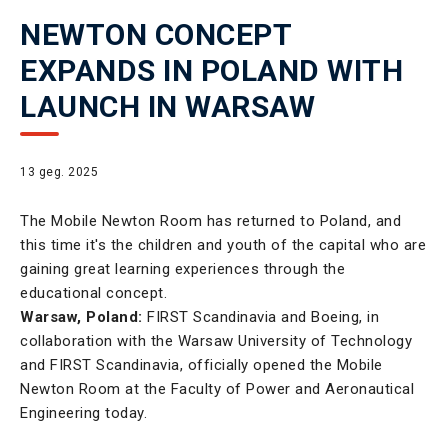
NEWTON CONCEPT
EXPANDS IN POLAND WITH
LAUNCH IN WARSAW
13 geg. 2025
The Mobile Newton Room has returned to Poland, and
this time it's the children and youth of the capital who are
gaining great learning experiences through the
educational concept.
Warsaw, Poland:
FIRST Scandinavia and Boeing, in
collaboration with the Warsaw University of Technology
and FIRST Scandinavia, officially opened the Mobile
Newton Room at the Faculty of Power and Aeronautical
Engineering today.