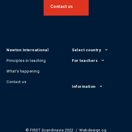
Contact us
Newton International
Select country
Principles in teaching
For teachers
What's happening
Contact us
Information
© FIRST Scandinavia 2022 / Webdesign og