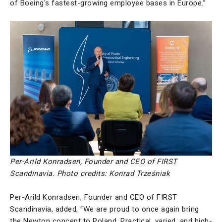
of Boeing's fastest-growing employee bases in Europe.”
Per-Arild Konradsen, Founder and CEO of FIRST
Scandinavia.
Photo credits: Konrad Trześniak
Per-Arild Konradsen, Founder and CEO of FIRST
Scandinavia, added, “We are proud to once again bring
the Newton concept to Poland. Practical, varied, and high-