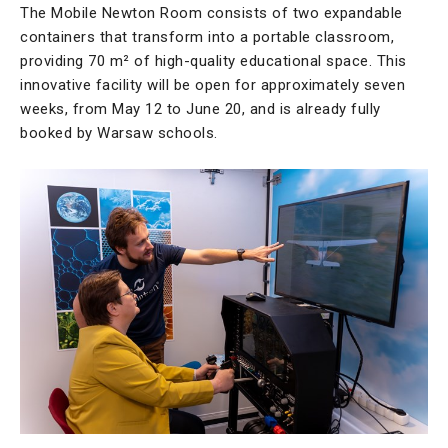
The Mobile Newton Room consists of two expandable
containers that transform into a portable classroom,
providing 70 m² of high-quality educational space. This
innovative facility will be open for approximately seven
weeks, from May 12 to June 20, and is already fully
booked by Warsaw schools.