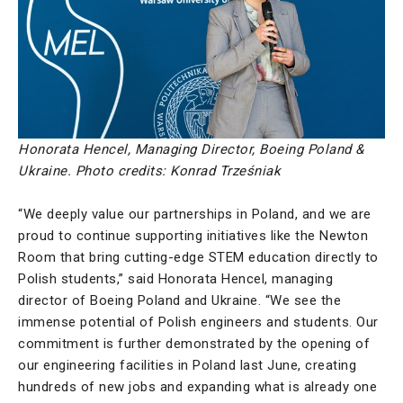
Honorata Hencel, Managing Director, Boeing Poland &
Ukraine. Photo credits: Konrad Trześniak
“We deeply value our partnerships in Poland, and we are
proud to continue supporting initiatives like the Newton
Room that bring cutting-edge STEM education directly to
Polish students,” said Honorata Hencel, managing
director of Boeing Poland and Ukraine. “We see the
immense potential of Polish engineers and students. Our
commitment is further demonstrated by the opening of
our engineering facilities in Poland last June, creating
hundreds of new jobs and expanding what is already one