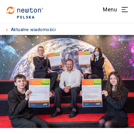
Menu
POLSKA
Aktualne wiadomości