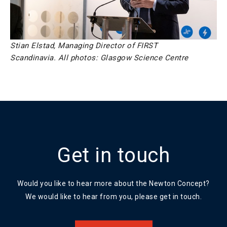
Stian Elstad, Managing Director of FIRST
Scandinavia.
All photos: Glasgow Science Centre
Get in touch
Would you like to hear more about the Newton Concept?
We would like to hear from you, please get in touch.