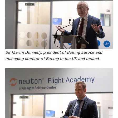
Sir Martin Donnelly, president of Boeing Europe and
managing director of Boeing in the UK and Ireland.