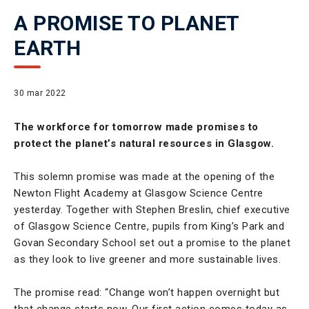
A PROMISE TO PLANET
EARTH
30 mar 2022
The workforce for tomorrow made promises to
protect the planet’s natural resources in Glasgow.
This solemn promise was made at the opening of the
Newton Flight Academy at Glasgow Science Centre
yesterday. Together with Stephen Breslin, chief executive
of Glasgow Science Centre, pupils from King’s Park and
Govan Secondary School set out a promise to the planet
as they look to live greener and more sustainable lives.
The promise read: “Change won’t happen overnight but
that change starts now. Our first action comes today as