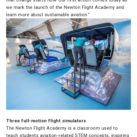
we mark the launch of the Newton Flight Academy and
learn more about sustainable aviation.”
Three full-motion flight simulators
The Newton Flight Academy is a classroom used to
teach students aviation-related STEM concepts; inspiring