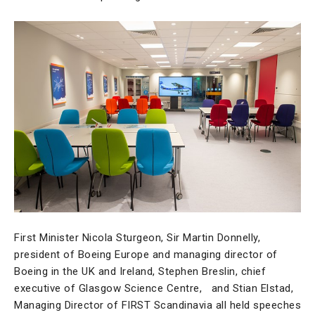
First Minister Nicola Sturgeon, Sir Martin Donnelly,
president of Boeing Europe and managing director of
Boeing in the UK and Ireland, Stephen Breslin, chief
executive of Glasgow Science Centre, and Stian Elstad,
Managing Director of FIRST Scandinavia all held speeches