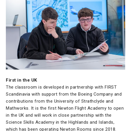
First in the UK
The classroom is developed in partnership with FIRST
Scandinavia with support from the Boeing Company and
contributions from the University of Strathclyde and
Mathworks. It is the first Newton Flight Academy to open
in the UK and will work in close partnership with the
Science Skills Academy in the Highlands and Islands,
which has been operating Newton Rooms since 2018.