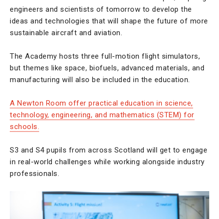
engineers and scientists of tomorrow to develop the
ideas and technologies that will shape the future of more
sustainable aircraft and aviation.
The Academy hosts three full-motion flight simulators,
but themes like space, biofuels, advanced materials, and
manufacturing will also be included in the education.
A Newton Room offer practical education in science,
technology, engineering, and mathematics (STEM) for
schools.
S3 and S4 pupils from across Scotland will get to engage
in real-world challenges while working alongside industry
professionals.