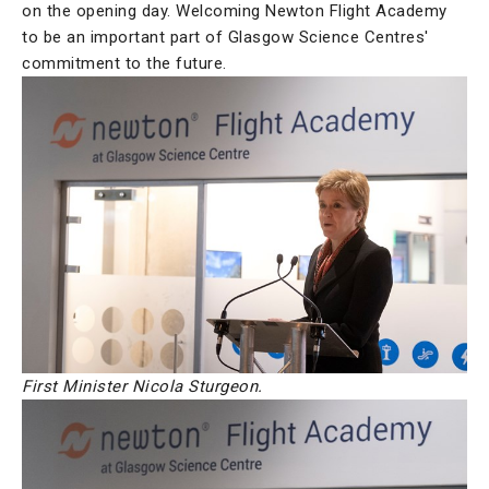
on the opening day. Welcoming Newton Flight Academy
to be an important part of Glasgow Science Centres'
commitment to the future.
First Minister Nicola Sturgeon.