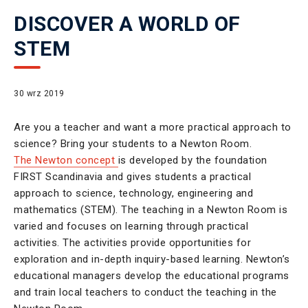
DISCOVER A WORLD OF
STEM
30 wrz 2019
Are you a teacher and want a more practical approach to
science? Bring your students to a Newton Room.
The Newton concept
is developed by the foundation
FIRST Scandinavia and gives students a practical
approach to science, technology, engineering and
mathematics (STEM). The teaching in a Newton Room is
varied and focuses on learning through practical
activities. The activities provide opportunities for
exploration and in-depth inquiry-based learning. Newton’s
educational managers develop the educational programs
and train local teachers to conduct the teaching in the