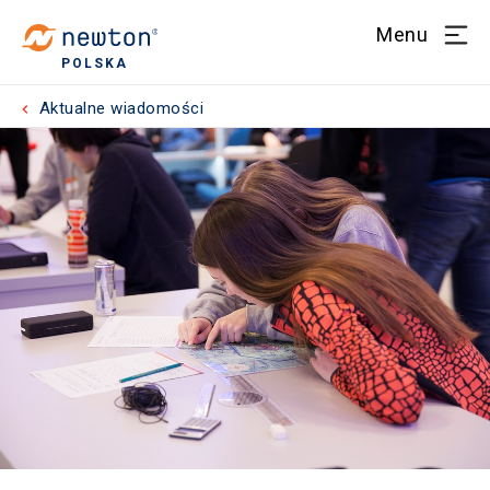
Menu
POLSKA
Aktualne wiadomości