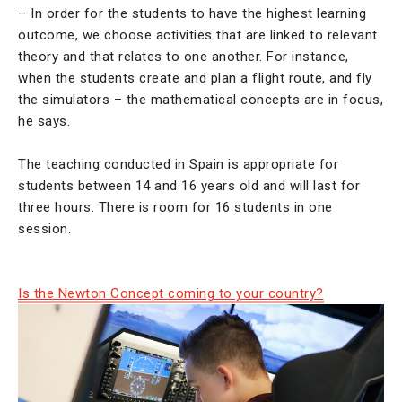
– In order for the students to have the highest learning
outcome, we choose activities that are linked to relevant
theory and that relates to one another. For instance,
when the students create and plan a flight route, and fly
the simulators – the mathematical concepts are in focus,
he says.
The teaching conducted in Spain is appropriate for
students between 14 and 16 years old and will last for
three hours. There is room for 16 students in one
session.
Is the Newton Concept coming to your country?