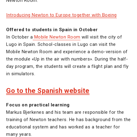
Newton Room.
Introducing Newton to Europe together with Boeing
Offered to students in Spain in October
In October a
Mobile Newton Room
will visit the city of
Lugo in Spain. School-classes in Lugo can visit the
Mobile Newton Room and experience a demo-version of
the module «Up in the air with numbers». During the half-
day program, the students will create a flight plan and fly
in simulators.
Go to the Spanish website
Focus on practical learning
Markus Bjerkenes and his team are responsible for the
training of Newton teachers. He has background from the
educational system and has worked as a teacher for
many years.