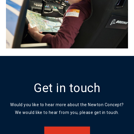
Get in touch
Would you like to hear more about the Newton Concept?
We would like to hear from you, please get in touch.