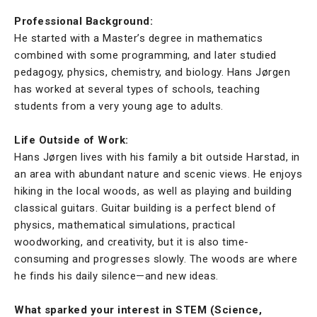
Professional Background:
He started with a Master’s degree in mathematics
combined with some programming, and later studied
pedagogy, physics, chemistry, and biology. Hans Jørgen
has worked at several types of schools, teaching
students from a very young age to adults.
Life Outside of Work:
Hans Jørgen lives with his family a bit outside Harstad, in
an area with abundant nature and scenic views. He enjoys
hiking in the local woods, as well as playing and building
classical guitars. Guitar building is a perfect blend of
physics, mathematical simulations, practical
woodworking, and creativity, but it is also time-
consuming and progresses slowly. The woods are where
he finds his daily silence—and new ideas.
What sparked your interest in STEM (Science,