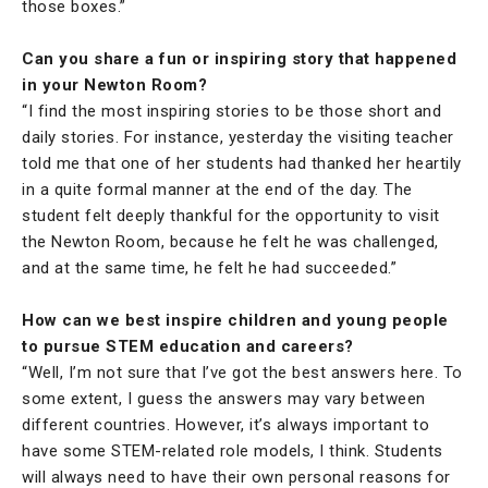
those boxes.”
Can you share a fun or inspiring story that happened
in your Newton Room?
“I find the most inspiring stories to be those short and
daily stories. For instance, yesterday the visiting teacher
told me that one of her students had thanked her heartily
in a quite formal manner at the end of the day. The
student felt deeply thankful for the opportunity to visit
the Newton Room, because he felt he was challenged,
and at the same time, he felt he had succeeded.”
How can we best inspire children and young people
to pursue STEM education and careers?
“Well, I’m not sure that I’ve got the best answers here. To
some extent, I guess the answers may vary between
different countries. However, it’s always important to
have some STEM-related role models, I think. Students
will always need to have their own personal reasons for