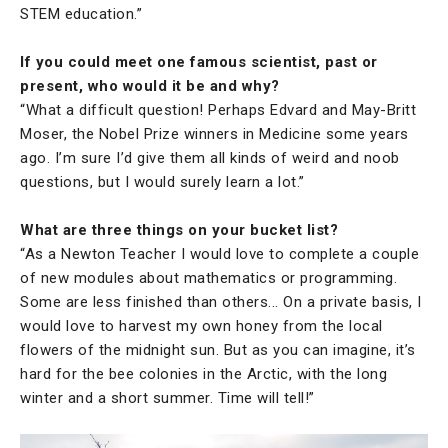
STEM education.”
If you could meet one famous scientist, past or
present, who would it be and why?
“What a difficult question! Perhaps Edvard and May-Britt
Moser, the Nobel Prize winners in Medicine some years
ago. I’m sure I’d give them all kinds of weird and noob
questions, but I would surely learn a lot.”
What are three things on your bucket list?
“As a Newton Teacher I would love to complete a couple
of new modules about mathematics or programming.
Some are less finished than others... On a private basis, I
would love to harvest my own honey from the local
flowers of the midnight sun. But as you can imagine, it’s
hard for the bee colonies in the Arctic, with the long
winter and a short summer. Time will tell!”