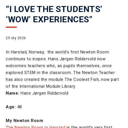
“I LOVE THE STUDENTS’
‘WOW’ EXPERIENCES”
29 sty 2026
In Harstad, Norway, the world’s first Newton Room
continues to inspire. Hans Jørgen Riddervold now
welcomes teachers who, as pupils themselves, once
explored STEM in the classroom. The Newton Teacher
has also created the module The Coolest Fish, now part
of the International Module Library.
Name:
Hans Jørgen Riddervold
Age:
48
My Newton Room
The Newton Room in Harstad
is the world’s very first