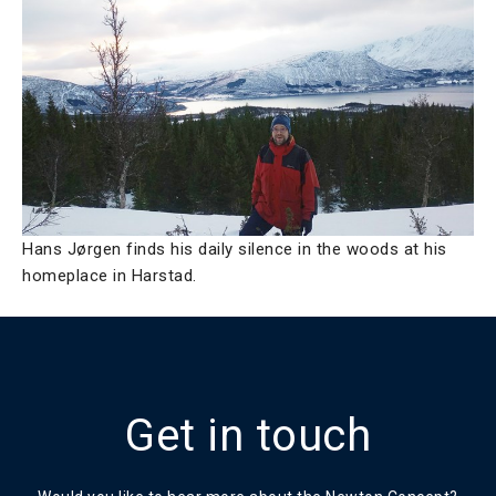
Hans Jørgen finds his daily silence in the woods at his
homeplace in Harstad.
Get in touch