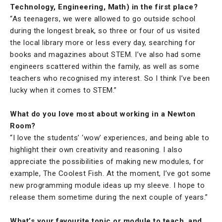
Technology, Engineering, Math) in the first place?
“As teenagers, we were allowed to go outside school
during the longest break, so three or four of us visited
the local library more or less every day, searching for
books and magazines about STEM. I’ve also had some
engineers scattered within the family, as well as some
teachers who recognised my interest. So I think I’ve been
lucky when it comes to STEM.”
What do you love most about working in a Newton
Room?
“I love the students’ ‘wow’ experiences, and being able to
highlight their own creativity and reasoning. I also
appreciate the possibilities of making new modules, for
example, The Coolest Fish. At the moment, I’ve got some
new programming module ideas up my sleeve. I hope to
release them sometime during the next couple of years.”
What’s your favourite topic or module to teach, and