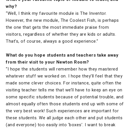
why?
“Well, I think my favourite module is The Inventor.
However, the new module, The Coolest Fish, is perhaps
the one that gets the most immediate praise from
visitors, regardless of whether they are kids or adults.
That’s, of course, always a good experience.”
What do you hope students and teachers take away
from their visit to your Newton Room?
“I hope the students will remember how they mastered
whatever stuff we worked on. I hope they’ll feel that they
made some clever choices. For instance, quite often the
visiting teacher tells me that we’ll have to keep an eye on
some specific students because of potential trouble, and
almost equally often those students end up with some of
the very best work! Such experiences are important for
these students. We all judge each other and put students
(and everyone) too easily into ‘boxes’. I want to break