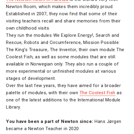
Newton Room, which makes them incredibly proud.
Established in 2007, they now find that some of their
visiting teachers recall and share memories from their
own childhood visits.
They run the modules We Explore Energy!, Search and
Rescue, Robots and Circumference, Mission Possible:
The King’s Treasure, The Inventor, their own module The
Coolest Fish, as well as some modules that are still
available in Norwegian only. They also run a couple of
more experimental or unfinished modules at various
stages of development.
Over the last few years, they have aimed for a broader
palette of modules, with their own
The Coolest Fish
as
one of the latest additions to the International Module
Library.
You have been a part of Newton since:
Hans Jørgen
became a Newton Teacher in 2020