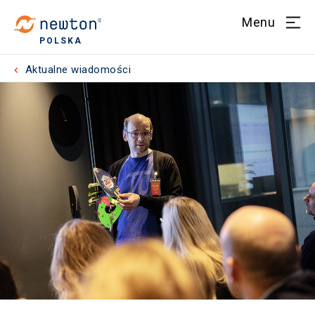
Menu
POLSKA
Aktualne wiadomości