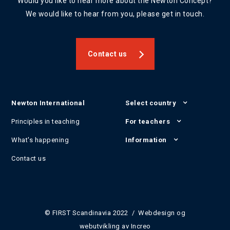
Would you like to hear more about the Newton Concept?
We would like to hear from you, please get in touch.
Contact us
Newton International
Select country
Principles in teaching
For teachers
What's happening
Information
Contact us
© FIRST Scandinavia 2022 / Webdesign og
webutvikling av
Increo