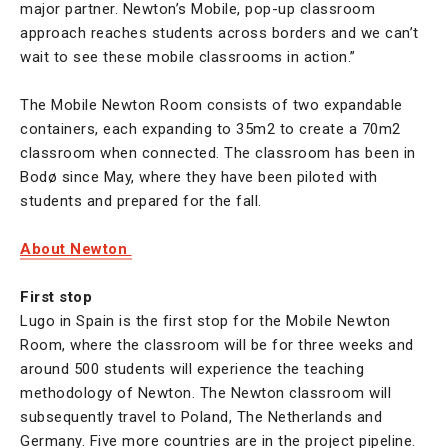
major partner. Newton’s Mobile, pop-up classroom
approach reaches students across borders and we can’t
wait to see these mobile classrooms in action.”
The Mobile Newton Room consists of two expandable
containers, each expanding to 35m2 to create a 70m2
classroom when connected. The classroom has been in
Bodø since May, where they have been piloted with
students and prepared for the fall.
About Newton
First stop
Lugo in Spain is the first stop for the Mobile Newton
Room, where the classroom will be for three weeks and
around 500 students will experience the teaching
methodology of Newton. The Newton classroom will
subsequently travel to Poland, The Netherlands and
Germany. Five more countries are in the project pipeline.