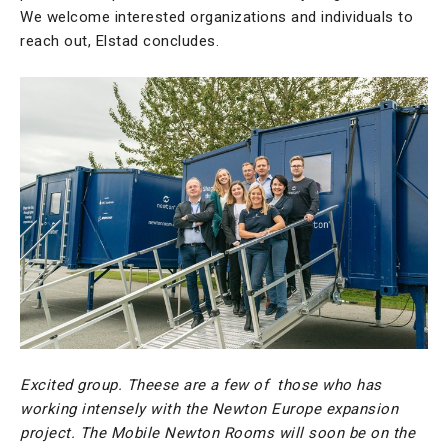
We welcome interested organizations and individuals to
reach out, Elstad concludes.
Excited group. Theese are a few of those who has
working intensely with the Newton Europe expansion
project. The Mobile Newton Rooms will soon be on the