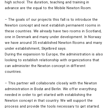
high school. The duration, teaching and training in
advance are the equal to the Mobile Newton Room.
– The goals of our projects this fall is to introduce the
Newton concept and next establish permanent rooms in
these countries. We already have two rooms in Scotland,
one in Denmark and many under development. In Norway
we have around 35 established Newton Rooms and many
under establishment, Skjelbred says.
During the expansion to Europe, the administration is also
looking to establish relationship with organizations that
can administer the Newton concept in different
countries.
– This partner will collaborate closely with the Newton
administration in Bodø and Berlin. We offer everything
needed in order to get started with establishing the
Newton concept in that country. We will support the
process and provide the tools necessary to get started.