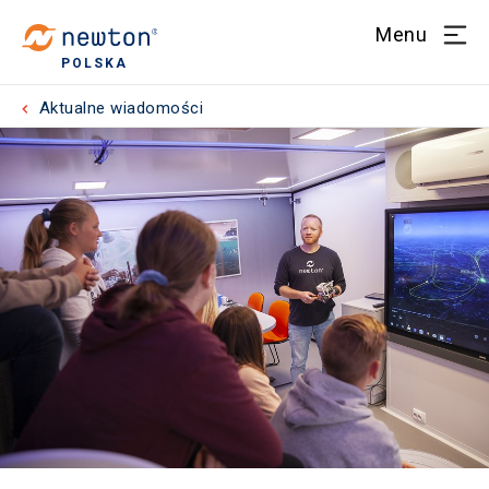
Menu
POLSKA
Aktualne wiadomości