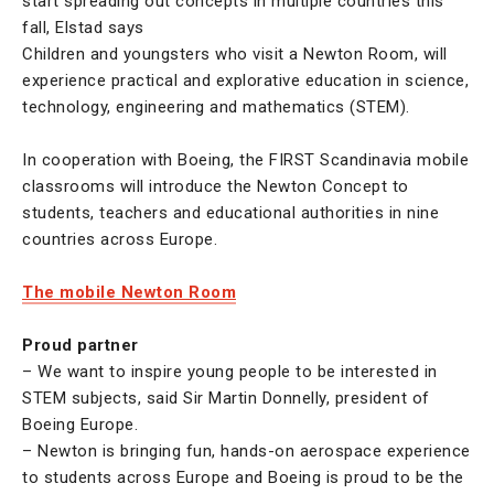
start spreading out concepts in multiple countries this
fall, Elstad says
Children and youngsters who visit a Newton Room, will
experience practical and explorative education in science,
technology, engineering and mathematics (STEM).
In cooperation with Boeing, the FIRST Scandinavia mobile
classrooms will introduce the Newton Concept to
students, teachers and educational authorities in nine
countries across Europe.
The mobile Newton Room
Proud partner
– We want to inspire young people to be interested in
STEM subjects, said Sir Martin Donnelly, president of
Boeing Europe.
– Newton is bringing fun, hands-on aerospace experience
to students across Europe and Boeing is proud to be the