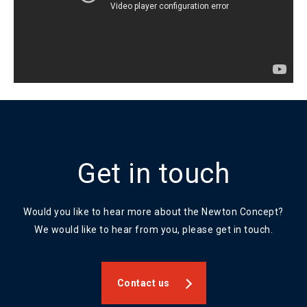
Get in touch
Would you like to hear more about the Newton Concept?
We would like to hear from you, please get in touch.
Contact us