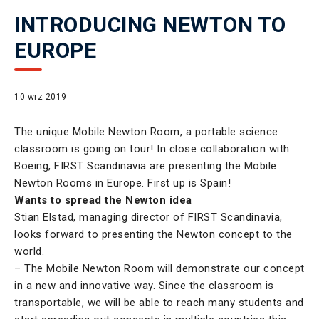
INTRODUCING NEWTON TO
EUROPE
10 wrz 2019
The unique Mobile Newton Room, a portable science
classroom is going on tour! In close collaboration with
Boeing, FIRST Scandinavia are presenting the Mobile
Newton Rooms in Europe. First up is Spain!
Wants to spread the Newton idea
Stian Elstad, managing director of FIRST Scandinavia,
looks forward to presenting the Newton concept to the
world.
– The Mobile Newton Room will demonstrate our concept
in a new and innovative way. Since the classroom is
transportable, we will be able to reach many students and