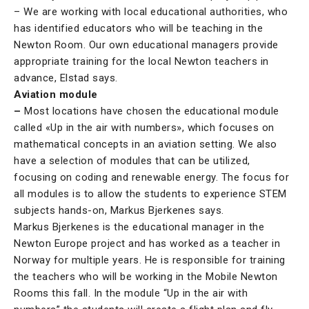
– We are working with local educational authorities, who
has identified educators who will be teaching in the
Newton Room. Our own educational managers provide
appropriate training for the local Newton teachers in
advance, Elstad says.
Aviation module
–
Most locations have chosen the educational module
called «Up in the air with numbers», which focuses on
mathematical concepts in an aviation setting. We also
have a selection of modules that can be utilized,
focusing on coding and renewable energy. The focus for
all modules is to allow the students to experience STEM
subjects hands-on, Markus Bjerkenes says.
Markus Bjerkenes is the educational manager in the
Newton Europe project and has worked as a teacher in
Norway for multiple years. He is responsible for training
the teachers who will be working in the Mobile Newton
Rooms this fall. In the module “Up in the air with