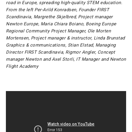
road in Europe, spreading high-quality STEM education.
From the left Per-Arild Konradsen, Founder FIRST
Scandinavia, Margrethe Skjelbred, Project manager
Newton Europe, Maria Chiara Boiano, Boeing Europe
Regional Community Project Manager, Ole Morten
Mortensen, Project manager & instructor, Linda Brunstad
Graphics & communications, Stian Elstad, Managing
Director FIRST Scandinavia, Rigmor Angler, Concept
manager Newton and Axel Storli, IT Manager and Newton
Flight Academy