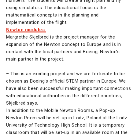
numbers” the students will create a flight plan and fly
using simulators. The educational focus is the
mathematical concepts in the planning and
implementation of the flight.
Newton modules
Margrethe Skjelbred is the project manager for the
expansion of the Newton concept to Europe and is in
contact with the local partners and Boeing, Newton’s
main partner in the project.
– This is an exciting project and we are fortunate to be
chosen as Boeing’s official STEM partner in Europe. We
have also been successful making important connections
with educational authorities in the different countries,
Skjelbred says.
In addition to the Mobile Newton Rooms, a Pop-up
Newton Room will be set-up in Lodz, Poland at the Lodz
University of Technology High School. It is a temporary
classroom that will be set-up in an available room at the