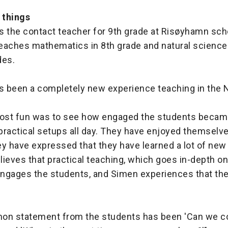
 things
is the contact teacher for 9th grade at Risøyhamn scho
teaches mathematics in 8th grade and natural sciences 
des.
as been a completely new experience teaching in the
ost fun was to see how engaged the students becam
ractical setups all day. They have enjoyed themselves
y have expressed that they have learned a lot of new 
ieves that practical teaching, which goes in-depth on
 engages the students, and Simen experiences that the
on statement from the students has been 'Can we 