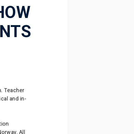
 HOW
ENTS
n. Teacher
cal and in-
tion
orway. All