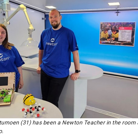
umoen (31) has been a Newton Teacher in the room 
o.