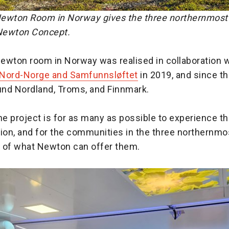
ewton Room in Norway gives the three northernmost 
 Newton Concept.
ewton room in Norway was realised in collaboration w
 Nord-Norge and Samfunnsløftet
in 2019, and since th
ound Nordland, Troms, and Finnmark.
he project is for as many as possible to experience th
on, and for the communities in the three northernmo
te of what Newton can offer them.