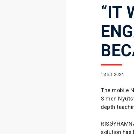
“IT
ENG
BEC
13 lut 2024
The mobile N
Simen Nyutstu
depth teachi
RISØYHAMN/N
solution has 