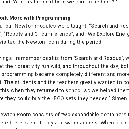
, and 'When is the next time we can come here?'"
ork More with Programming
, four Newton modules were taught: “Search and Resc
, “Robots and Circumference”, and “We Explore Energy”
 visited the Newton room during the period.
things I remember best is from 'Search and Rescue', 
et their creativity run wild, and throughout the day, b
e programming became completely different and mor
d. The students and the teachers greatly wanted to c
 this when they returned to school, so we helped them
e they could buy the LEGO sets they needed," Simen 
ewton Room consists of two expandable containers t
ere there is electricity and water access. When conn