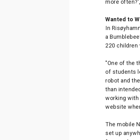
more often?'
Wanted to W
In Risøyhamn
a Bumblebee”
220 children
"One of the 
of students l
robot and th
than intende
working with
website wher
The mobile N
set up anywh