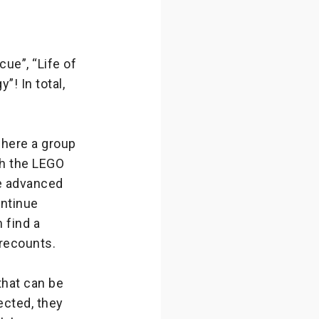
ue”, “Life of
! In total,
where a group
oth the LEGO
e advanced
ontinue
 find a
recounts.
hat can be
ected, they