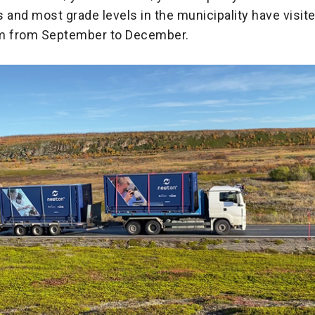
 and most grade levels in the municipality have visit
 from September to December.