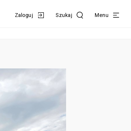
Zaloguj
Szukaj
Menu