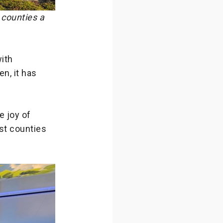
counties a
ith
en, it has
e joy of
st counties