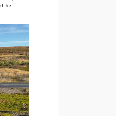
ed the