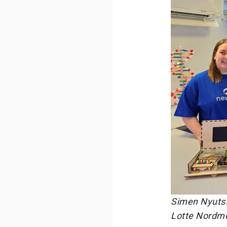
Simen Nyutst
Lotte Nordm