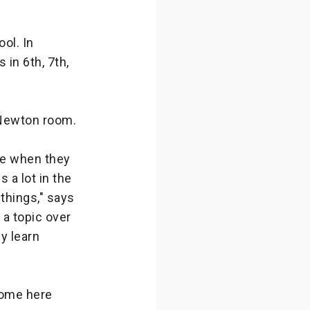
ol. In
in 6th, 7th,
 Newton room.
e when they
 a lot in the
things," says
 a topic over
y learn
come here