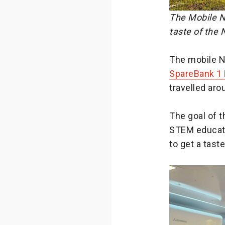
The Mobile N
taste of the
The mobile N
SpareBank 1
travelled ar
The goal of t
STEM educati
to get a tas