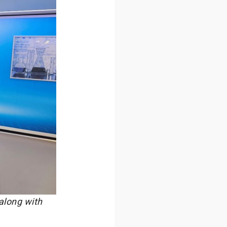
along with