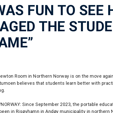
 WAS FUN TO SEE
AGED THE STUD
AME”
ewton Room in Northern Norway is on the move agai
moen believes that students learn better with practi
ng.
ORWAY: Since September 2023, the portable educa
been in Risøyhamn in Andøy municipality in northern N