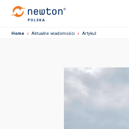
POLSKA
Home
Aktualne wiadomości
Artykuł