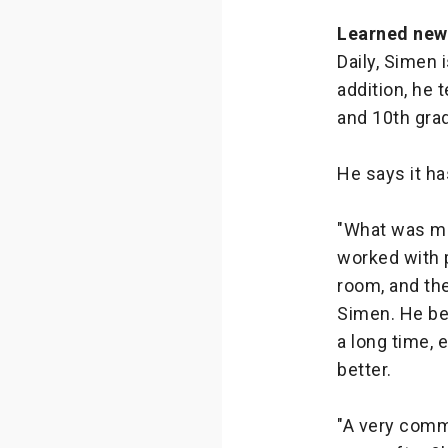
Learned new
Daily, Simen 
addition, he 
and 10th gra
He says it h
"What was m
worked with p
room, and the
Simen. He bel
a long time,
better.
"A very comm