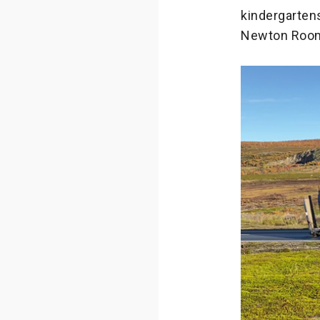
kindergartens
Newton Room