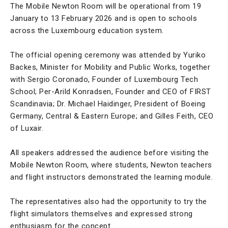
The Mobile Newton Room will be operational from 19
January to 13 February 2026 and is open to schools
across the Luxembourg education system.
The official opening ceremony was attended by Yuriko
Backes, Minister for Mobility and Public Works, together
with Sergio Coronado, Founder of Luxembourg Tech
School; Per-Arild Konradsen, Founder and CEO of FIRST
Scandinavia; Dr. Michael Haidinger, President of Boeing
Germany, Central & Eastern Europe; and Gilles Feith, CEO
of Luxair.
All speakers addressed the audience before visiting the
Mobile Newton Room, where students, Newton teachers
and flight instructors demonstrated the learning module.
The representatives also had the opportunity to try the
flight simulators themselves and expressed strong
enthusiasm for the concept.