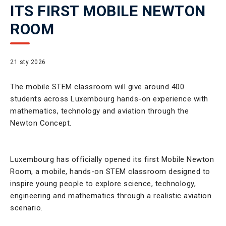
ITS FIRST MOBILE NEWTON
ROOM
21 sty 2026
The mobile STEM classroom will give around 400
students across Luxembourg hands-on experience with
mathematics, technology and aviation through the
Newton Concept.
Luxembourg has officially opened its first Mobile Newton
Room, a mobile, hands-on STEM classroom designed to
inspire young people to explore science, technology,
engineering and mathematics through a realistic aviation
scenario.