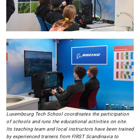
Luxembourg Tech School coordinates the participation
of schools and runs the educational activities on site.
Its teaching team and local instructors have been trained
by experienced trainers from FIRST Scandinavia to