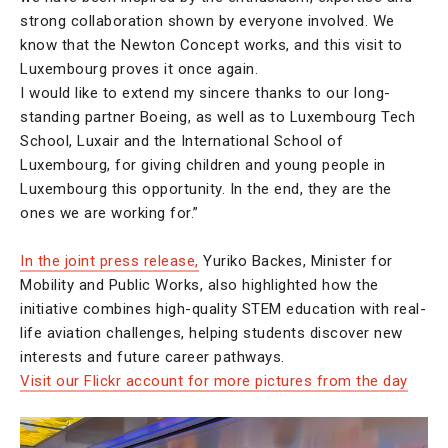
strong collaboration shown by everyone involved. We
know that the Newton Concept works, and this visit to
Luxembourg proves it once again.
I would like to extend my sincere thanks to our long-
standing partner Boeing, as well as to Luxembourg Tech
School, Luxair and the International School of
Luxembourg, for giving children and young people in
Luxembourg this opportunity. In the end, they are the
ones we are working for.”
In the joint press release,
Yuriko Backes, Minister for
Mobility and Public Works, also highlighted how the
initiative combines high-quality STEM education with real-
life aviation challenges, helping students discover new
interests and future career pathways.
Visit our Flickr account for more pictures from the day