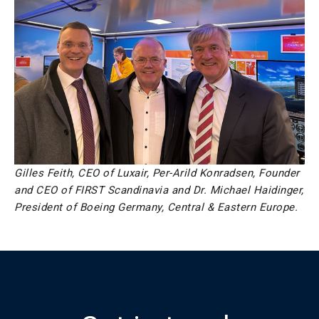
Gilles Feith, CEO of Luxair, Per-Arild Konradsen, Founder
and CEO of FIRST Scandinavia and Dr. Michael Haidinger,
President of Boeing Germany, Central & Eastern Europe.