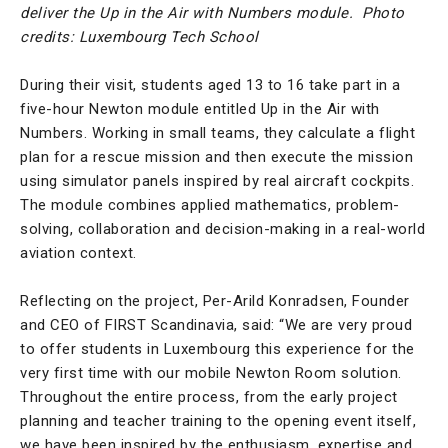
deliver the Up in the Air with Numbers module.
Photo
credits: Luxembourg Tech School
During their visit, students aged 13 to 16 take part in a
five-hour Newton module entitled Up in the Air with
Numbers. Working in small teams, they calculate a flight
plan for a rescue mission and then execute the mission
using simulator panels inspired by real aircraft cockpits.
The module combines applied mathematics, problem-
solving, collaboration and decision-making in a real-world
aviation context.
Reflecting on the project, Per-Arild Konradsen, Founder
and CEO of FIRST Scandinavia, said: “We are very proud
to offer students in Luxembourg this experience for the
very first time with our mobile Newton Room solution.
Throughout the entire process, from the early project
planning and teacher training to the opening event itself,
we have been inspired by the enthusiasm, expertise and