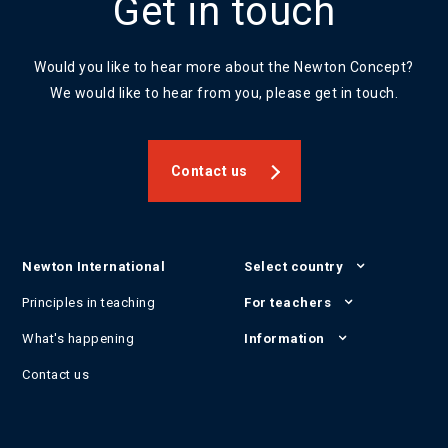
Get in touch
Would you like to hear more about the Newton Concept?
We would like to hear from you, please get in touch.
Contact us
Newton International
Select country
Principles in teaching
For teachers
What's happening
Information
Contact us