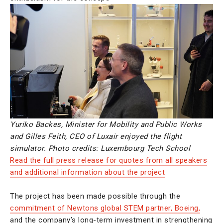
Yuriko Backes, Minister for Mobility and Public Works
and Gilles Feith, CEO of Luxair enjoyed the flight
simulator. Photo credits: Luxembourg Tech School
Read the full press release for quotes from all speakers
and additional information about the project
The project has been made possible through the
commitment of Newtons global STEM partner, Boeing,
and the company’s long-term investment in strengthening