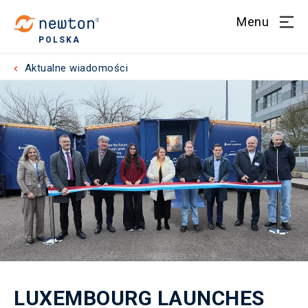
Menu
POLSKA
Aktualne wiadomości
LUXEMBOURG LAUNCHES