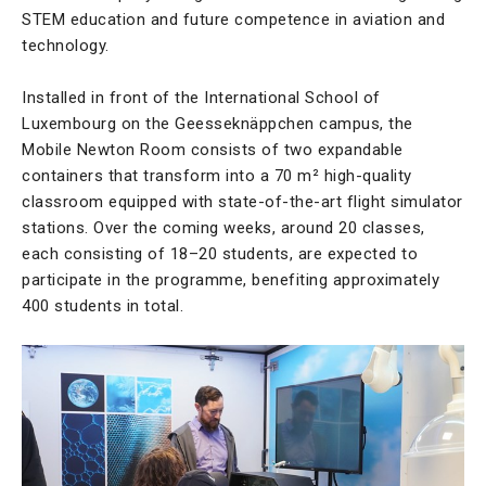
STEM education and future competence in aviation and
technology.
Installed in front of the International School of
Luxembourg on the Geesseknäppchen campus, the
Mobile Newton Room consists of two expandable
containers that transform into a 70 m² high-quality
classroom equipped with state-of-the-art flight simulator
stations. Over the coming weeks, around 20 classes,
each consisting of 18–20 students, are expected to
participate in the programme, benefiting approximately
400 students in total.