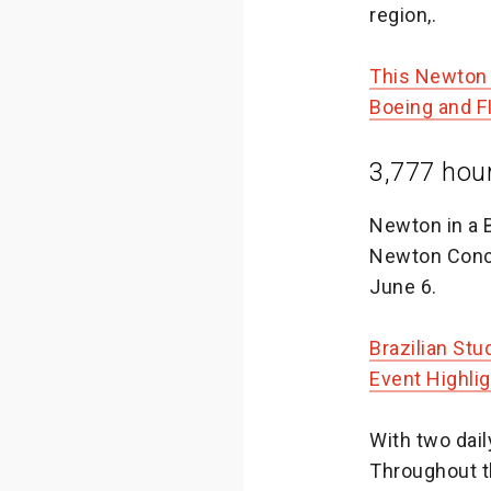
region,.
This Newton 
Boeing and 
3,777 hou
Newton in a 
Newton Conce
June 6.
Brazilian St
Event Highli
With two dai
Throughout t