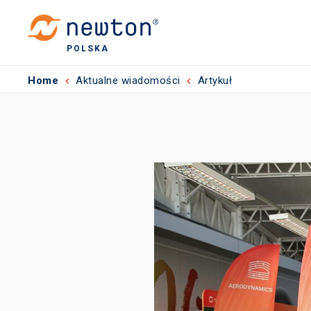
POLSKA
Home
Aktualne wiadomości
Artykuł