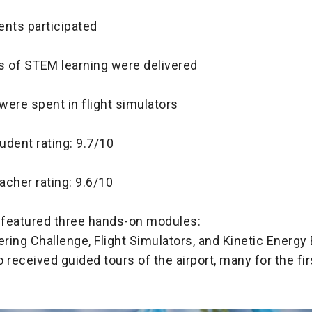
ents participated
s of STEM learning were delivered
were spent in flight simulators
udent rating: 9.7/10
acher rating: 9.6/10
featured three hands-on modules:
ering Challenge, Flight Simulators, and Kinetic Energy
 received guided tours of the airport, many for the fir