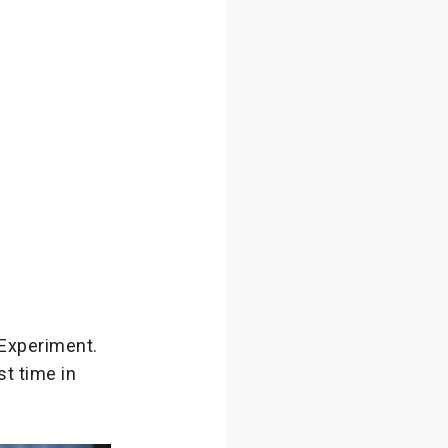
 Experiment.
st time in