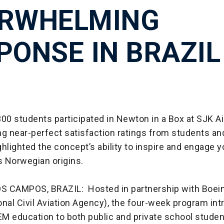
RWHELMING
PONSE IN BRAZIL
00 students participated in Newton in a Box at SJK Air
ng near-perfect satisfaction ratings from students an
hlighted the concept’s ability to inspire and engage
s Norwegian origins.
S CAMPOS, BRAZIL: Hosted in partnership with Boei
ional Civil Aviation Agency), the four-week program in
M education to both public and private school studen