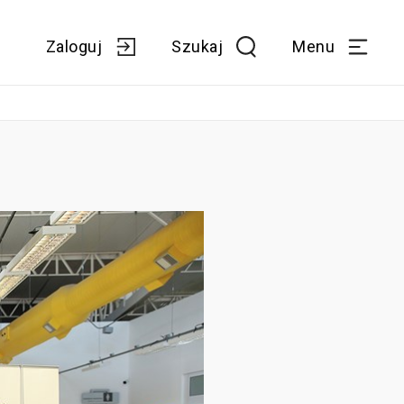
Zaloguj
Szukaj
Menu