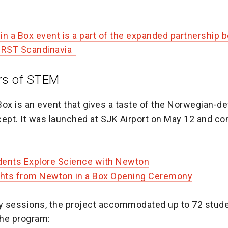
in a Box event is a part of the expanded partnership
FIRST Scandinavia
rs of STEM
Box is an event that gives a taste of the Norwegian-d
pt. It was launched at SJK Airport on May 12 and co
udents Explore Science with Newton
ghts from Newton in a Box Opening Ceremony
ly sessions, the project accommodated up to 72 stude
he program: