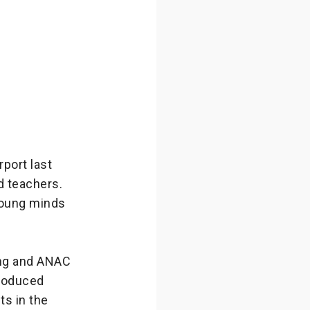
port last
d teachers.
 young minds
ng and ANAC
troduced
ts in the