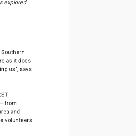
ts explored
e Southern
e as it does
ing us", says
IRST
 — from
area and
se volunteers