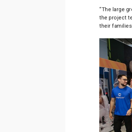
“The large g
the project t
their familie