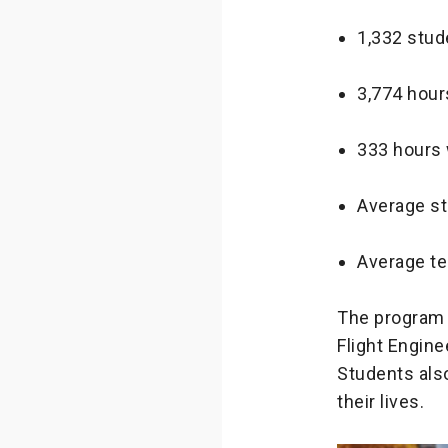
1,332 stud
3,774 hour
333 hours 
Average st
Average te
The program 
Flight Engine
Students also
their lives.