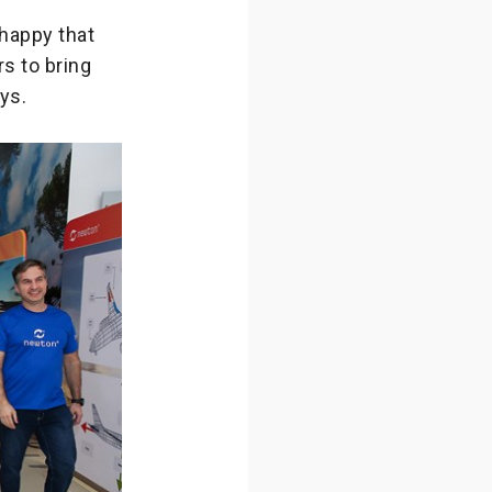
happy that
s to bring
ys.