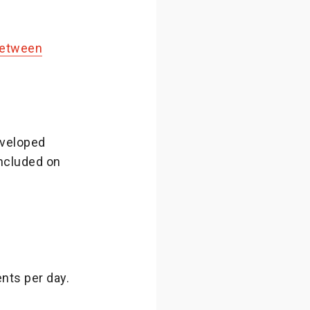
 between
eveloped
ncluded on
nts per day.