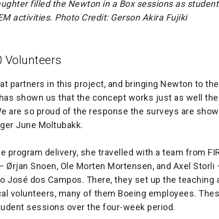
ughter filled the Newton in a Box sessions as studen
M activities.
Photo Credit: Gerson Akira Fujiki
0 Volunteers
t partners in this project, and bringing Newton to th
as shown us that the concept works just as well ther
e are so proud of the response the surveys are show
ger June Moltubakk.
e program delivery, she travelled with a team from F
— Ørjan Snoen, Ole Morten Mortensen, and Axel Storli
o José dos Campos. There, they set up the teaching 
ocal volunteers, many of them Boeing employees. The
 student sessions over the four-week period.