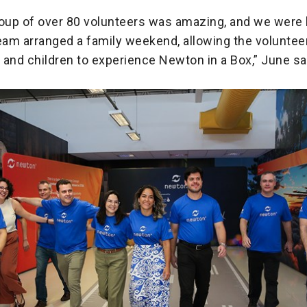
roup of over 80 volunteers was amazing, and we were 
eam arranged a family weekend, allowing the volunteer
s and children to experience Newton in a Box,” June sa