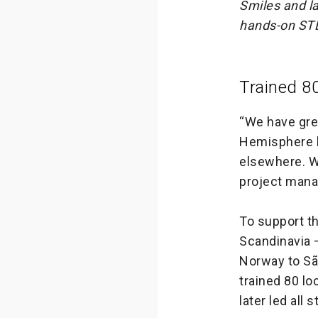
Smiles and la
hands-on STE
Trained 8
“We have grea
Hemisphere h
elsewhere. W
project mana
To support th
Scandinavia 
Norway to Sã
trained 80 l
later led all