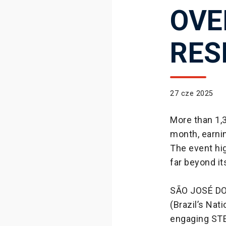
OVE
RES
27 cze 2025
More than 1,3
month, earni
The event hig
far beyond it
SÃO JOSÉ DO
(Brazil’s Nat
engaging STE