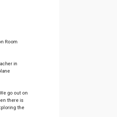
on Room
acher in
plane
 We go out on
en there is
xploring the