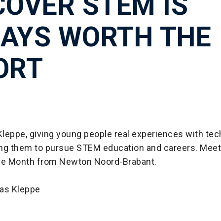
COVER STEM IS
AYS WORTH THE
ORT
leppe, giving young people real experiences with tec
ring them to pursue STEM education and careers. Mee
he Month from Newton Noord-Brabant.
s Kleppe