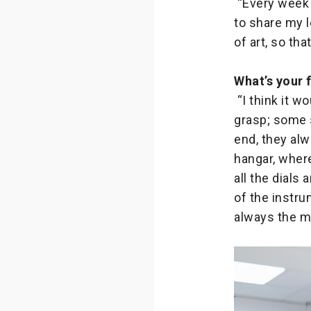
“Every week 
to share my l
of art, so th
What’s your 
“I think it w
grasp; some s
end, they alw
hangar, where
all the dial
of the instru
always the mo