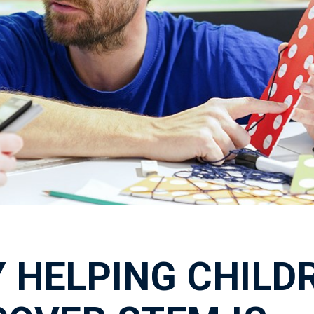
 HELPING CHILD