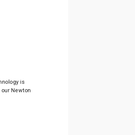
hnology is
t our Newton