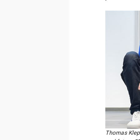
Thomas Klepp