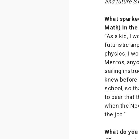
and future S
What sparked
Math) in the 
“As a kid, I 
futuristic ai
physics, I w
Mentos, anyon
sailing instr
knew before i
school, so th
to bear that 
when the New
the job.”
What do you