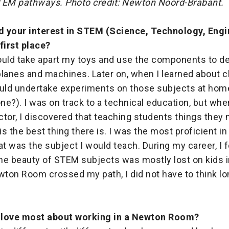
TEM pathways. Photo credit: Newton Noord-Brabant.
 your interest in STEM (Science, Technology, Engi
first place?
would take apart my toys and use the components to d
rplanes and machines. Later on, when I learned about 
ould undertake experiments on those subjects at hom
e?). I was on track to a technical education, but wh
uctor, I discovered that teaching students things they 
s the best thing there is. I was the most proficient in
at was the subject I would teach. During my career, I f
the beauty of STEM subjects was mostly lost on kids i
ton Room crossed my path, I did not have to think lo
 love most about working in a Newton Room?