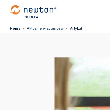
POLSKA
Home
Aktualne wiadomości
Artykuł