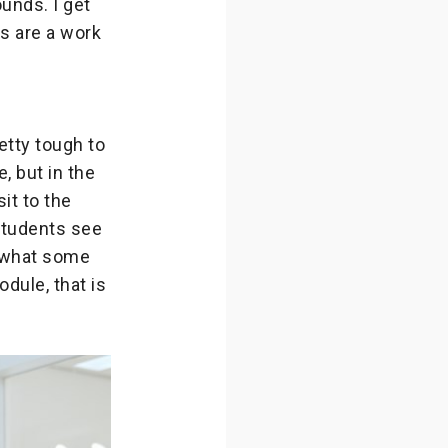
unds. I get
s are a work
etty tough to
, but in the
it to the
 students see
d what some
odule, that is