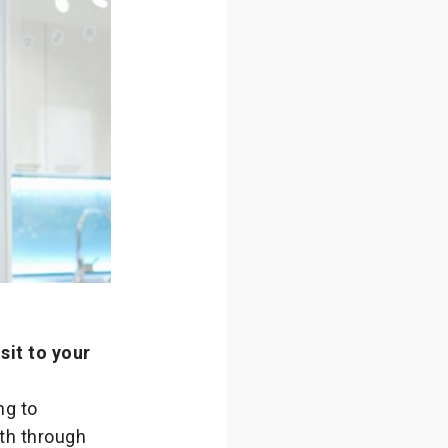
sit to your
ng to
ath through