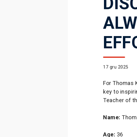
DIS
ALW
EFF
17 gru 2025
For Thomas K
key to inspi
Teacher of t
Name:
Thoma
Age:
36