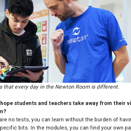
 that every day in the Newton Room is different.
hope students and teachers take away from their vi
m?
re no tests, you can learn without the burden of havi
ecific bits. In the modules, you can find your own p