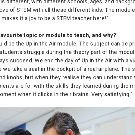
is different, with different schools, ages, and backgro
ove of STEM with all these different kids. The module
at makes it a joy to be a STEM teacher here!”
favourite topic or module to teach, and why?
ould be the Up in the Air module. The subject can be pr
tudents struggle during the theory part of the module
ays succeed. We end the day of Up in the Air with a vis
 we take a seat in the cockpit of a real airplane. The
s and knobs, but when they realise they can understan
ments are for with the skills they learned during the m
ment when it clicks in their brains. Very satisfying.”