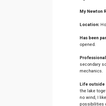
My Newton 
Location:
Ho
Has been par
opened.
Professiona
secondary sch
mechanics.
Life outside
the lake tog
no wind, I li
possibilities 