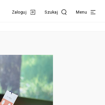
Zaloguj
Szukaj
Menu