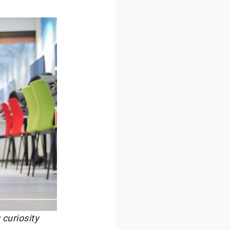
curiosity