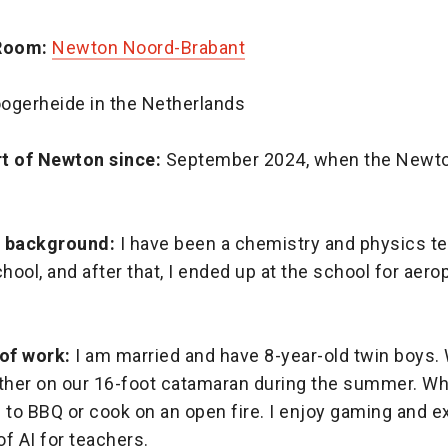
Room:
Newton Noord-Brabant
ogerheide in the Netherlands
t of Newton since:
September 2024, when the Newt
l background:
I have been a chemistry and physics te
ool, and after that, I ended up at the school for aero
 of work:
I am married and have 8-year-old twin boys.
ether on our 16-foot catamaran during the summer. Wh
ke to BBQ or cook on an open fire. I enjoy gaming and e
of AI for teachers.