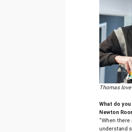
Thomas loves
What do you 
Newton Roo
“When there a
understand sp