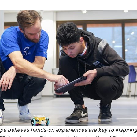
e believes hands-on experiences are key to inspiring 