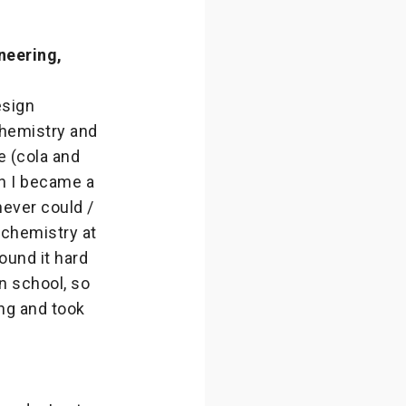
neering,
esign
chemistry and
e (cola and
en I became a
never could /
 chemistry at
ound it hard
n school, so
ng and took