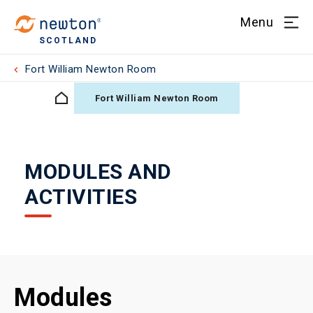
Menu
SCOTLAND
Fort William Newton Room
Fort William Newton Room
MODULES AND
ACTIVITIES
Modules