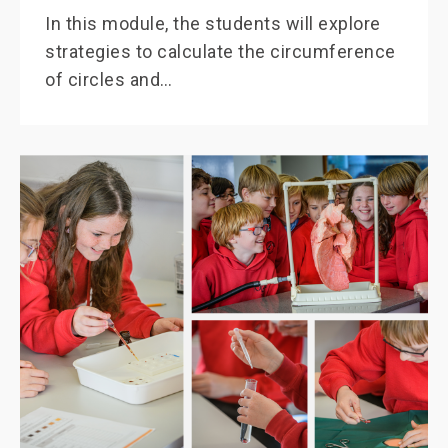
In this module, the students will explore
strategies to calculate the circumference
of circles and…