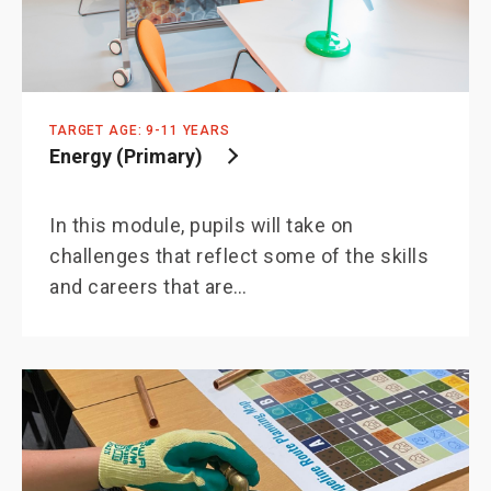
TARGET AGE: 9-11 YEARS
Energy (Primary)
In this module, pupils will take on
challenges that reflect some of the skills
and careers that are…