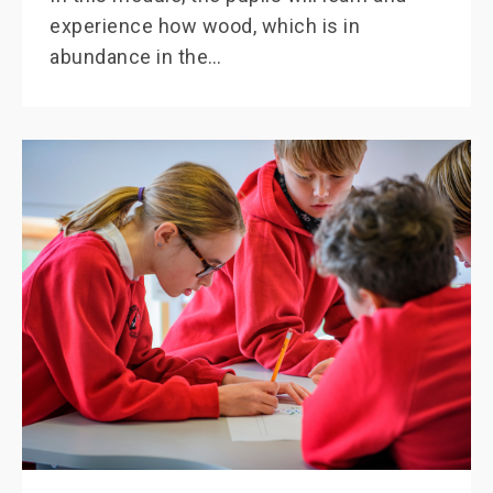
experience how wood, which is in
abundance in the…