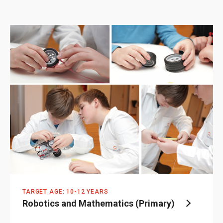
TARGET AGE: 10-12 YEARS
Robotics and Mathematics (Primary)