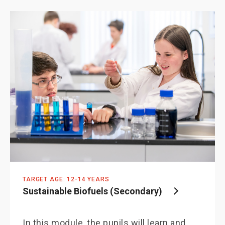
TARGET AGE: 12-14 YEARS
Sustainable Biofuels (Secondary)
In this module, the pupils will learn and