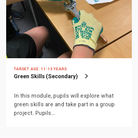
TARGET AGE: 11-13 YEARS
Green Skills (Secondary)
In this module, pupils will explore what
green skills are and take part in a group
project. Pupils…