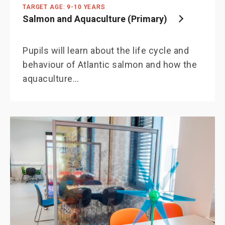
TARGET AGE: 9-10 YEARS
Salmon and Aquaculture (Primary)
Pupils will learn about the life cycle and
behaviour of Atlantic salmon and how the
aquaculture…