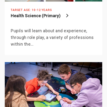
TARGET AGE: 10-12 YEARS
Health Science (Primary)
Pupils will learn about and experience,
through role play, a variety of professions
within the…