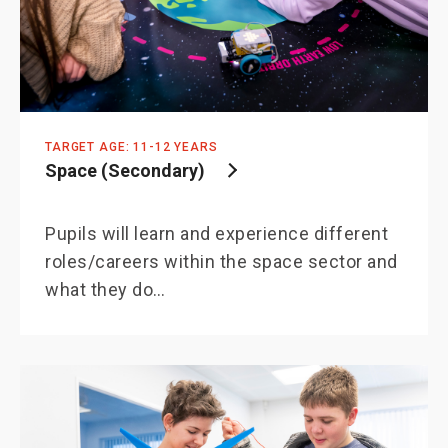
TARGET AGE: 11-12 YEARS
Space (Secondary)
Pupils will learn and experience different
roles/careers within the space sector and
what they do…