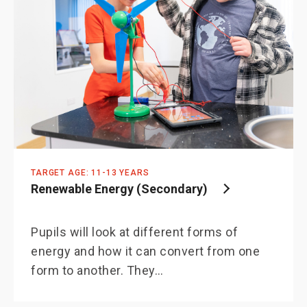
TARGET AGE: 11-13 YEARS
Renewable Energy (Secondary)
Pupils will look at different forms of
energy and how it can convert from one
form to another. They…