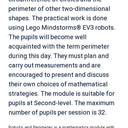
perimeter of other two-dimensional
shapes. The practical work is done
using Lego Mindstorms® EV3 robots.
The pupils will become well
acquainted with the term perimeter
during this day. They must plan and
carry out measurements and are
encouraged to present and discuss
their own choices of mathematical
strategies. The module is suitable for
pupils at Second-level. The maximum
number of pupils per session is 32.
Robots and Perimeter is a mathematics module with