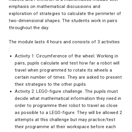
emphasis on mathematical discussions and
exploration of strategies to calculate the perimeter of
two-dimensional shapes. The students work in pairs
throughout the day.
The module lasts 4 hours and consists of 3 activities
:
Activity 1: Circumference of the wheel. Working in
pairs, pupils calculate and test how far a robot will
travel when programmed to rotate its wheels a
certain number of times. They are asked to present
their strategies to the other pupils.
Activity 2: LEGO-figure challenge. The pupils must
decide what mathematical information they need in
order to programme their robot to travel as close
as possible to a LEGO-figure. They will be allowed 2
attempts at this challenge but may practice/test
their programme at their workspace before each