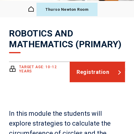
Thurso Newton Room
ROBOTICS AND
MATHEMATICS (PRIMARY)
TARGET AGE: 10-12
4h + pre- and post-work
Registration
YEARS
In this module the students will
explore strategies to calculate the
circumference of circles and the