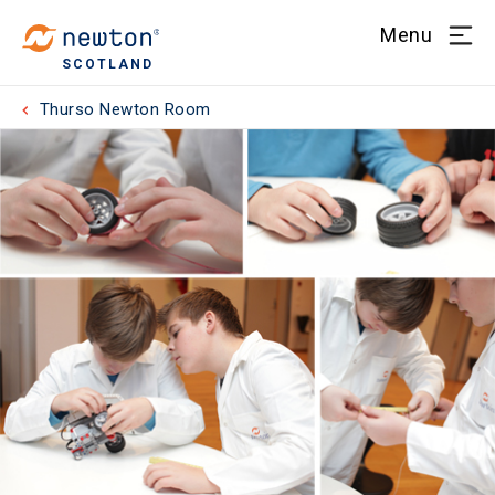
Menu
SCOTLAND
Thurso Newton Room