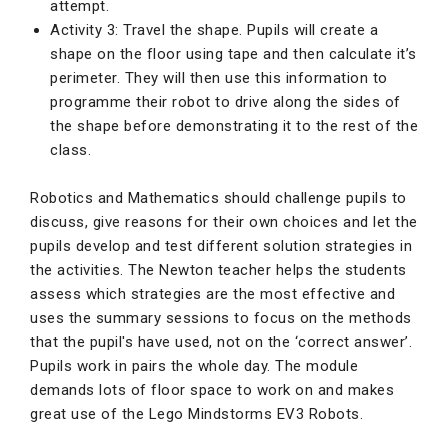
attempt.
Activity 3: Travel the shape. Pupils will create a
shape on the floor using tape and then calculate it’s
perimeter. They will then use this information to
programme their robot to drive along the sides of
the shape before demonstrating it to the rest of the
class.
Robotics and Mathematics should challenge pupils to
discuss, give reasons for their own choices and let the
pupils develop and test different solution strategies in
the activities. The Newton teacher helps the students
assess which strategies are the most effective and
uses the summary sessions to focus on the methods
that the pupil's have used, not on the ‘correct answer’.
Pupils work in pairs the whole day. The module
demands lots of floor space to work on and makes
great use of the Lego Mindstorms EV3 Robots.