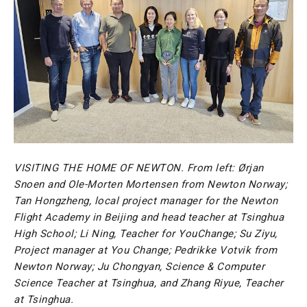
VISITING THE HOME OF NEWTON. From left: Ørjan
Snoen and Ole-Morten Mortensen from Newton Norway;
Tan Hongzheng, local project manager for the Newton
Flight Academy in Beijing and head teacher at Tsinghua
High School; Li Ning, Teacher for YouChange; Su Ziyu,
Project manager at You Change; Pedrikke Votvik from
Newton Norway; Ju Chongyan, Science & Computer
Science Teacher at Tsinghua, and Zhang Riyue, Teacher
at Tsinghua.