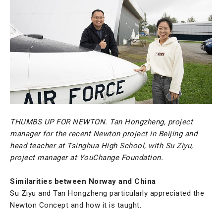
THUMBS UP FOR NEWTON. Tan Hongzheng, project
manager for the recent Newton project in Beijing and
head teacher at Tsinghua High School, with Su Ziyu,
project manager at YouChange Foundation.
Similarities between Norway and China
Su Ziyu and Tan Hongzheng particularly appreciated the
Newton Concept and how it is taught.