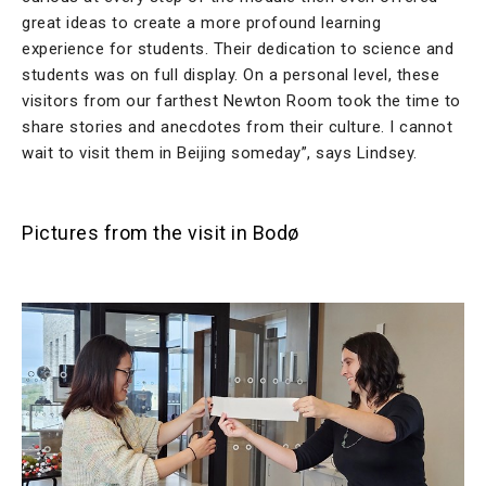
great ideas to create a more profound learning
experience for students. Their dedication to science and
students was on full display. On a personal level, these
visitors from our farthest Newton Room took the time to
share stories and anecdotes from their culture. I cannot
wait to visit them in Beijing someday”, says Lindsey.
Pictures from the visit in Bodø