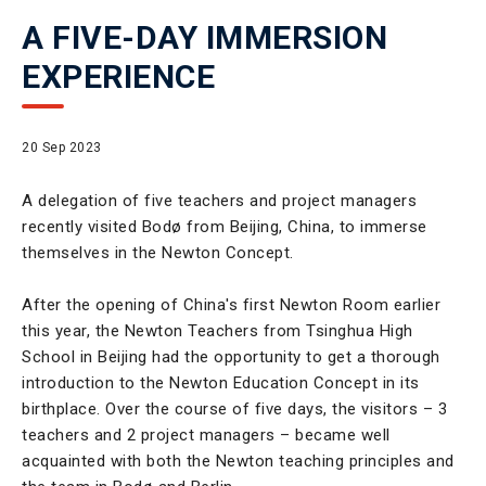
A FIVE-DAY IMMERSION
EXPERIENCE
20 Sep 2023
A delegation of five teachers and project managers
recently visited Bodø from Beijing, China, to immerse
themselves in the Newton Concept.
After the opening of China's first Newton Room earlier
this year, the Newton Teachers from Tsinghua High
School in Beijing had the opportunity to get a thorough
introduction to the Newton Education Concept in its
birthplace. Over the course of five days, the visitors – 3
teachers and 2 project managers – became well
acquainted with both the Newton teaching principles and