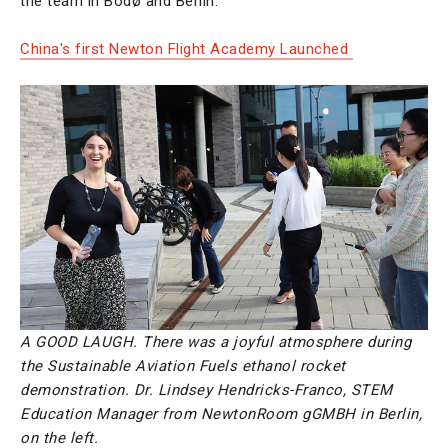
the team in Bodø and Berlin.
China's first Newton Flight Academy Launched
A GOOD LAUGH. There was a joyful atmosphere during
the Sustainable Aviation Fuels ethanol rocket
demonstration. Dr. Lindsey Hendricks-Franco, STEM
Education Manager from NewtonRoom gGMBH in Berlin,
on the left.