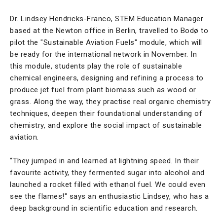
Dr. Lindsey Hendricks-Franco, STEM Education Manager
based at the Newton office in Berlin, travelled to Bodø to
pilot the "Sustainable Aviation Fuels" module, which will
be ready for the international network in November. In
this module, students play the role of sustainable
chemical engineers, designing and refining a process to
produce jet fuel from plant biomass such as wood or
grass. Along the way, they practise real organic chemistry
techniques, deepen their foundational understanding of
chemistry, and explore the social impact of sustainable
aviation.
“They jumped in and learned at lightning speed. In their
favourite activity, they fermented sugar into alcohol and
launched a rocket filled with ethanol fuel. We could even
see the flames!" says an enthusiastic Lindsey, who has a
deep background in scientific education and research.