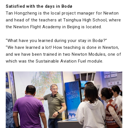
Satisfied with the days in Bodø
Tan Hongzheng is the local project manager for Newton
and head of the teachers at Tsinghua High School, where
the Newton Flight Academy in Beijing is located.
“What have you learned during your stay in Bodø?”
“We have learned a lot! How teaching is done in Newton,
and we have been trained in two Newton Modules, one of
which was the Sustainable Aviation Fuel module.