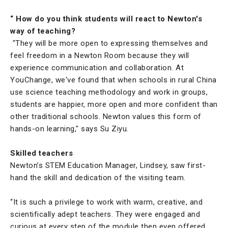
“ How do you think students will react to Newton's
way of teaching?
"They will be more open to expressing themselves and
feel freedom in a Newton Room because they will
experience communication and collaboration. At
YouChange, we've found that when schools in rural China
use science teaching methodology and work in groups,
students are happier, more open and more confident than
other traditional schools. Newton values this form of
hands-on learning," says Su Ziyu.
Skilled teachers
Newton’s STEM Education Manager, Lindsey, saw first-
hand the skill and dedication of the visiting team.
“It is such a privilege to work with warm, creative, and
scientifically adept teachers. They were engaged and
curious at every step of the module then even offered