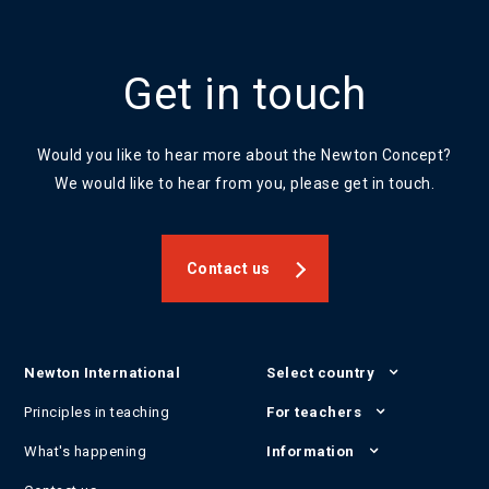
Get in touch
Would you like to hear more about the Newton Concept?
We would like to hear from you, please get in touch.
Contact us
Newton International
Select country
Principles in teaching
For teachers
What's happening
Information