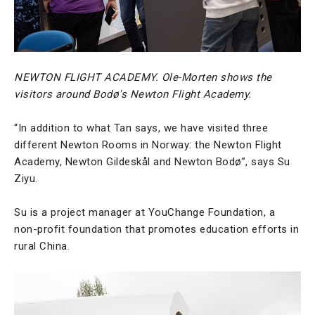
NEWTON FLIGHT ACADEMY. Ole-Morten shows the
visitors around Bodø's Newton Flight Academy.
“In addition to what Tan says, we have visited three
different Newton Rooms in Norway: the Newton Flight
Academy, Newton Gildeskål and Newton Bodø”, says Su
Ziyu.
Su is a project manager at YouChange Foundation, a
non-profit foundation that promotes education efforts in
rural China.