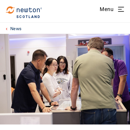
Menu
SCOTLAND
News