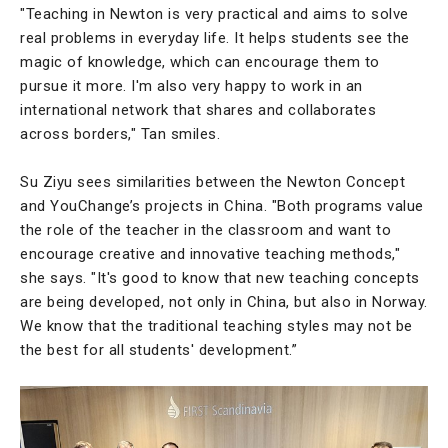
"Teaching in Newton is very practical and aims to solve
real problems in everyday life. It helps students see the
magic of knowledge, which can encourage them to
pursue it more. I'm also very happy to work in an
international network that shares and collaborates
across borders," Tan smiles.
Su Ziyu sees similarities between the Newton Concept
and YouChange’s projects in China. "Both programs value
the role of the teacher in the classroom and want to
encourage creative and innovative teaching methods,"
she says. "It's good to know that new teaching concepts
are being developed, not only in China, but also in Norway.
We know that the traditional teaching styles may not be
the best for all students' development.”