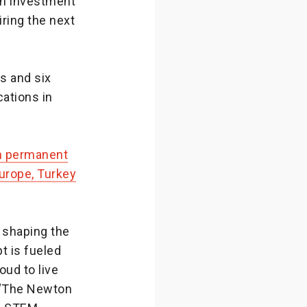
n investment
ring the next
s and six
cations in
en permanent
rope, Turkey
 shaping the
t is fueled
ud to live
. “The Newton