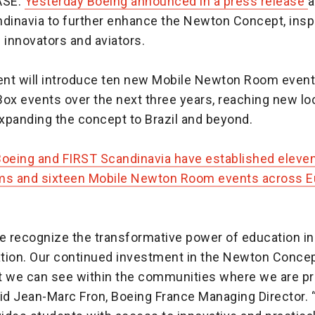
ASE:
Yesterday Boeing announced in a press release
a
ndinavia to further enhance the Newton Concept, inspi
 innovators and aviators.
nt will introduce ten new Mobile Newton Room event
ox events over the next three years, reaching new lo
xpanding the concept to Brazil and beyond.
Boeing and FIRST Scandinavia have established elev
s and sixteen Mobile Newton Room events across Eu
we recognize the transformative power of education in
ation. Our continued investment in the Newton Concep
t we can see within the communities where we are pro
aid Jean-Marc Fron, Boeing France Managing Director