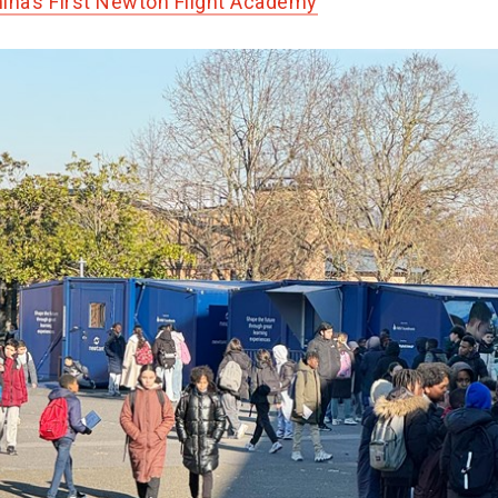
ina’s First Newton Flight Academy