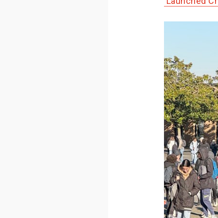
Launched Ch