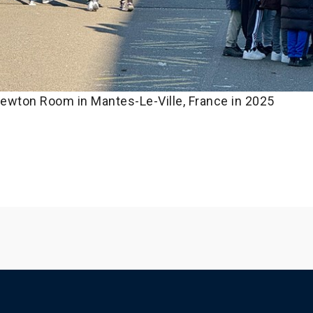
ewton Room in Mantes-Le-Ville, France in 2025