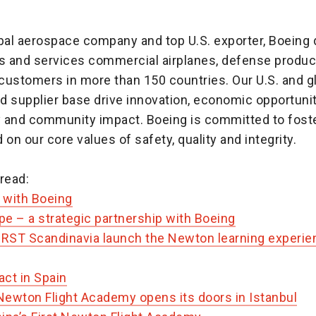
obal aerospace company and top U.S. exporter, Boeing 
 and services commercial airplanes, defense produc
customers in more than 150 countries. Our U.S. and g
d supplier base drive innovation, economic opportunit
ty and community impact. Boeing is committed to foste
 on our core values of safety, quality and integrity.
read:
n with Boeing
e – a strategic partnership with Boeing
IRST Scandinavia launch the Newton learning experien
act in Spain
ewton Flight Academy opens its doors in Istanbul