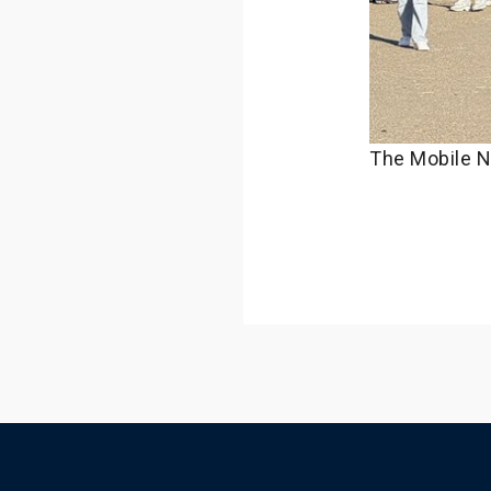
The Mobile N