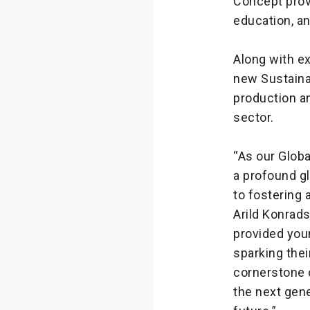
Concept prov
education, an
Along with ex
new Sustaina
production an
sector.
“As our Globa
a profound g
to fostering 
Arild Konrad
provided youn
sparking thei
cornerstone o
the next gene