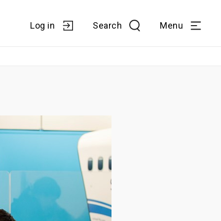
Log in
Search
Menu