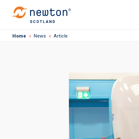
SCOTLAND
Home
News
Article