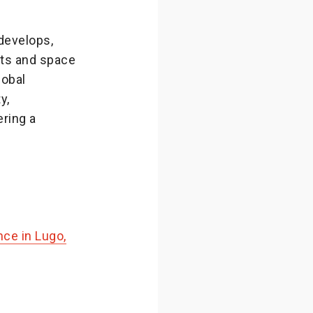
develops,
ts and space
lobal
y,
ring a
ce in Lugo,