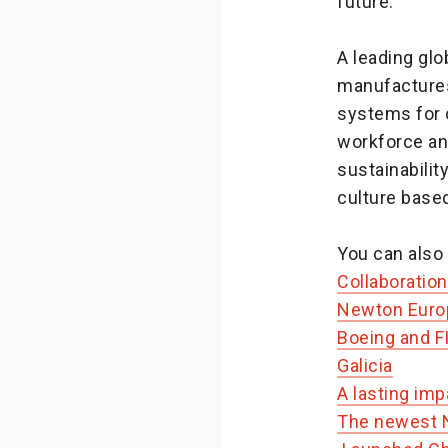
future.”
A leading gl
manufactures
systems for 
workforce an
sustainabili
culture based
You can also 
Collaboratio
Newton Europ
Boeing and F
Galicia
A lasting imp
The newest N