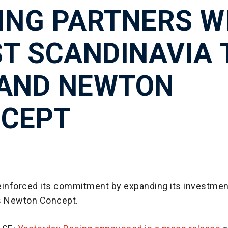
ING PARTNERS W
ST SCANDINAVIA 
AND NEWTON
CEPT
einforced its commitment by expanding its investmen
s Newton Concept.