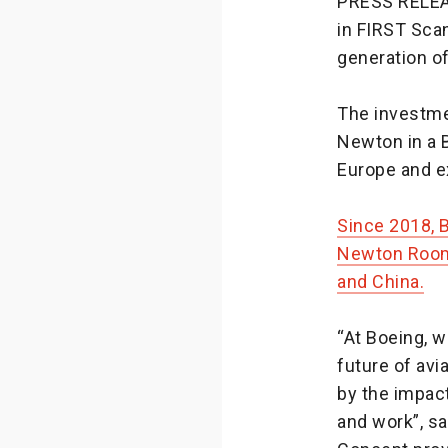
PRESS RELE
in FIRST Sca
generation of
The investme
Newton in a B
Europe and e
Since 2018, 
Newton Room
and China.
“At Boeing, 
future of avi
by the impac
and work”, s