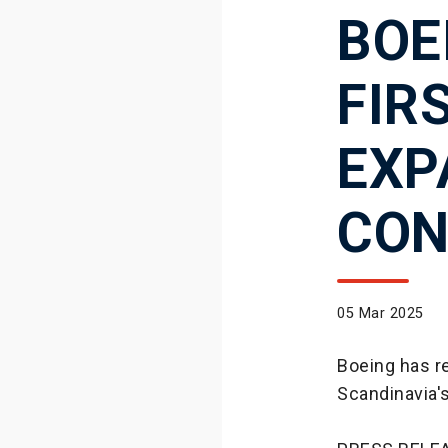
BOE
FIR
EXP
CON
05 Mar 2025
Boeing has r
Scandinavia'