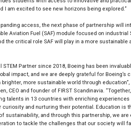
ides students with access to innovative and practic
d I am excited to see new horizons being explored.”
panding access, the next phase of partnership will in
ble Aviation Fuel (SAF) module focused on industrial
d the critical role SAF will play in a more sustainable 
l STEM Partner since 2018, Boeing has been invaluable
lobal impact, and we are deeply grateful for Boeing’
a brighter, more sustainable world through education”,
sen, CEO and founder of FIRST Scandinavia. “Together
g talents in 13 countries with enriching experiences 
r curiosity and nurturing their potential. Education is t
f sustainability, and through this partnership, we a
ration to tackle the challenges that our society will f