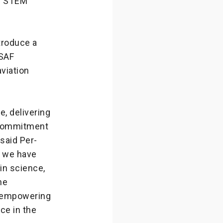
al STEM
troduce a
 SAF
aviation
, delivering
s commitment
 said Per-
, we have
in science,
he
re empowering
ace in the