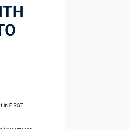
ITH
TO
t in FIRST