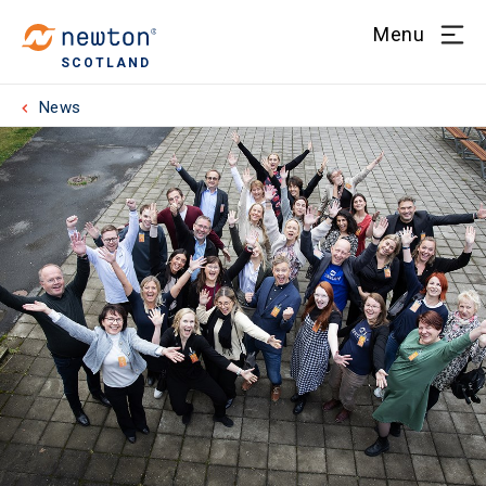
Menu
SCOTLAND
News