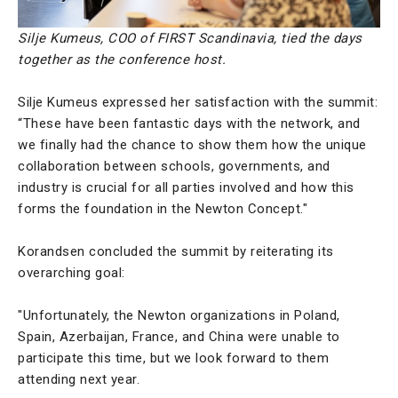
Silje Kumeus, COO of FIRST Scandinavia, tied the days
together as the conference host.
Silje Kumeus expressed her satisfaction with the summit:
“These have been fantastic days with the network, and
we finally had the chance to show them how the unique
collaboration between schools, governments, and
industry is crucial for all parties involved and how this
forms the foundation in the Newton Concept."
Korandsen concluded the summit by reiterating its
overarching goal:
"Unfortunately, the Newton organizations in Poland,
Spain, Azerbaijan, France, and China were unable to
participate this time, but we look forward to them
attending next year.