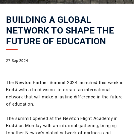
BUILDING A GLOBAL
NETWORK TO SHAPE THE
FUTURE OF EDUCATION
27 Sep 2024
The Newton Partner Summit 2024 launched this week in
Bodø with a bold vision: to create an international
network that will make a lasting difference in the future
of education.
The summit opened at the Newton Flight Academy in
Bodø on Monday with an informal gathering, bringing
together Newton’s global network of partners and