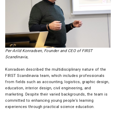
Per-Arild Konradsen, Founder and CEO of FIRST
Scandinavia,
Konradsen described the multidisciplinary nature of the
FIRST Scandinavia team, which includes professionals
from fields such as accounting, logistics, graphic design,
education, interior design, civil engineering, and
marketing. Despite their varied backgrounds, the team is
committed to enhancing young people's learning
experiences through practical science education.