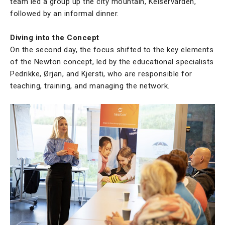
team led a group up the city mountain, Keiservarden,
followed by an informal dinner.
Diving into the Concept
On the second day, the focus shifted to the key elements
of the Newton concept, led by the educational specialists
Pedrikke, Ørjan, and Kjersti, who are responsible for
teaching, training, and managing the network.