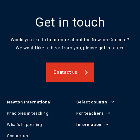
Get in touch
Would you like to hear more about the Newton Concept?
We would like to hear from you, please get in touch.
Contact us
Newton International
Select country
Principles in teaching
For teachers
What's happening
Information
Contact us