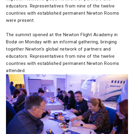
educators. Representatives from nine of the twelve
countries with established permanent Newton Rooms
were present.
The summit opened at the Newton Flight Academy in
Bodø on Monday with an informal gathering, bringing
together Newton’s global network of partners and
educators. Representatives from nine of the twelve
countries with established permanent Newton Rooms
attended.