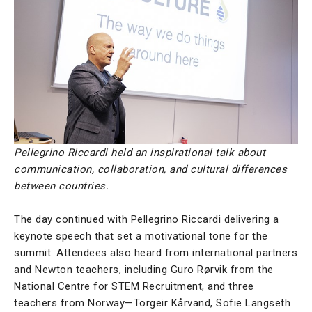
Pellegrino Riccardi held an inspirational talk about
communication, collaboration, and cultural differences
between countries.
The day continued with Pellegrino Riccardi delivering a
keynote speech that set a motivational tone for the
summit. Attendees also heard from international partners
and Newton teachers, including Guro Rørvik from the
National Centre for STEM Recruitment, and three
teachers from Norway—Torgeir Kårvand, Sofie Langseth