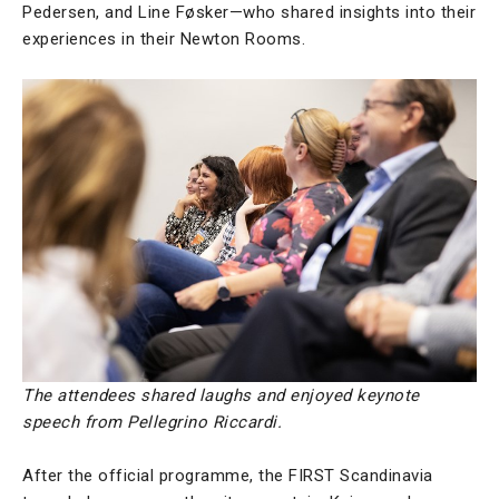
Pedersen, and Line Føsker—who shared insights into their
experiences in their Newton Rooms.
The attendees shared laughs and enjoyed keynote
speech from Pellegrino Riccardi.
After the official programme, the FIRST Scandinavia