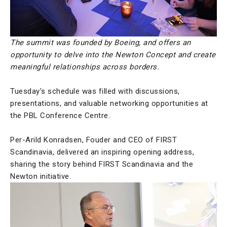
The summit was founded by Boeing, and offers an
opportunity to delve into the Newton Concept and create
meaningful relationships across borders.
Tuesday's schedule was filled with discussions,
presentations, and valuable networking opportunities at
the PBL Conference Centre.
Per-Arild Konradsen, Fouder and CEO of FIRST
Scandinavia, delivered an inspiring opening address,
sharing the story behind FIRST Scandinavia and the
Newton initiative.