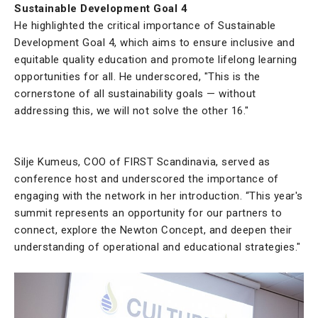
Sustainable Development Goal 4
He highlighted the critical importance of Sustainable
Development Goal 4, which aims to ensure inclusive and
equitable quality education and promote lifelong learning
opportunities for all. He underscored, "This is the
cornerstone of all sustainability goals — without
addressing this, we will not solve the other 16."
Silje Kumeus, COO of FIRST Scandinavia, served as
conference host and underscored the importance of
engaging with the network in her introduction. “This year's
summit represents an opportunity for our partners to
connect, explore the Newton Concept, and deepen their
understanding of operational and educational strategies."