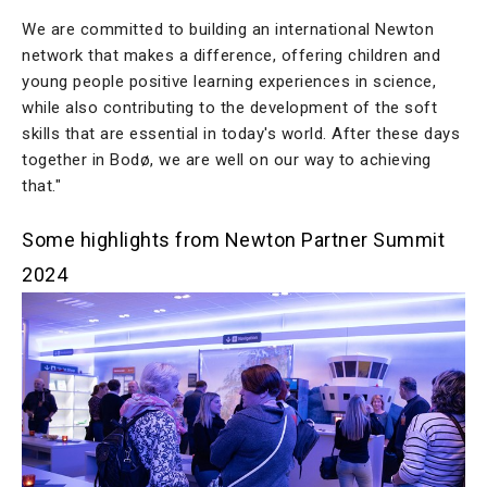
We are committed to building an international Newton
network that makes a difference, offering children and
young people positive learning experiences in science,
while also contributing to the development of the soft
skills that are essential in today's world. After these days
together in Bodø, we are well on our way to achieving
that."
Some highlights from Newton Partner Summit
2024