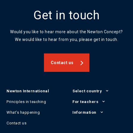
Get in touch
Would you like to hear more about the Newton Concept?
We would like to hear from you, please get in touch.
Contact us
Newton International
Select country
Principles in teaching
For teachers
What's happening
Information
Contact us