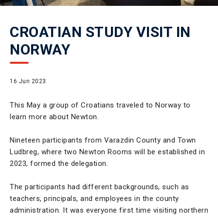
CROATIAN STUDY VISIT IN
NORWAY
16 Jun 2023
This May a group of Croatians traveled to Norway to
learn more about Newton.
Nineteen participants from Varazdin County and Town
Ludbreg, where two Newton Rooms will be established in
2023, formed the delegation.
The participants had different backgrounds, such as
teachers, principals, and employees in the county
administration. It was everyone first time visiting northern