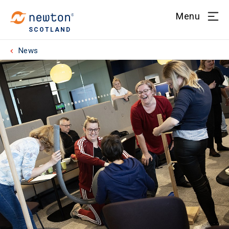
Menu
SCOTLAND
News