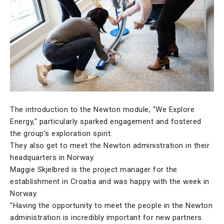
The introduction to the Newton module, "We Explore
Energy," particularly sparked engagement and fostered
the group's exploration spirit.
They also get to meet the Newton administration in their
headquarters in Norway.
Maggie Skjelbred is the project manager for the
establishment in Croatia and was happy with the week in
Norway.
"Having the opportunity to meet the people in the Newton
administration is incredibly important for new partners.