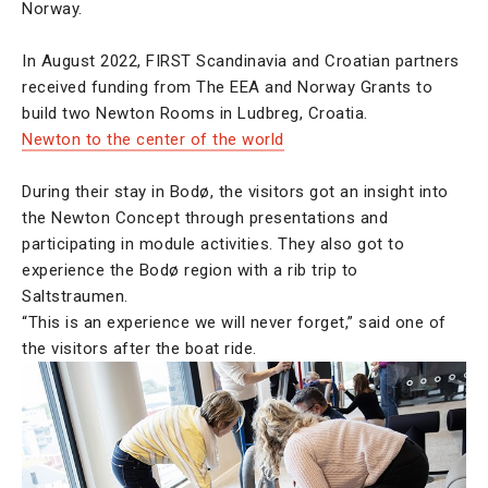
Norway.
In August 2022, FIRST Scandinavia and Croatian partners
received funding from The EEA and Norway Grants to
build two Newton Rooms in Ludbreg, Croatia.
Newton to the center of the world
During their stay in Bodø, the visitors got an insight into
the Newton Concept through presentations and
participating in module activities. They also got to
experience the Bodø region with a rib trip to
Saltstraumen.
“This is an experience we will never forget,” said one of
the visitors after the boat ride.