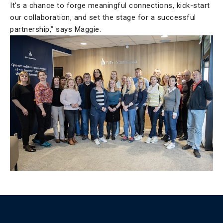
It's a chance to forge meaningful connections, kick-start
our collaboration, and set the stage for a successful
partnership,” says Maggie.