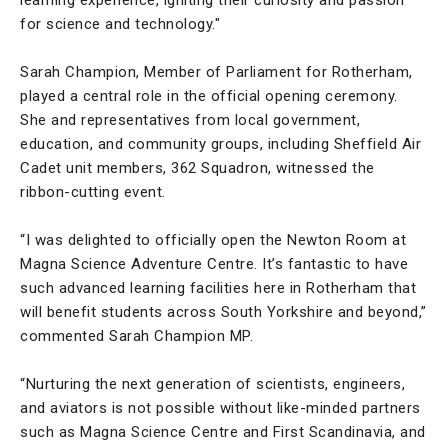
for science and technology."
Sarah Champion, Member of Parliament for Rotherham,
played a central role in the official opening ceremony.
She and representatives from local government,
education, and community groups, including Sheffield Air
Cadet unit members, 362 Squadron, witnessed the
ribbon-cutting event.
“I was delighted to officially open the Newton Room at
Magna Science Adventure Centre. It’s fantastic to have
such advanced learning facilities here in Rotherham that
will benefit students across South Yorkshire and beyond,”
commented Sarah Champion MP.
“Nurturing the next generation of scientists, engineers,
and aviators is not possible without like-minded partners
such as Magna Science Centre and First Scandinavia, and