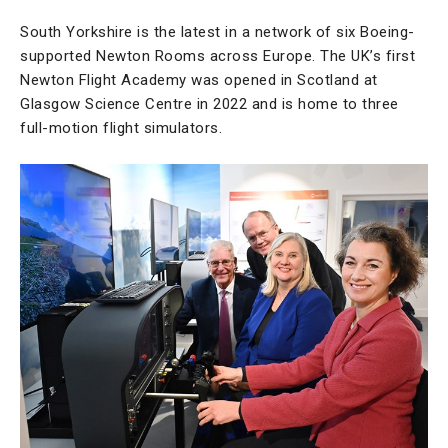
South Yorkshire is the latest in a network of six Boeing-
supported Newton Rooms across Europe. The UK’s first
Newton Flight Academy was opened in Scotland at
Glasgow Science Centre in 2022 and is home to three
full-motion flight simulators.