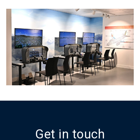
Get in touch