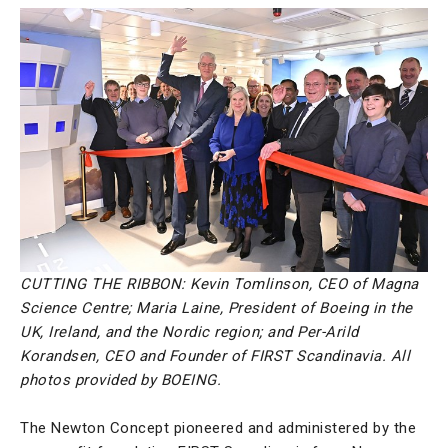
CUTTING THE RIBBON: Kevin Tomlinson, CEO of Magna
Science Centre; Maria Laine, President of Boeing in the
UK, Ireland, and the Nordic region; and Per-Arild
Korandsen, CEO and Founder of FIRST Scandinavia. All
photos provided by BOEING.
The Newton Concept pioneered and administered by the