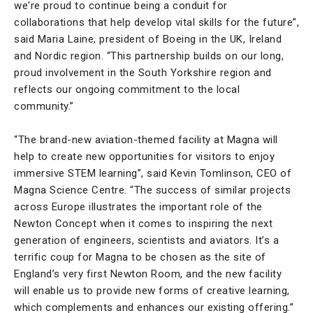
we're proud to continue being a conduit for
collaborations that help develop vital skills for the future”,
said Maria Laine, president of Boeing in the UK, Ireland
and Nordic region. “This partnership builds on our long,
proud involvement in the South Yorkshire region and
reflects our ongoing commitment to the local
community.”
“The brand-new aviation-themed facility at Magna will
help to create new opportunities for visitors to enjoy
immersive STEM learning”, said Kevin Tomlinson, CEO of
Magna Science Centre. “The success of similar projects
across Europe illustrates the important role of the
Newton Concept when it comes to inspiring the next
generation of engineers, scientists and aviators. It’s a
terrific coup for Magna to be chosen as the site of
England’s very first Newton Room, and the new facility
will enable us to provide new forms of creative learning,
which complements and enhances our existing offering.”