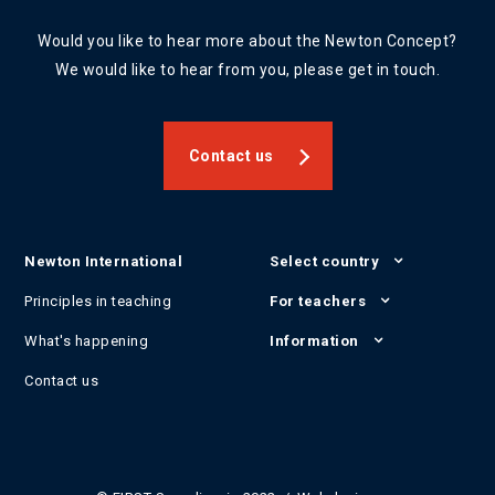
Would you like to hear more about the Newton Concept?
We would like to hear from you, please get in touch.
Contact us
Newton International
Select country
Principles in teaching
For teachers
What's happening
Information
Contact us