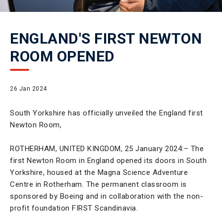
ENGLAND'S FIRST NEWTON
ROOM OPENED
26 Jan 2024
South Yorkshire has officially unveiled the England first
Newton Room,
ROTHERHAM, UNITED KINGDOM, 25 January 2024:– The
first Newton Room in England opened its doors in South
Yorkshire, housed at the Magna Science Adventure
Centre in Rotherham. The permanent classroom is
sponsored by Boeing and in collaboration with the non-
profit foundation FIRST Scandinavia.