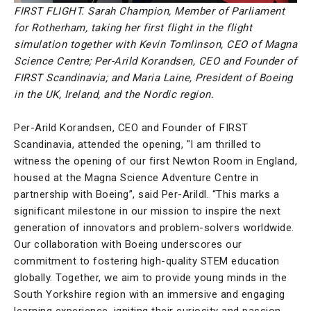
FIRST FLIGHT. Sarah Champion, Member of Parliament
for Rotherham, taking her first flight in the flight
simulation together with Kevin Tomlinson, CEO of Magna
Science Centre; Per-Arild Korandsen, CEO and Founder of
FIRST Scandinavia; and Maria Laine, President of Boeing
in the UK, Ireland, and the Nordic region.
Per-Arild Korandsen, CEO and Founder of FIRST
Scandinavia, attended the opening, "I am thrilled to
witness the opening of our first Newton Room in England,
housed at the Magna Science Adventure Centre in
partnership with Boeing”, said Per-Arildl. “This marks a
significant milestone in our mission to inspire the next
generation of innovators and problem-solvers worldwide.
Our collaboration with Boeing underscores our
commitment to fostering high-quality STEM education
globally. Together, we aim to provide young minds in the
South Yorkshire region with an immersive and engaging
learning experience, igniting their curiosity and passion