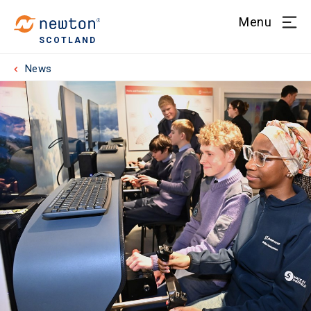
Menu
SCOTLAND
News