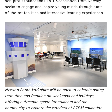
non-profit foundation FIRST Scandinavia from Norway,
seeks to engage and inspire young minds through state-
of-the-art facilities and interactive learning experiences.
Newton South Yorkshire will be open to schools during
term time and families on weekends and holidays,
offering a dynamic space for students and the
community to explore the wonders of STEM education.