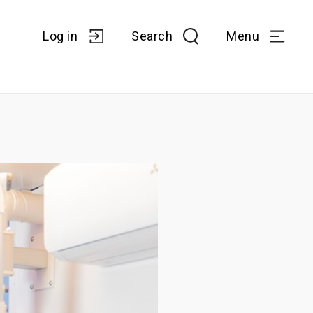
Log in
Search
Menu