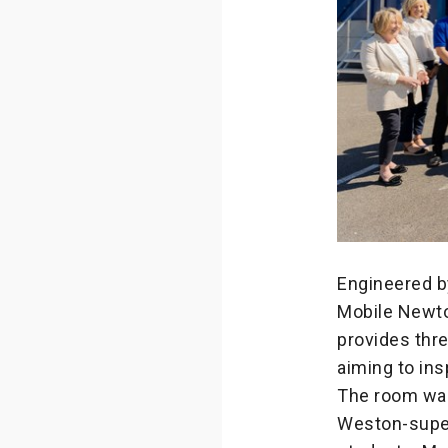
Engineered b
Mobile Newto
provides thre
aiming to ins
The room was
Weston-super