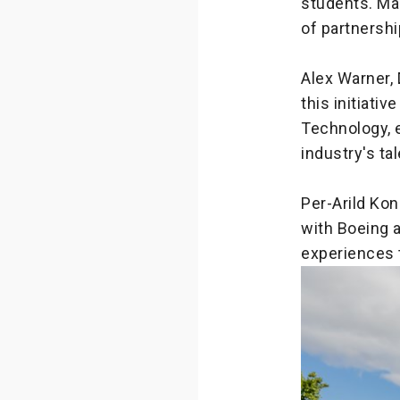
students. Ma
of partnershi
Alex Warner, 
this initiativ
Technology, 
industry's ta
Per-Arild Ko
with Boeing 
experiences 