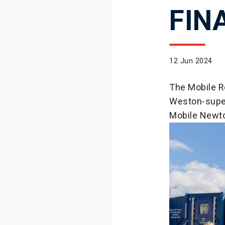
FIN
12 Jun 2024
The Mobile Ro
Weston-supe
Mobile Newto