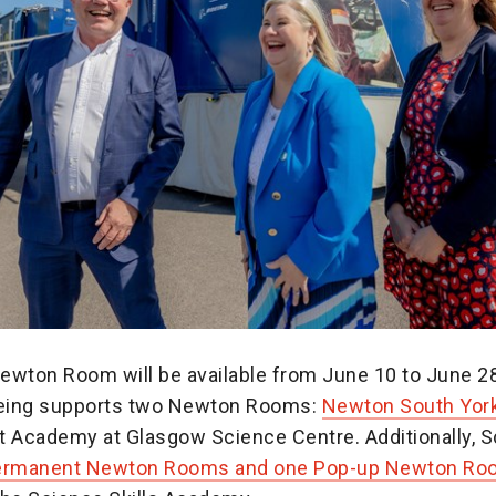
ewton Room will be available from June 10 to June 28
oeing supports two Newton Rooms:
Newton South Yor
t Academy at Glasgow Science Centre. Additionally, S
permanent Newton Rooms and one Pop-up Newton Ro