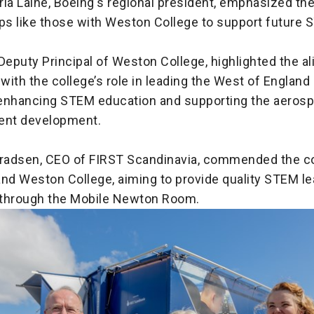
ria Laine, Boeing's regional president, emphasized th
ps like those with Weston College to support future 
Deputy Principal of Weston College, highlighted the a
e with the college’s role in leading the West of England 
enhancing STEM education and supporting the aeros
lent development.
nradsen, CEO of FIRST Scandinavia, commended the co
and Weston College, aiming to provide quality STEM le
through the Mobile Newton Room.