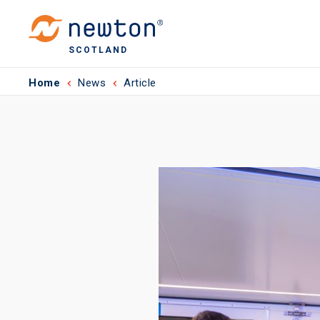
SCOTLAND
Home
News
Article