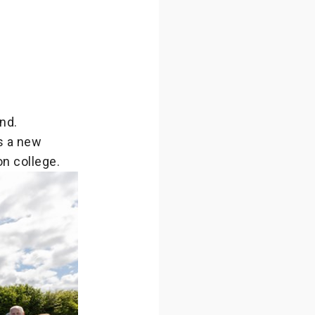
nd.
s a new
n college.