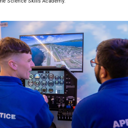
the Science Skills Academy.