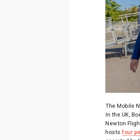
The Mobile N
In the UK, B
Newton Fligh
hosts
four 