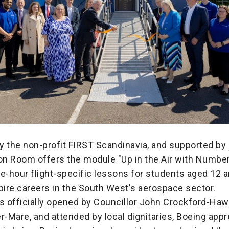
y the non-profit FIRST Scandinavia, and supported by
n Room offers the module "Up in the Air with Numbers
e-hour flight-specific lessons for students aged 12 a
pire careers in the South West's aerospace sector.
 officially opened by Councillor John Crockford-Haw
-Mare, and attended by local dignitaries, Boeing appr