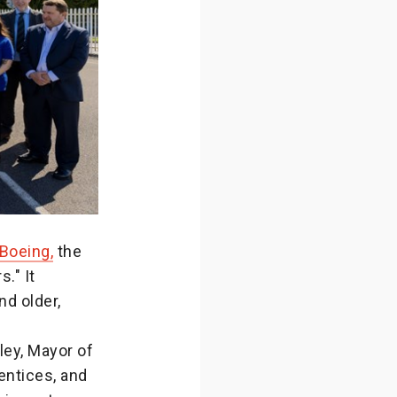
Boeing,
the
." It
nd older,
ley, Mayor of
entices, and