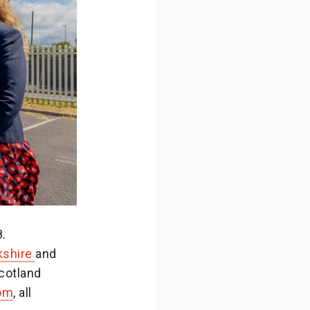
.
kshire
and
cotland
om
, all