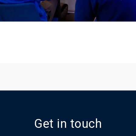
Get in touch