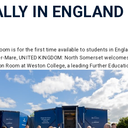
ALLY IN ENGLAND
om is for the first time available to students in Engla
r-Mare, UNITED KINGDOM: North Somerset welcome
n Room at Weston College, a leading Further Educatio