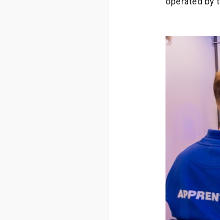
operated by 