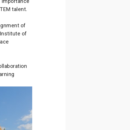
e importance
STEM talent.
lignment of
Institute of
pace
llaboration
arning