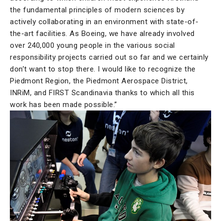
the fundamental principles of modern sciences by
actively collaborating in an environment with state-of-
the-art facilities. As Boeing, we have already involved
over 240,000 young people in the various social
responsibility projects carried out so far and we certainly
don’t want to stop there. I would like to recognize the
Piedmont Region, the Piedmont Aerospace District,
INRiM, and FIRST Scandinavia thanks to which all this
work has been made possible.”