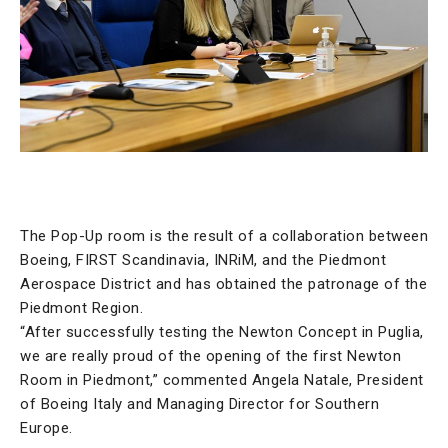
The Pop-Up room is the result of a collaboration between
Boeing, FIRST Scandinavia, INRiM, and the Piedmont
Aerospace District and has obtained the patronage of the
Piedmont Region.
“After successfully testing the Newton Concept in Puglia,
we are really proud of the opening of the first Newton
Room in Piedmont,” commented Angela Natale, President
of Boeing Italy and Managing Director for Southern
Europe.