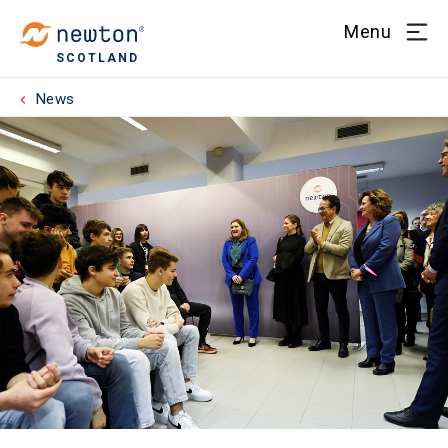
Menu
SCOTLAND
News