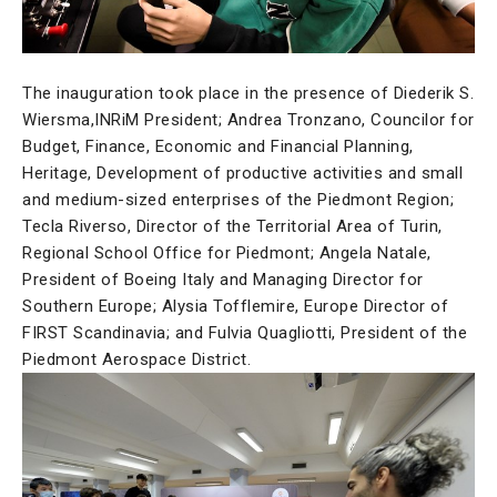
The inauguration took place in the presence of Diederik S.
Wiersma,INRiM President; Andrea Tronzano, Councilor for
Budget, Finance, Economic and Financial Planning,
Heritage, Development of productive activities and small
and medium-sized enterprises of the Piedmont Region;
Tecla Riverso, Director of the Territorial Area of Turin,
Regional School Office for Piedmont; Angela Natale,
President of Boeing Italy and Managing Director for
Southern Europe; Alysia Tofflemire, Europe Director of
FIRST Scandinavia; and Fulvia Quagliotti, President of the
Piedmont Aerospace District.