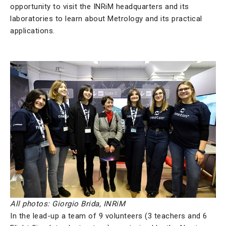
opportunity to visit the INRiM headquarters and its
laboratories to learn about Metrology and its practical
applications.
All photos: Giorgio Brida, INRiM
In the lead-up a team of 9 volunteers (3 teachers and 6