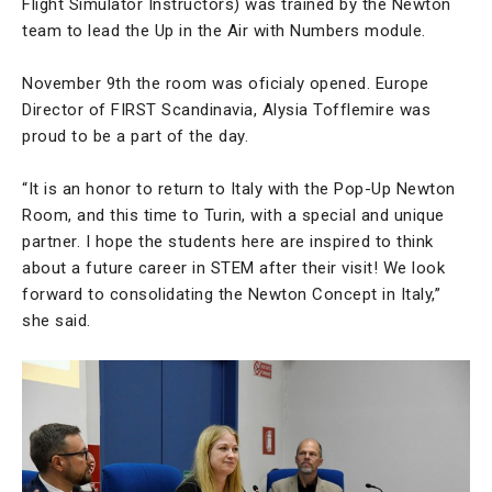
Flight Simulator Instructors) was trained by the Newton
team to lead the Up in the Air with Numbers module.
November 9th the room was oficialy opened. Europe
Director of FIRST Scandinavia, Alysia Tofflemire was
proud to be a part of the day.
“It is an honor to return to Italy with the Pop-Up Newton
Room, and this time to Turin, with a special and unique
partner. I hope the students here are inspired to think
about a future career in STEM after their visit! We look
forward to consolidating the Newton Concept in Italy,”
she said.