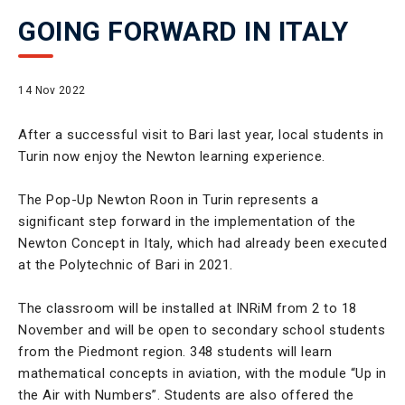
GOING FORWARD IN ITALY
14 Nov 2022
After a successful visit to Bari last year, local students in
Turin now enjoy the Newton learning experience.
The Pop-Up Newton Roon in Turin represents a
significant step forward in the implementation of the
Newton Concept in Italy, which had already been executed
at the Polytechnic of Bari in 2021.
The classroom will be installed at INRiM from 2 to 18
November and will be open to secondary school students
from the Piedmont region. 348 students will learn
mathematical concepts in aviation, with the module “Up in
the Air with Numbers”. Students are also offered the