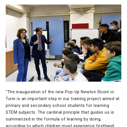
“The inauguration of the new Pop-Up Newton Room in
Turin is an important step in our training project aimed at
primary and secondary school students for learning
STEM subjects. The cardinal principle that guides us is
summarized in the formula of learning by doing,
according to which children must experience firsthand