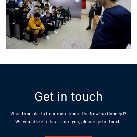
Get in touch
Would you like to hear more about the Newton Concept?
We would like to hear from you, please get in touch.