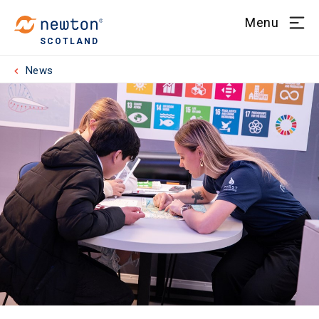
Menu
SCOTLAND
News