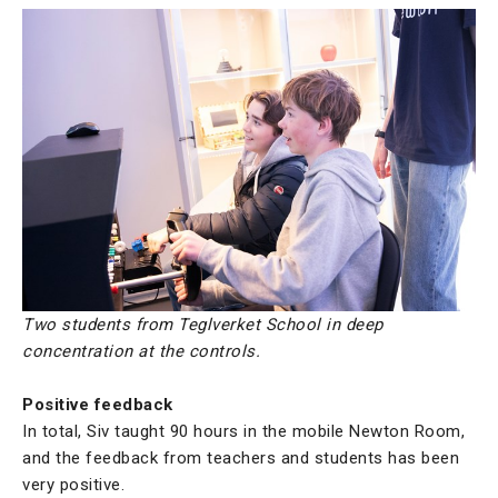
Two students from Teglverket School in deep
concentration at the controls.
Positive feedback
In total, Siv taught 90 hours in the mobile Newton Room,
and the feedback from teachers and students has been
very positive.