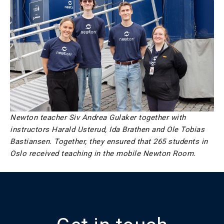
Newton teacher Siv Andrea Gulaker together with
instructors Harald Usterud, Ida Brathen and Ole Tobias
Bastiansen. Together, they ensured that 265 students in
Oslo received teaching in the mobile Newton Room.