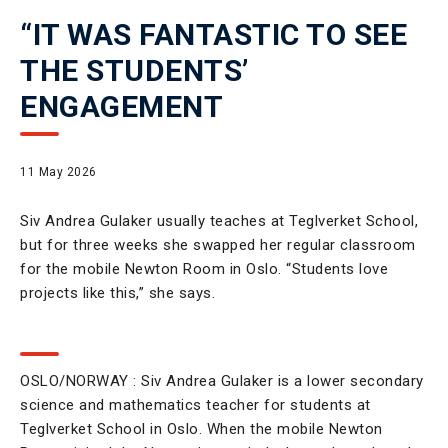
“IT WAS FANTASTIC TO SEE
THE STUDENTS’
ENGAGEMENT
11 May 2026
Siv Andrea Gulaker usually teaches at Teglverket School,
but for three weeks she swapped her regular classroom
for the mobile Newton Room in Oslo. “Students love
projects like this,” she says.
OSLO/NORWAY : Siv Andrea Gulaker is a lower secondary
science and mathematics teacher for students at
Teglverket School in Oslo. When the mobile Newton