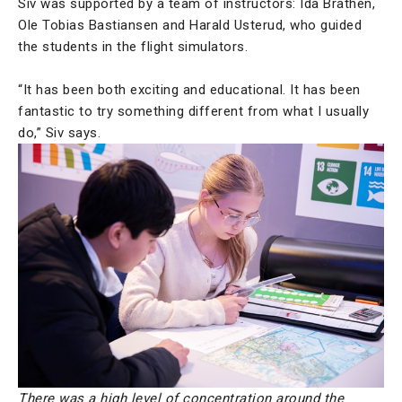
Siv was supported by a team of instructors: Ida Brathen,
Ole Tobias Bastiansen and Harald Usterud, who guided
the students in the flight simulators.
“It has been both exciting and educational. It has been
fantastic to try something different from what I usually
do,” Siv says.
There was a high level of concentration around the