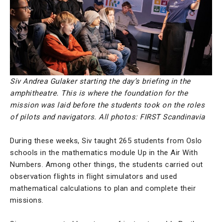
Siv Andrea Gulaker starting the day’s briefing in the
amphitheatre. This is where the foundation for the
mission was laid before the students took on the roles
of pilots and navigators. All photos: FIRST Scandinavia
During these weeks, Siv taught 265 students from Oslo
schools in the mathematics module Up in the Air With
Numbers. Among other things, the students carried out
observation flights in flight simulators and used
mathematical calculations to plan and complete their
missions.