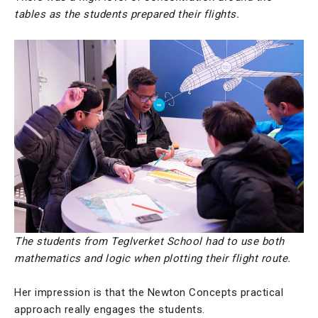
tables as the students prepared their flights.
The students from Teglverket School had to use both
mathematics and logic when plotting their flight route.
Her impression is that the Newton Concepts practical
approach really engages the students.