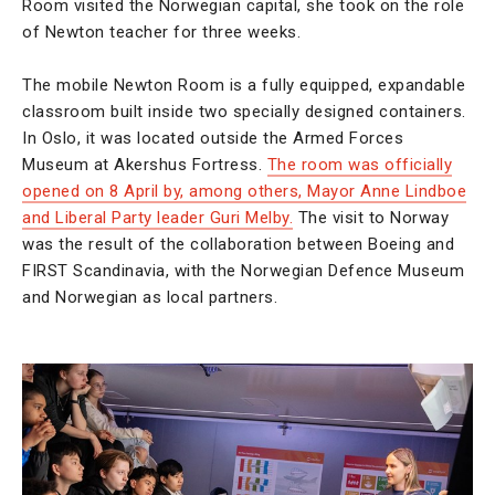
Room visited the Norwegian capital, she took on the role
of Newton teacher for three weeks.
The mobile Newton Room is a fully equipped, expandable
classroom built inside two specially designed containers.
In Oslo, it was located outside the Armed Forces
Museum at Akershus Fortress.
The room was officially
opened on 8 April by, among others, Mayor Anne Lindboe
and Liberal Party leader Guri Melby.
The visit to Norway
was the result of the collaboration between Boeing and
FIRST Scandinavia, with the Norwegian Defence Museum
and Norwegian as local partners.