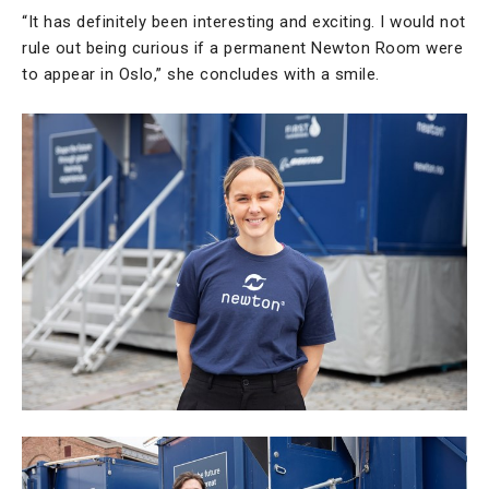
“It has definitely been interesting and exciting. I would not
rule out being curious if a permanent Newton Room were
to appear in Oslo,” she concludes with a smile.