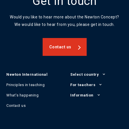
Get in touch
Would you like to hear more about the Newton Concept?
We would like to hear from you, please get in touch.
Contact us
Newton International
Select country
Principles in teaching
For teachers
What's happening
Information
Contact us