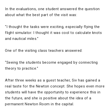
In the evaluations, one student answered the question
about what the best part of the visit was:
“I thought the tasks were exciting, especially flying the
flight simulator. I thought it was cool to calculate knots
and nautical miles.”
One of the visiting class teachers answered:
“Seeing the students become engaged by connecting
theory to practice.”
After three weeks as a guest teacher, Siv has gained a
real taste for the Newton concept. She hopes even more
students will have the opportunity to experience this in
the future, and she is positive about the idea of a
permanent Newton Room in the capital.