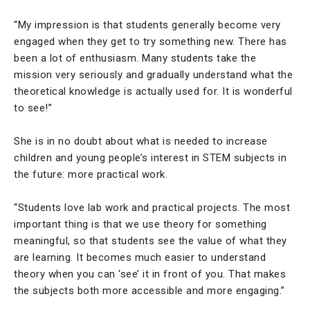
“My impression is that students generally become very
engaged when they get to try something new. There has
been a lot of enthusiasm. Many students take the
mission very seriously and gradually understand what the
theoretical knowledge is actually used for. It is wonderful
to see!”
She is in no doubt about what is needed to increase
children and young people’s interest in STEM subjects in
the future: more practical work.
“Students love lab work and practical projects. The most
important thing is that we use theory for something
meaningful, so that students see the value of what they
are learning. It becomes much easier to understand
theory when you can ‘see’ it in front of you. That makes
the subjects both more accessible and more engaging.”