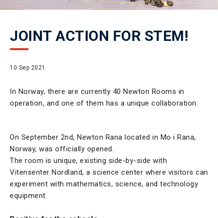
JOINT ACTION FOR STEM!
10 Sep 2021
In Norway, there are currently 40 Newton Rooms in
operation, and one of them has a unique collaboration.
On September 2nd, Newton Rana located in Mo i Rana,
Norway, was officially opened.
The room is unique, existing side-by-side with
Vitensenter Nordland, a science center where visitors can
experiment with mathematics, science, and technology
equipment.