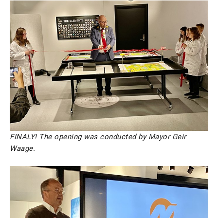
FINALY! The opening was conducted by Mayor Geir
Waage.