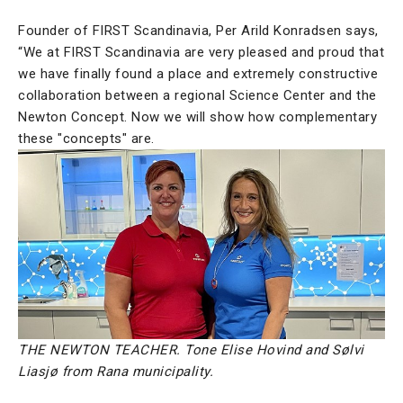
Founder of FIRST Scandinavia, Per Arild Konradsen says,
“We at FIRST Scandinavia are very pleased and proud that
we have finally found a place and extremely constructive
collaboration between a regional Science Center and the
Newton Concept. Now we will show how complementary
these "concepts" are.
THE NEWTON TEACHER. Tone Elise Hovind and Sølvi
Liasjø from Rana municipality.