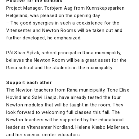
Positive for the schools
Project Manager, Torbjørn Aag from Kunnskapsparken
Helgeland, was pleased on the opening day
– The good synergies in such a coexistence for the
Vitensenter and Newton Rooms will be taken out and
further developed, he emphasized.
Pål Stian Sjåvik, school principal in Rana municipality,
believes the Newton Room will be a great asset for the
Rana school and the students in the municipality.
Support each other
The Newton teachers from Rana municipality, Tone Elise
Hovind and Sølvi Liasjø, have already tested the four
Newton modules that will be taught in the room. They
look forward to welcoming full classes this fall. The
Newton teachers will be supported by the educational
leader at Vitensenter Nordland, Helene Klæbo Møllersen,
and her science center educators.