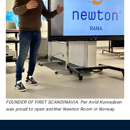
FOUNDER OF FIRST SCANDINAVIA. Per Arild Konradsen
was proud to open another Newton Room in Norway.