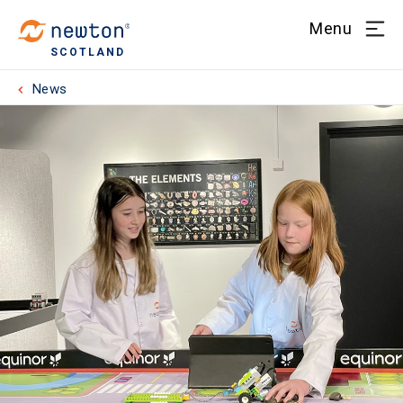
Menu
SCOTLAND
News