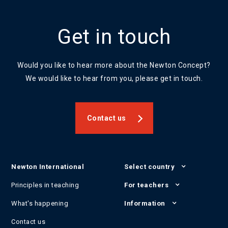
Get in touch
Would you like to hear more about the Newton Concept?
We would like to hear from you, please get in touch.
Contact us
Newton International
Select country
Principles in teaching
For teachers
What's happening
Information
Contact us