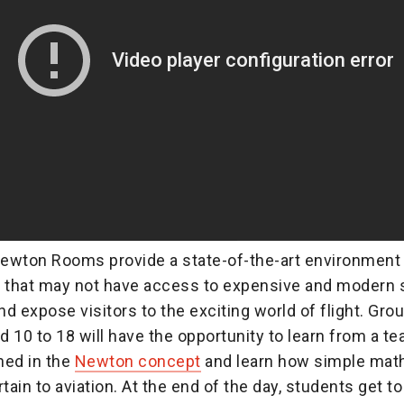
ewton Rooms provide a state-of-the-art environment 
that may not have access to expensive and modern 
d expose visitors to the exciting world of flight. Grou
 10 to 18 will have the opportunity to learn from a t
ined in the
Newton concept
and learn how simple mat
tain to aviation. At the end of the day, students get to