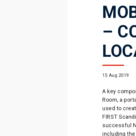
MOB
– C
LOC
15 Aug 2019
A key compon
Room, a porta
used to crea
FIRST Scandi
successful N
including the