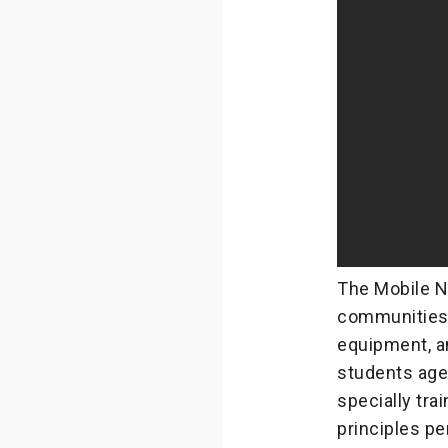
The Mobile N
communities 
equipment, an
students aged
specially tra
principles per