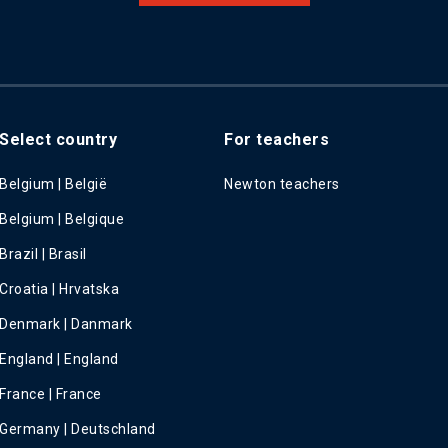
Select country
For teachers
Belgium | België
Newton teachers
Belgium | Belgique
Brazil | Brasil
Croatia | Hrvatska
Denmark | Danmark
England | England
France | France
Germany | Deutschland