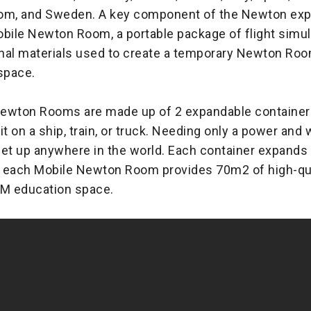
om, and Sweden. A key component of the Newton expa
obile Newton Room, a portable package of flight simul
nal materials used to create a temporary Newton Room 
space.
ewton Rooms are made up of 2 expandable containers
it on a ship, train, or truck. Needing only a power and
set up anywhere in the world. Each container expands
 each Mobile Newton Room provides 70m2 of high-qua
EM education space.