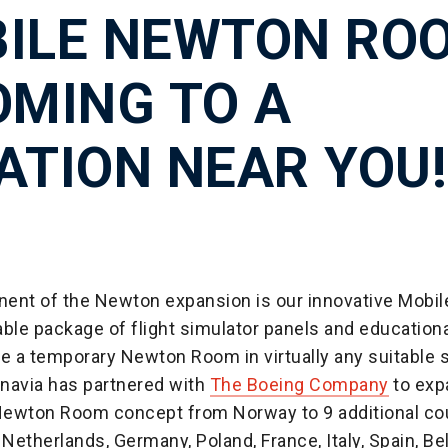
ILE NEWTON RO
OMING TO A
ATION NEAR YOU!
ent of the Newton expansion is our innovative Mobi
ble package of flight simulator panels and educationa
te a temporary Newton Room in virtually any suitable 
navia has partnered with
The Boeing Company
to exp
ewton Room concept from Norway to 9 additional co
 Netherlands, Germany, Poland, France, Italy, Spain, Be