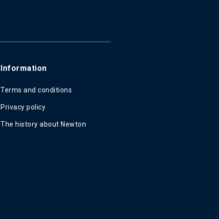
Information
Terms and conditions
Privacy policy
The history about Newton