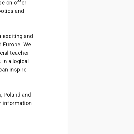
be on offer
botics and
 exciting and
d Europe. We
cial teacher
in a logical
can inspire
n, Poland and
 information