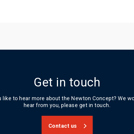
Get in touch
 like to hear more about the Newton Concept? We wou
hear from you, please get in touch.
Contact us