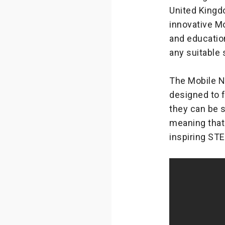
United Kingd
innovative M
and educatio
any suitable 
The Mobile N
designed to f
they can be 
meaning that
inspiring ST