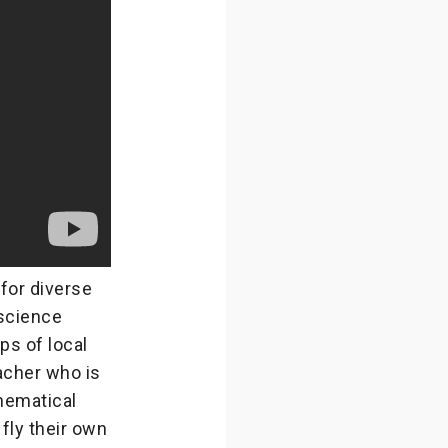
for diverse
science
ps of local
eacher who is
hematical
 fly their own