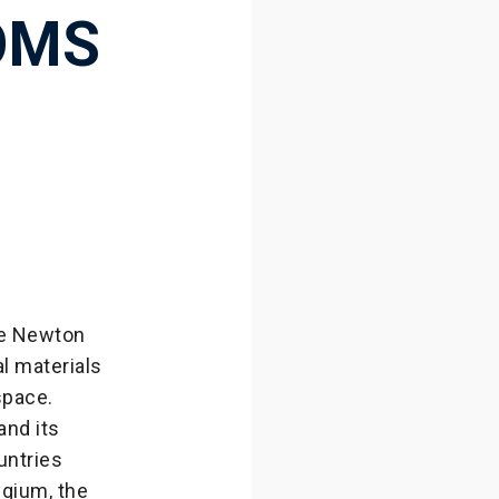
OMS
le Newton
l materials
space.
and its
untries
lgium, the