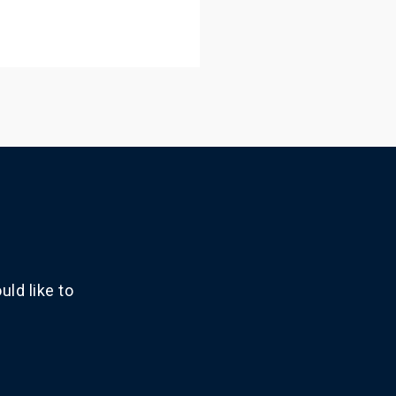
ld like to