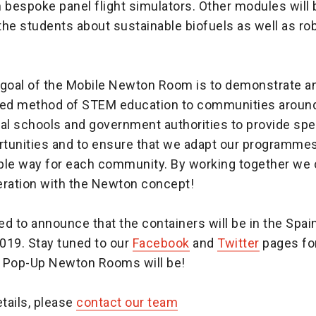
in bespoke panel flight simulators. Other modules will 
he students about sustainable biofuels as well as ro
 goal of the Mobile Newton Room is to demonstrate an
red method of STEM education to communities aroun
al schools and government authorities to provide spe
rtunities and to ensure that we adapt our programmes 
ble way for each community. By working together we 
eration with the Newton concept!
d to announce that the containers will be in the Spai
019. Stay tuned to our
Facebook
and
Twitter
pages for
 Pop-Up Newton Rooms will be!
etails, please
contact our team