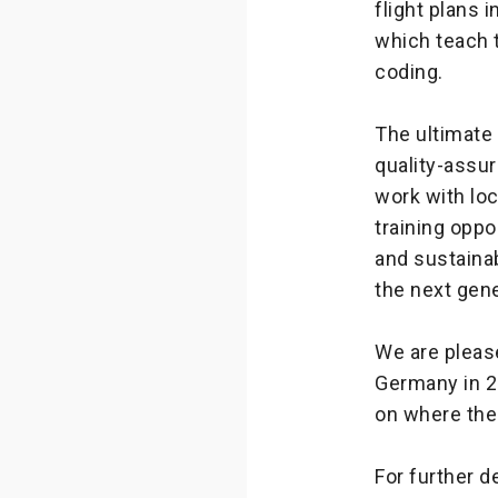
flight plans 
which teach t
coding.
The ultimate
quality-assu
work with loc
training oppo
and sustaina
the next gen
We are please
Germany in 2
on where the
For further d