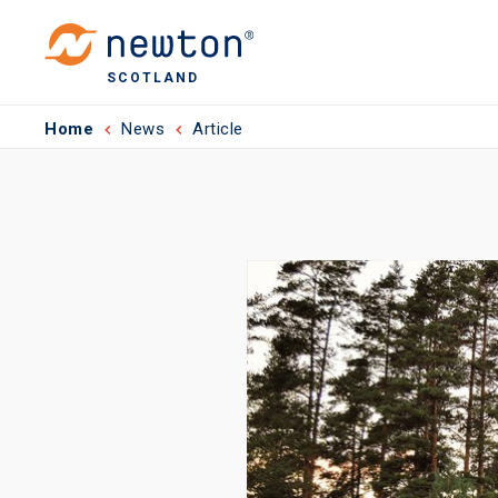
SCOTLAND
Home
News
Article