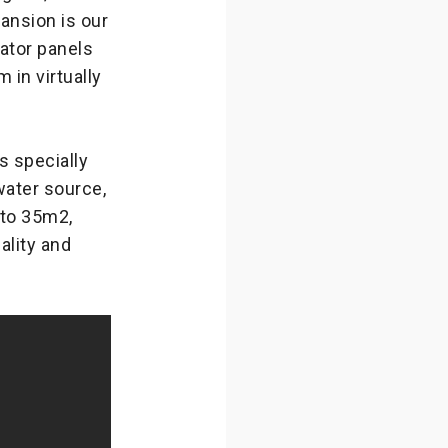
nsion is our
ator panels
in virtually
 specially
 water source,
 to 35m2,
lity and