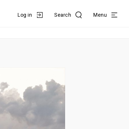
Log in
Search
Menu