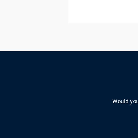
Would you