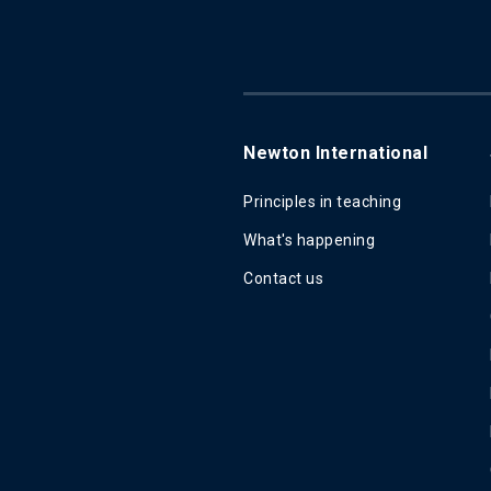
Newton International
Principles in teaching
What's happening
Contact us