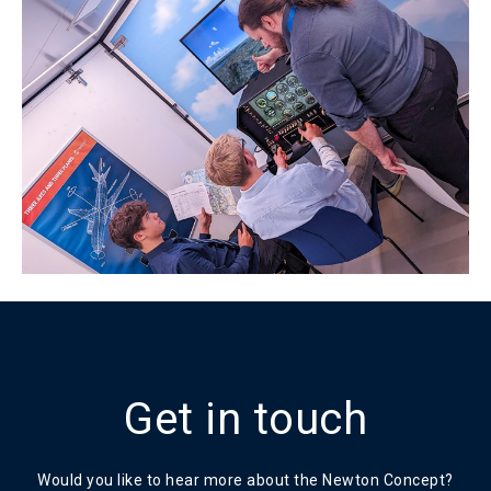
Get in touch
Would you like to hear more about the Newton Concept?