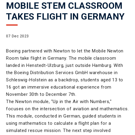
MOBILE STEM CLASSROOM
TAKES FLIGHT IN GERMANY
07 Dec 2023
Boeing partnered with Newton to let the Mobile Newton
Room take flight in Germany. The mobile classroom
landed in Henstedt-Ulzburg, just outside Hamburg. With
the Boeing Distribution Services GmbH warehouse in
Schleswig-Holstein as a backdrop, students aged 13 to
16 got an immersive educational experience from
November 30th to December 7th.
The Newton module, "Up in the Air with Numbers,"
focuses on the intersection of aviation and mathematics.
This module, conducted in German, guided students in
using mathematics to calculate a flight plan for a
simulated rescue mission. The next step involved