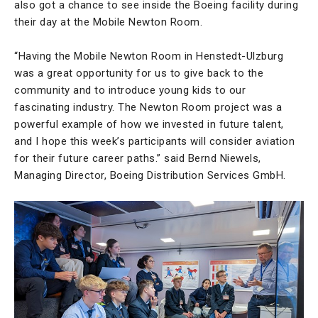
also got a chance to see inside the Boeing facility during
their day at the Mobile Newton Room.
“Having the Mobile Newton Room in Henstedt-Ulzburg
was a great opportunity for us to give back to the
community and to introduce young kids to our
fascinating industry. The Newton Room project was a
powerful example of how we invested in future talent,
and I hope this week’s participants will consider aviation
for their future career paths.” said Bernd Niewels,
Managing Director, Boeing Distribution Services GmbH.