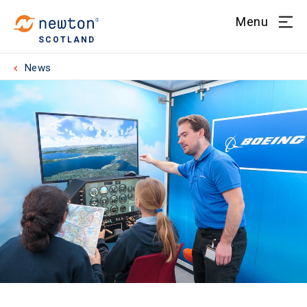
Menu
SCOTLAND
News