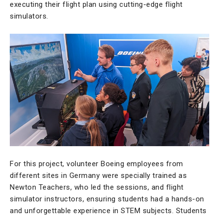
executing their flight plan using cutting-edge flight
simulators.
For this project, volunteer Boeing employees from
different sites in Germany were specially trained as
Newton Teachers, who led the sessions, and flight
simulator instructors, ensuring students had a hands-on
and unforgettable experience in STEM subjects. Students