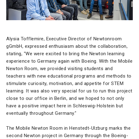
Alysia Tofflemire, Executive Director of Newtonroom
gGmbH, expressed enthusiasm about the collaboration,
stating, "We were excited to bring the Newton learning
experience to Germany again with Boeing. With the Mobile
Newton Room, we provided visiting students and
teachers with new educational programs and methods to
stimulate curiosity, motivation, and appetite for STEM
learning. It was also very special for us to run this project
close to our office in Berlin, and we hoped to not only
have a positive impact here in Schleswig-Holstein but
eventually throughout Germany."
The Mobile Newton Room in Henstedt-Ulzburg marks the
second Newton project in Germany through the Boeing-