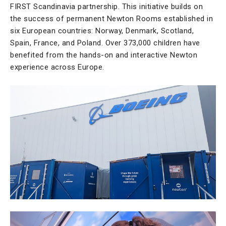
FIRST Scandinavia partnership. This initiative builds on
the success of permanent Newton Rooms established in
six European countries: Norway, Denmark, Scotland,
Spain, France, and Poland. Over 373,000 children have
benefited from the hands-on and interactive Newton
experience across Europe.