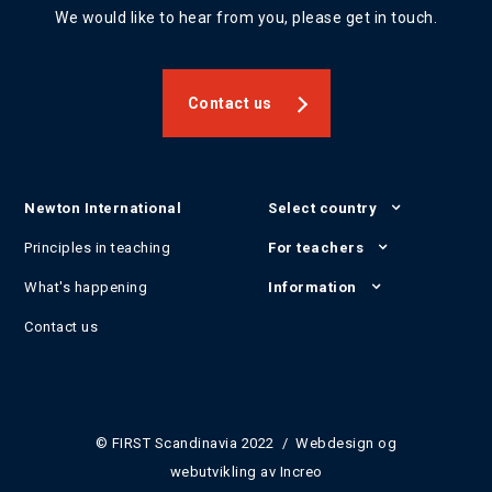
We would like to hear from you, please get in touch.
Contact us
Newton International
Select country
Principles in teaching
For teachers
What's happening
Information
Contact us
© FIRST Scandinavia 2022 / Webdesign og
webutvikling av
Increo