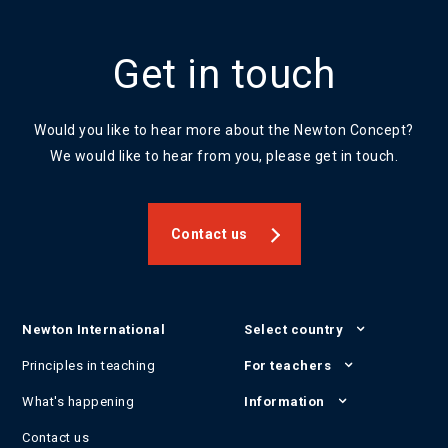
Get in touch
Would you like to hear more about the Newton Concept?
We would like to hear from you, please get in touch.
Contact us
Newton International
Select country
Principles in teaching
For teachers
What's happening
Information
Contact us