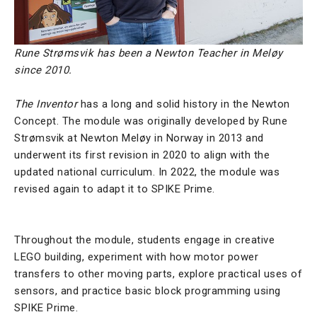
Rune Strømsvik has been a Newton Teacher in Meløy
since 2010.
The Inventor
has a long and solid history in the Newton
Concept. The module was originally developed by
Rune
Strømsvik
at Newton Meløy in Norway in 2013 and
underwent its first revision in 2020 to align with the
updated national curriculum. In 2022, the module was
revised again to adapt it to SPIKE Prime.
Throughout the module, students engage in creative
LEGO building, experiment with how motor power
transfers to other moving parts, explore practical uses of
sensors, and practice basic block programming using
SPIKE Prime.