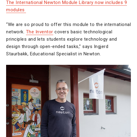
The International Newton Module Library now includes 9
modules
“We are so proud to offer this module to the international
network.
The Inventor
covers basic technological
principles and lets students explore technology and
design through open-ended tasks,” says Ingjerd
Staurbakk, Educational Specialist in Newton.