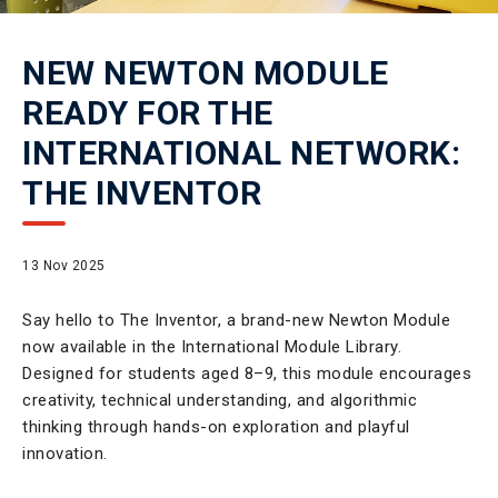
NEW NEWTON MODULE
READY FOR THE
INTERNATIONAL NETWORK:
THE INVENTOR
13 Nov 2025
Say hello to The Inventor, a brand-new Newton Module
now available in the International Module Library.
Designed for students aged 8–9, this module encourages
creativity, technical understanding, and algorithmic
thinking through hands-on exploration and playful
innovation.