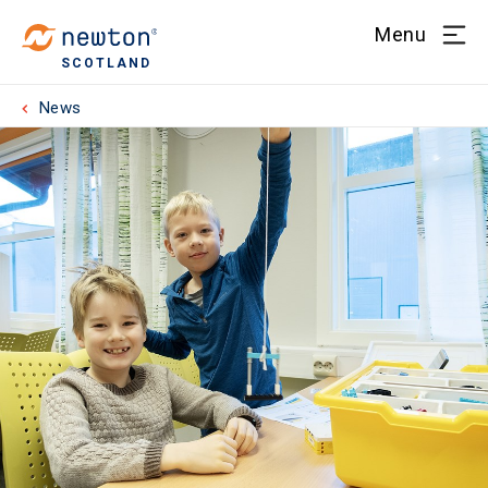
Menu
SCOTLAND
News