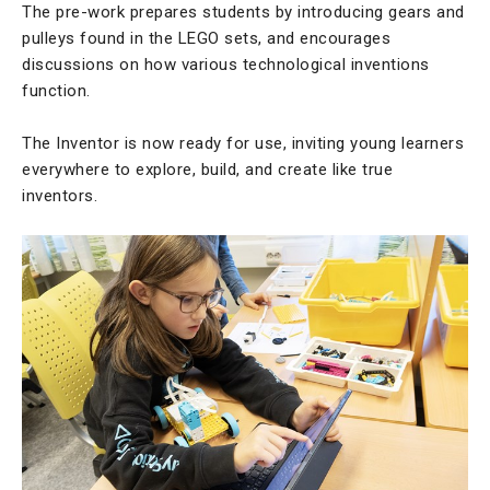
The pre-work prepares students by introducing gears and
pulleys found in the LEGO sets, and encourages
discussions on how various technological inventions
function.
The Inventor is now ready for use, inviting young learners
everywhere to explore, build, and create like true
inventors.