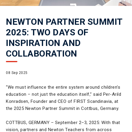
NEWTON PARTNER SUMMIT
2025: TWO DAYS OF
INSPIRATION AND
COLLABORATION
08 Sep 2025
“We must influence the entire system around children’s
education – not just the education itself,” said Per-Arild
Konradsen, Founder and CEO of FIRST Scandinavia, at
the 2025 Newton Partner Summit in Cottbus, Germany.
COTTBUS, GERMANY – September 2–3, 2025: With that
vision, partners and Newton Teachers from across