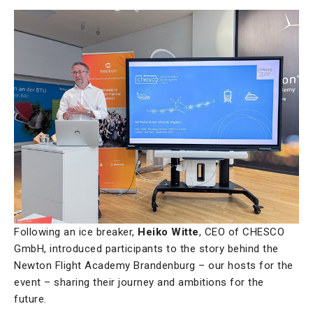
Following an ice breaker,
Heiko Witte
, CEO of CHESCO
GmbH, introduced participants to the story behind the
Newton Flight Academy Brandenburg – our hosts for the
event – sharing their journey and ambitions for the
future.