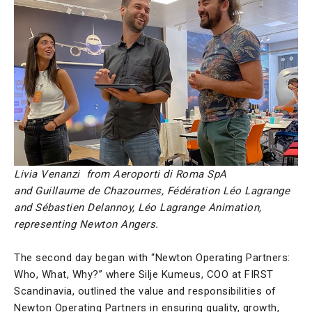
Livia Venanzi from Aeroporti di Roma SpA
and
Guillaume de Chazournes, Fédération Léo Lagrange
and Sébastien Delannoy, Léo Lagrange Animation,
representing Newton Angers.
The second day began with “Newton Operating Partners:
Who, What, Why?” where Silje Kumeus, COO at FIRST
Scandinavia, outlined the value and responsibilities of
Newton Operating Partners in ensuring quality, growth,