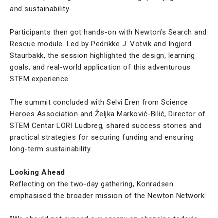
and sustainability.
Participants then got hands-on with Newton’s Search and
Rescue module. Led by Pedrikke J. Votvik and Ingjerd
Staurbakk, the session highlighted the design, learning
goals, and real-world application of this adventurous
STEM experience.
The summit concluded with Selvi Eren from Science
Heroes Association and Željka Marković-Bilić, Director of
STEM Centar LORI Ludbreg, shared success stories and
practical strategies for securing funding and ensuring
long-term sustainability.
Looking Ahead
Reflecting on the two-day gathering, Konradsen
emphasised the broader mission of the Newton Network: