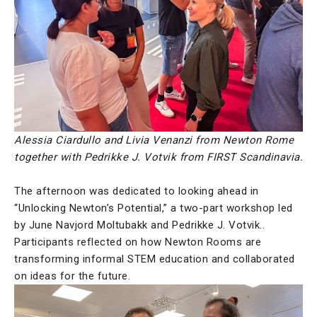
Alessia Ciardullo and Livia Venanzi from Newton Rome
together with Pedrikke J. Votvik from FIRST Scandinavia.
The afternoon was dedicated to looking ahead in
“Unlocking Newton’s Potential,” a two-part workshop led
by June Navjord Moltubakk and Pedrikke J. Votvik..
Participants reflected on how Newton Rooms are
transforming informal STEM education and collaborated
on ideas for the future.