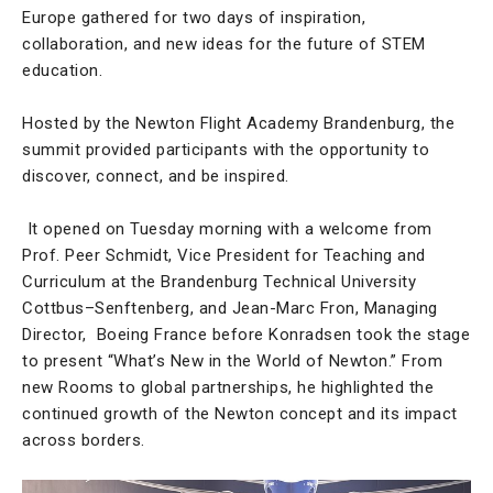
Europe gathered for two days of inspiration,
collaboration, and new ideas for the future of STEM
education.
Hosted by the Newton Flight Academy Brandenburg, the
summit provided participants with the opportunity to
discover, connect, and be inspired.
It opened on Tuesday morning with a welcome from
Prof. Peer Schmidt, Vice President for Teaching and
Curriculum at the Brandenburg Technical University
Cottbus–Senftenberg, and Jean-Marc Fron, Managing
Director, Boeing France before Konradsen took the stage
to present “What’s New in the World of Newton.” From
new Rooms to global partnerships, he highlighted the
continued growth of the Newton concept and its impact
across borders.