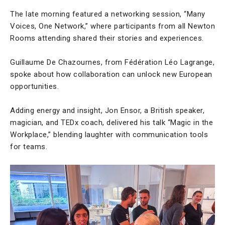
The late morning featured a networking session, “Many
Voices, One Network,” where participants from all Newton
Rooms attending shared their stories and experiences.
Guillaume De Chazournes, from Fédération Léo Lagrange,
spoke about how collaboration can unlock new European
opportunities.
Adding energy and insight, Jon Ensor, a British speaker,
magician, and TEDx coach, delivered his talk “Magic in the
Workplace,” blending laughter with communication tools
for teams.