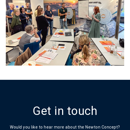
Get in touch
Would you like to hear more about the Newton Concept?