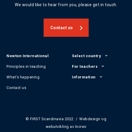
We would like to hear from you, please get in touch.
Contact us
Newton International
Select country
Principles in teaching
For teachers
What's happening
Information
Contact us
© FIRST Scandinavia 2022 / Webdesign og
webutvikling av
Increo