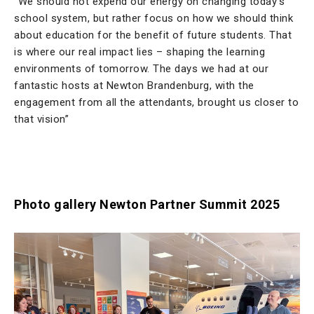
“We should not expend our energy on changing today’s
school system, but rather focus on how we should think
about education for the benefit of future students. That
is where our real impact lies – shaping the learning
environments of tomorrow. The days we had at our
fantastic hosts at Newton Brandenburg, with the
engagement from all the attendants, brought us closer to
that vision”
Photo gallery Newton Partner Summit 2025