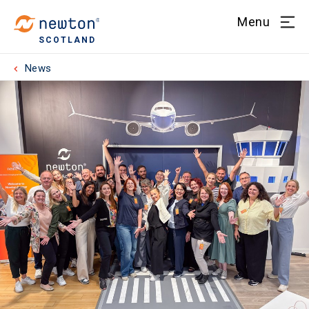
Menu
SCOTLAND
News