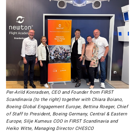
Per-Arild Konradsen, CEO and Founder from FIRST
Scandinavia (to the right) together with Chiara Boiano,
Boeing Global Engagement Europe, Bettina Roeger, Chief
of Staff to President, Boeing Germany, Central & Eastern
Europe, Silje Kumeus COO in FIRST Scandinavia and
Heiko Witte, Managing Director CHESCO