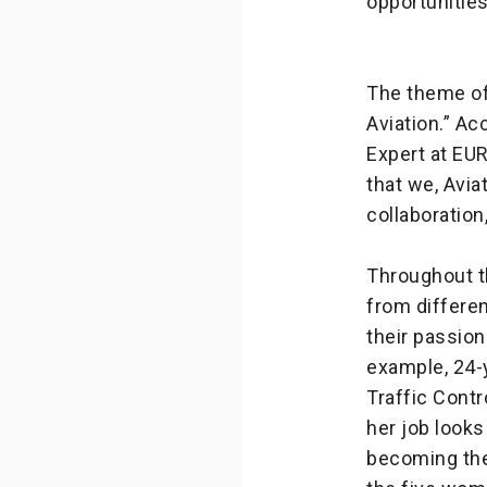
opportunities
The theme of
Aviation.” Ac
Expert at EUR
that we, Aviat
collaboration
Throughout t
from differe
their passion
example, 24-
Traffic Contr
her job looks
becoming the 