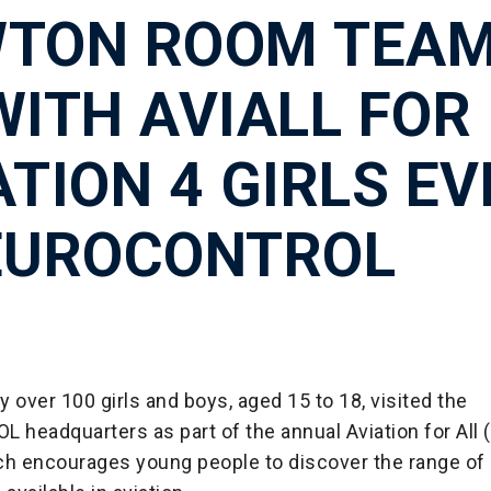
TON ROOM TEA
WITH AVIALL FOR
ATION 4 GIRLS E
EUROCONTROL
 over 100 girls and boys, aged 15 to 18, visited the
eadquarters as part of the annual Aviation for All (
ich encourages young people to discover the range of