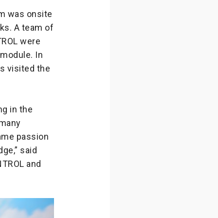
om was onsite
ks. A team of
NTROL were
 module. In
s visited the
g in the
o many
same passion
ge,” said
ONTROL and