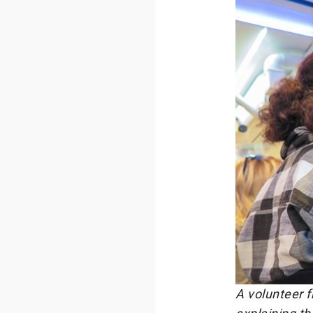
A volunteer 