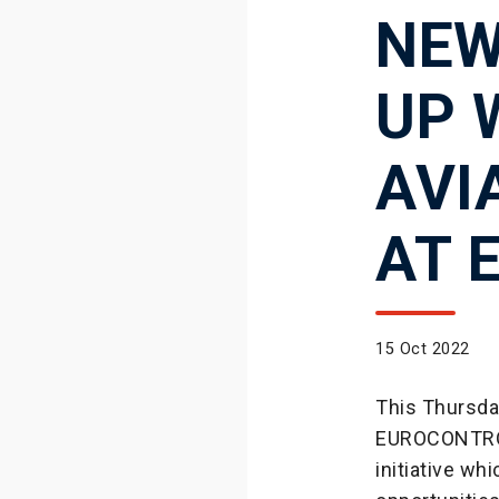
NEW
UP 
AVI
AT 
15 Oct 2022
This Thursday
EUROCONTROL h
initiative wh