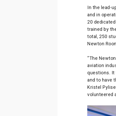
In the lead-u
and in opera
20 dedicated
trained by th
total, 250 st
Newton Room 
“The Newton 
aviation indu
questions. I
and to have 
Kristel Pyli
volunteered 