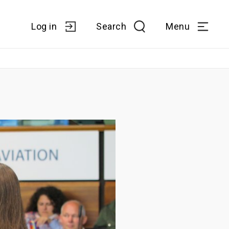
Log in
Search
Menu