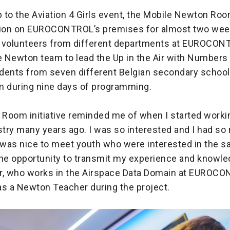
p to the Aviation 4 Girls event, the Mobile Newton Ro
tion on EUROCONTROL’s premises for almost two wee
 volunteers from different departments at EUROCO
e Newton team to lead the Up in the Air with Numbers
udents from seven different Belgian secondary school
during nine days of programming.
Room initiative reminded me of when I started workin
stry many years ago. I was so interested and I had s
t was nice to meet youth who were interested in the 
the opportunity to transmit my experience and knowled
ser, who works in the Airspace Data Domain at EUROC
as a Newton Teacher during the project.