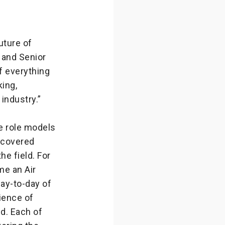
uture of
y and Senior
f everything
king,
 industry.”
e role models
scovered
he field. For
me an Air
day-to-day of
ience of
ld. Each of