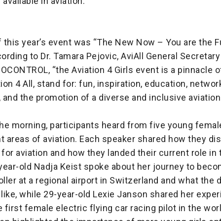
 available in aviation.
 this year’s event was “The New Now – You are the F
cording to Dr. Tamara Pejovic, AviAll General Secretar
OCONTROL, “the Aviation 4 Girls event is a pinnacle o
ion 4 All, stand for: fun, inspiration, education, networ
, and the promotion of a diverse and inclusive aviation
he morning, participants heard from five young femal
nt areas of aviation. Each speaker shared how they di
 for aviation and how they landed their current role in t
year-old Nadja Keist spoke about her journey to beco
oller at a regional airport in Switzerland and what the 
 like, while 29-year-old Lexie Janson shared her exper
first female electric flying car racing pilot in the wor