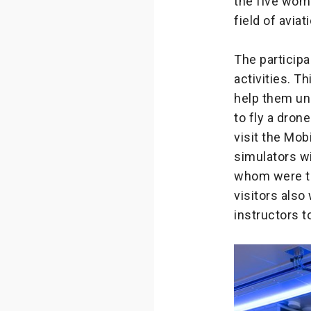
the five wom
field of aviat
The participa
activities. T
help them und
to fly a dro
visit the Mob
simulators w
whom were tr
visitors als
instructors t