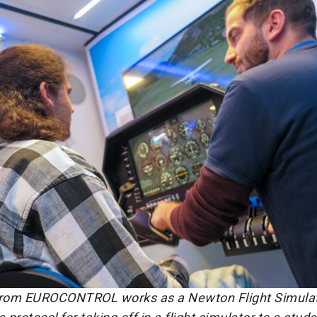
from EUROCONTROL works as a Newton Flight Simulato