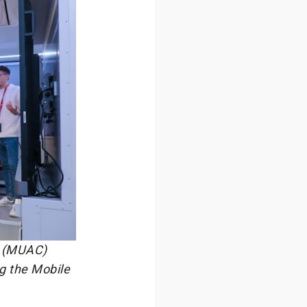
e (MUAC)
ng the Mobile