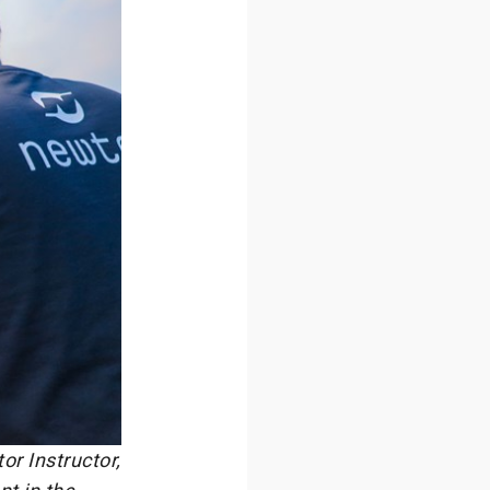
r Instructor,