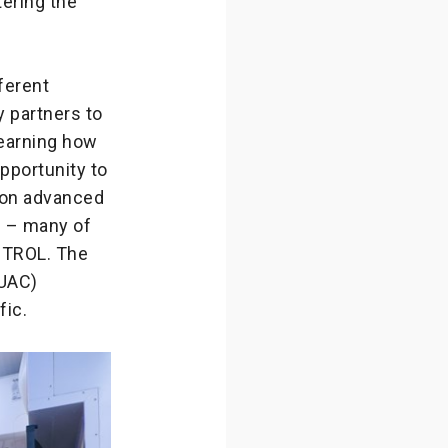
ering the
ferent
y partners to
learning how
pportunity to
t on advanced
s – many of
ONTROL. The
MUAC)
fic.