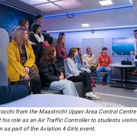
rocchi from the Maastricht Upper Area Control Centr
his role as an Air Traffic Controller to students visiti
s part of the Aviation 4 Girls event.