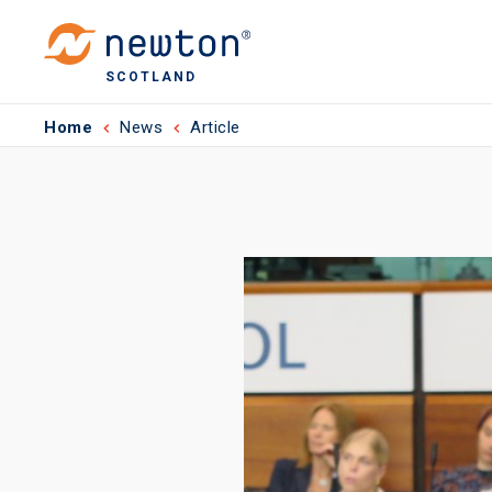
SCOTLAND
Home
News
Article