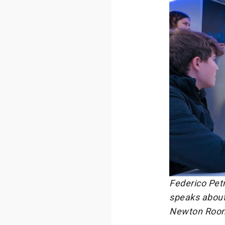
Federico Pet
speaks about 
Newton Room a