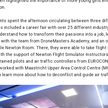
en highlighted the importance of more young girls ent
ion.
nts spent the afternoon circulating between three dif
his included a career fair with over 25 different industr
erstand how to transform their passions into a job, 
ne with the team from DroneMasters Academy, and an o
ile Newton Room. There, they were able to take fligh
ith the support of Newton Flight Simulator Instructor
ained pilots and air traffic controllers from EUROC
o worked with Maastricht Upper Area Control Centre (
o learn more about how to deconflict and guide air traf