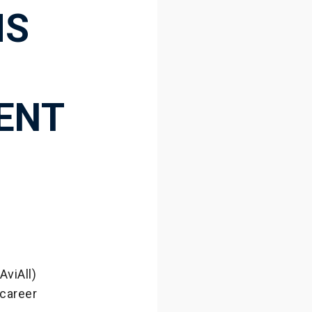
MS
VENT
AviAll)
 career