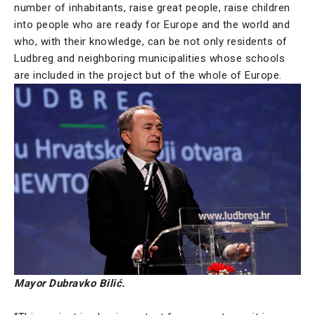
number of inhabitants, raise great people, raise children
into people who are ready for Europe and the world and
who, with their knowledge, can be not only residents of
Ludbreg and neighboring municipalities whose schools
are included in the project but of the whole of Europe.
Mayor Dubravko Bilić.