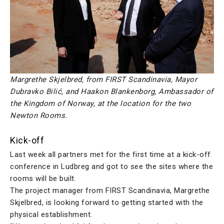
Margrethe Skjelbred, from FIRST Scandinavia, Mayor
Dubravko Bilić, and Haakon Blankenborg, Ambassador of
the Kingdom of Norway, at the location for the two
Newton Rooms.
Kick-off
Last week all partners met for the first time at a kick-off
conference in Ludbreg and got to see the sites where the
rooms will be built.
The project manager from FIRST Scandinavia, Margrethe
Skjelbred, is looking forward to getting started with the
physical establishment.