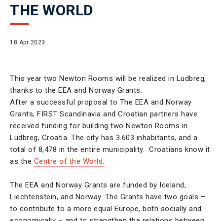
THE WORLD
18 Apr 2023
This year two Newton Rooms will be realized in Ludbreg,
thanks to the EEA and Norway Grants.
After a successful proposal to The EEA and Norway
Grants, FIRST Scandinavia and Croatian partners have
received funding for building two Newton Rooms in
Ludbreg, Croatia. The city has 3.603 inhabitants, and a
total of 8,478 in the entire municipality. Croatians know it
as the
Centre of the World.
The EEA and Norway Grants are funded by Iceland,
Liechtenstein, and Norway. The Grants have two goals –
to contribute to a more equal Europe, both socially and
economically – and to strengthen the relations between