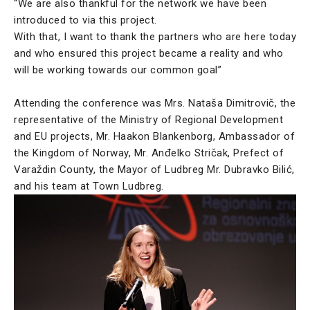
“We are also thankful for the network we have been
introduced to via this project.
With that, I want to thank the partners who are here today
and who ensured this project became a reality and who
will be working towards our common goal”
Attending the conference was Mrs. Nataša Dimitrovič, the
representative of the Ministry of Regional Development
and EU projects, Mr. Haakon Blankenborg, Ambassador of
the Kingdom of Norway, Mr. Anđelko Stričak, Prefect of
Varaždin County, the Mayor of Ludbreg Mr. Dubravko Bilić,
and his team at Town Ludbreg.