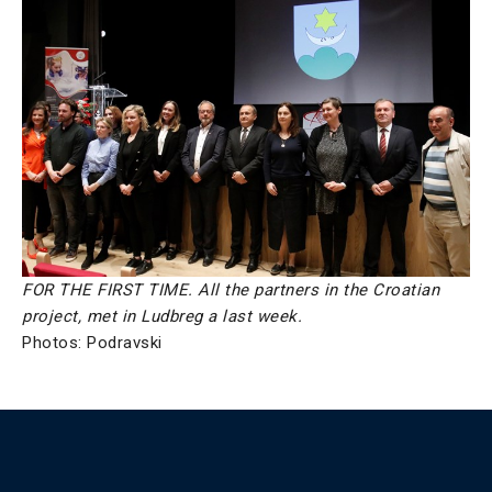
FOR THE FIRST TIME. All the partners in the Croatian
project, met in Ludbreg a last week.
Photos: Podravski