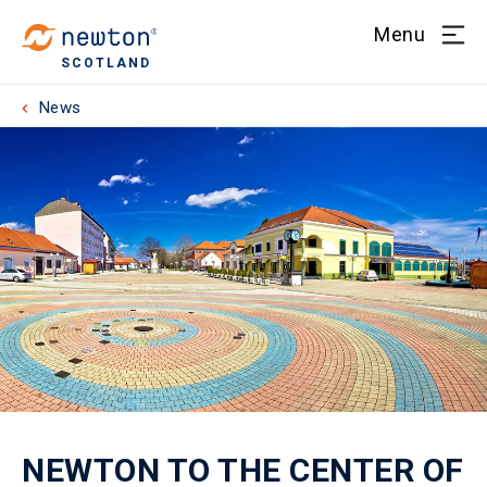
Menu
SCOTLAND
News
NEWTON TO THE CENTER OF