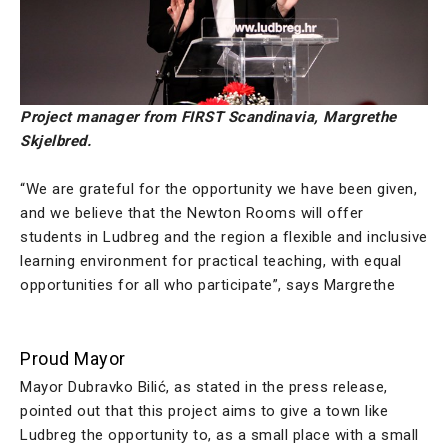
Project manager from FIRST Scandinavia, Margrethe
Skjelbred.
“We are grateful for the opportunity we have been given,
and we believe that the Newton Rooms will offer
students in Ludbreg and the region a flexible and inclusive
learning environment for practical teaching, with equal
opportunities for all who participate”, says Margrethe
Proud Mayor
Mayor Dubravko Bilić, as stated in the press release,
pointed out that this project aims to give a town like
Ludbreg the opportunity to, as a small place with a small