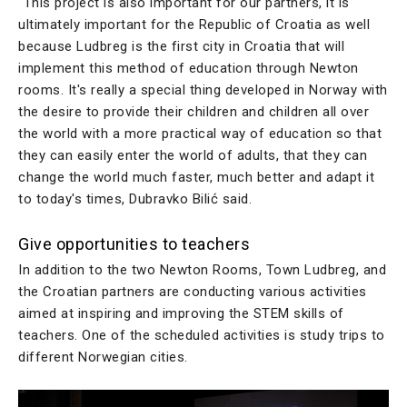
“This project is also important for our partners, it is
ultimately important for the Republic of Croatia as well
because Ludbreg is the first city in Croatia that will
implement this method of education through Newton
rooms. It's really a special thing developed in Norway with
the desire to provide their children and children all over
the world with a more practical way of education so that
they can easily enter the world of adults, that they can
change the world much faster, much better and adapt it
to today's times, Dubravko Bilić said.
Give opportunities to teachers
In addition to the two Newton Rooms, Town Ludbreg, and
the Croatian partners are conducting various activities
aimed at inspiring and improving the STEM skills of
teachers. One of the scheduled activities is study trips to
different Norwegian cities.