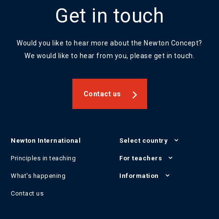
Get in touch
Would you like to hear more about the Newton Concept?
We would like to hear from you, please get in touch.
Contact us
Newton International
Select country
Principles in teaching
For teachers
What's happening
Information
Contact us