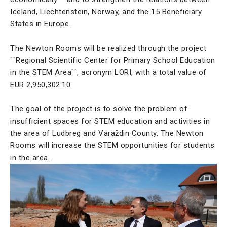
Iceland, Liechtenstein, Norway, and the 15 Beneficiary
States in Europe.
The Newton Rooms will be realized through the project
``Regional Scientific Center for Primary School Education
in the STEM Area``, acronym LORI, with a total value of
EUR 2,950,302.10.
The goal of the project is to solve the problem of
insufficient spaces for STEM education and activities in
the area of Ludbreg and Varaždin County. The Newton
Rooms will increase the STEM opportunities for students
in the area.