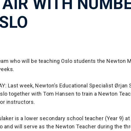
 AIR WITH NUMB
OSLO
team who will be teaching Oslo students the Newton 
weeks.
 Last week, Newton’s Educational Specialist Ørjan 
 Oslo together with Tom Hansen to train a Newton Teac
tor instructors.
laker is a lower secondary school teacher (Year 9) at
lo and will serve as the Newton Teacher during the th