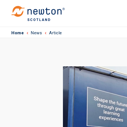
SCOTLAND
Home
News
Article