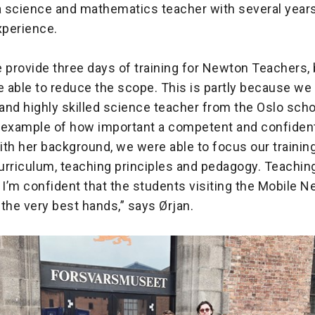
 a science and mathematics teacher with several year
perience.
 provide three days of training for Newton Teachers, b
 able to reduce the scope. This is partly because we
and highly skilled science teacher from the Oslo sch
at example of how important a competent and confident
th her background, we were able to focus our trainin
rriculum, teaching principles and pedagogy. Teaching 
! I’m confident that the students visiting the Mobile
n the very best hands,” says Ørjan.