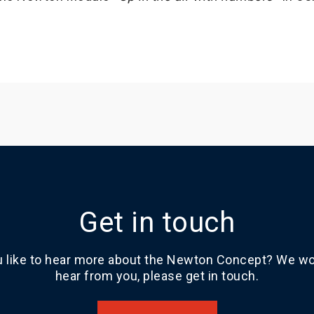
Get in touch
 like to hear more about the Newton Concept? We wou
hear from you, please get in touch.