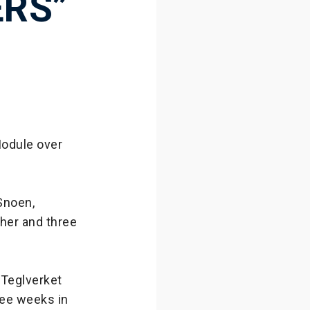
ERS”
Module over
Snoen,
her and three
 Teglverket
ree weeks in