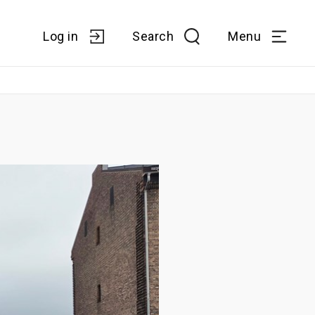
Log in
Search
Menu