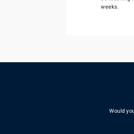
weeks.
Would you