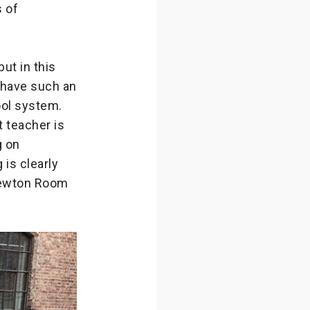
s of
ut in this
 have such an
ool system.
 teacher is
g on
is clearly
 Newton Room