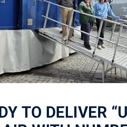
DY TO DELIVER “U