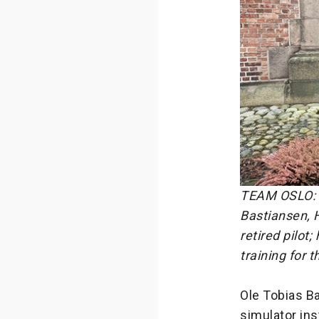
TEAM OSLO: F
Bastiansen, 
retired pilot
training for 
Ole Tobias Ba
simulator in