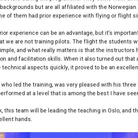
backgrounds but are all affiliated with the Norwegia
of them had prior experience with flying or flight s
rior experience can be an advantage, but it’s important
 we are not training pilots. The flight the students wi
 simple, and what really matters is that the instructors
 and facilitation skills. When it also turned out that a
 technical aspects quickly, it proved to be an excelle
ho led the training, was very pleased with his three 
performed at a level that is among the best I have seen
k, this team will be leading the teaching in Oslo, and 
cellent hands.