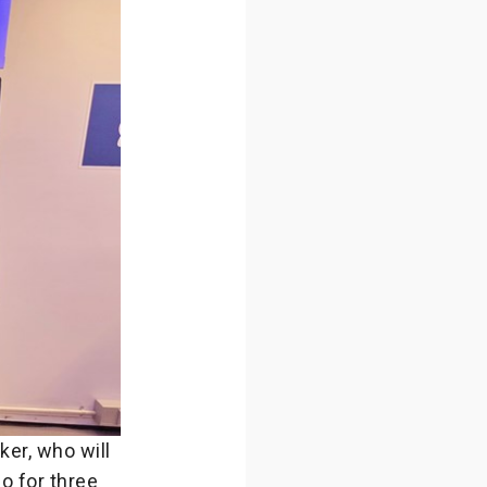
er, who will
o for three