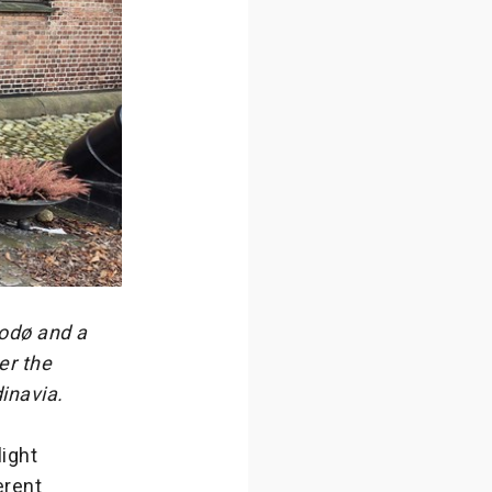
Bodø and a
er the
dinavia.
light
erent