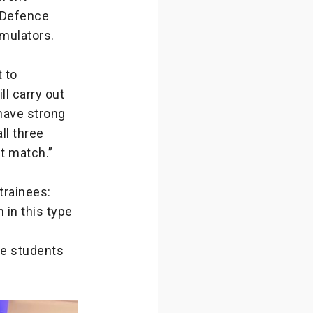
n Defence
imulators.
 to
ll carry out
 have strong
ll three
nt match.”
trainees:
 in this type
the students