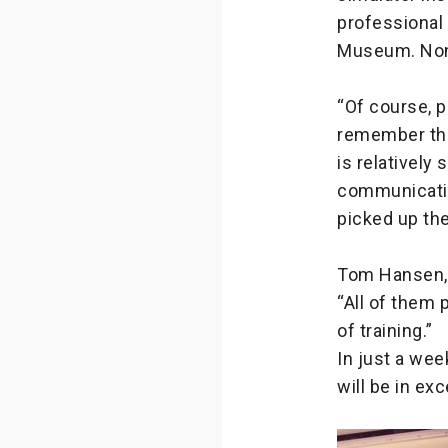
professional 
Museum. None 
“Of course, p
remember that
is relatively
communication
picked up the
Tom Hansen, w
“All of them 
of training.”
In just a wee
will be in ex