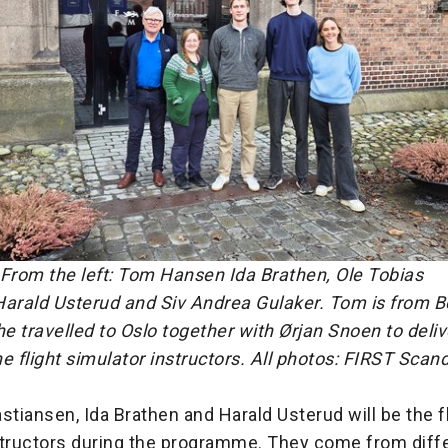
rom the left: Tom Hansen Ida Brathen, Ole Tobias
Harald Usterud and Siv Andrea Gulaker. Tom is from 
; he travelled to Oslo together with Ørjan Snoen to deliv
the flight simulator instructors. All photos: FIRST Scan
stiansen, Ida Brathen and Harald Usterud will be the f
structors during the programme. They come from diff