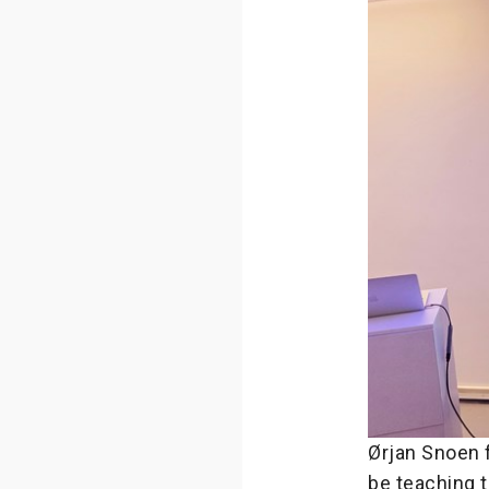
Ørjan Snoen 
be teaching 