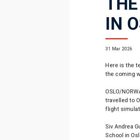
THE
IN 
31 Mar 2026
Here is the 
the coming 
OSLO/NORWAY:
travelled to
flight simula
Siv Andrea Gu
School in Os