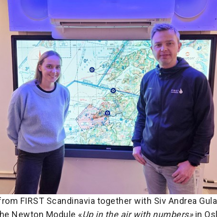
from FIRST Scandinavia together with Siv Andrea Gulak
the Newton Module «
Up in the air with numbers»
in Osl