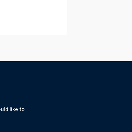
ld like to