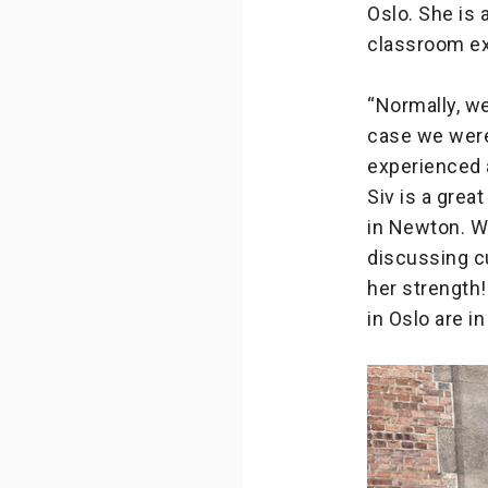
Oslo. She is
classroom ex
“Normally, we
case we were
experienced 
Siv is a gre
in Newton. Wi
discussing cu
her strength
in Oslo are i