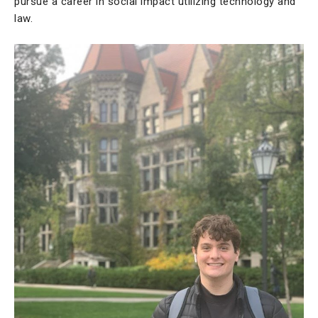
pursue a career in social impact utilizing technology and
law.