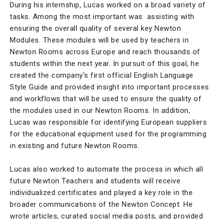
During his internship, Lucas worked on a broad variety of
tasks. Among the most important was assisting with
ensuring the overall quality of several key Newton
Modules. These modules will be used by teachers in
Newton Rooms across Europe and reach thousands of
students within the next year. In pursuit of this goal, he
created the company’s first official English Language
Style Guide and provided insight into important processes
and workflows that will be used to ensure the quality of
the modules used in our Newton Rooms. In addition,
Lucas was responsible for identifying European suppliers
for the educational equipment used for the programming
in existing and future Newton Rooms.
Lucas also worked to automate the process in which all
future Newton Teachers and students will receive
individualized certificates and played a key role in the
broader communications of the Newton Concept. He
wrote articles, curated social media posts, and provided