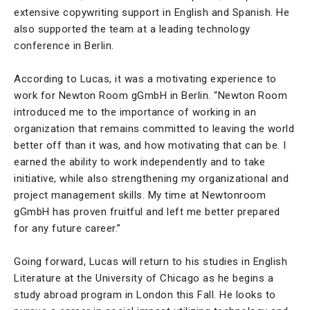
extensive copywriting support in English and Spanish. He
also supported the team at a leading technology
conference in Berlin.
According to Lucas, it was a motivating experience to
work for Newton Room gGmbH in Berlin. “Newton Room
introduced me to the importance of working in an
organization that remains committed to leaving the world
better off than it was, and how motivating that can be. I
earned the ability to work independently and to take
initiative, while also strengthening my organizational and
project management skills. My time at Newtonroom
gGmbH has proven fruitful and left me better prepared
for any future career.”
Going forward, Lucas will return to his studies in English
Literature at the University of Chicago as he begins a
study abroad program in London this Fall. He looks to