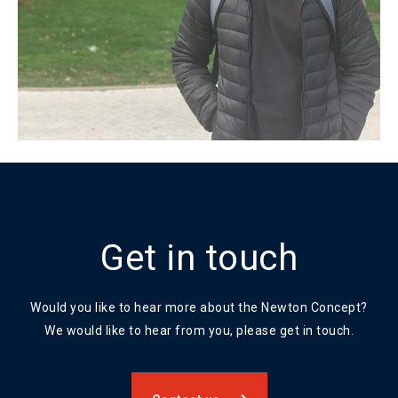
Get in touch
Would you like to hear more about the Newton Concept?
We would like to hear from you, please get in touch.