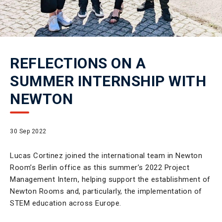
REFLECTIONS ON A
SUMMER INTERNSHIP WITH
NEWTON
30 Sep 2022
Lucas Cortinez joined the international team in Newton
Room’s Berlin office as this summer’s 2022 Project
Management Intern, helping support the establishment of
Newton Rooms and, particularly, the implementation of
STEM education across Europe.