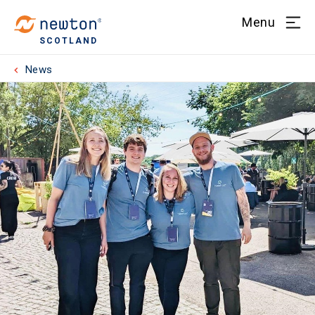
Menu
SCOTLAND
News